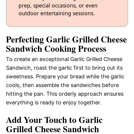
prep, special occasions, or even
outdoor entertaining sessions.
Perfecting Garlic Grilled Cheese
Sandwich Cooking Process
To create an exceptional Garlic Grilled Cheese
Sandwich, roast the garlic first to bring out its
sweetness. Prepare your bread while the garlic
cools, then assemble the sandwiches before
hitting the pan. This orderly approach ensures
everything is ready to enjoy together.
Add Your Touch to Garlic
Grilled Cheese Sandwich