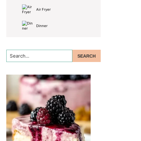
Air Fryer
Dinner
Search...