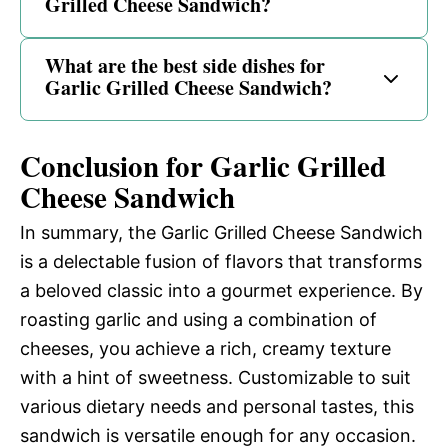
Grilled Cheese Sandwich?
What are the best side dishes for
Garlic Grilled Cheese Sandwich?
Conclusion for Garlic Grilled
Cheese Sandwich
In summary, the Garlic Grilled Cheese Sandwich
is a delectable fusion of flavors that transforms
a beloved classic into a gourmet experience. By
roasting garlic and using a combination of
cheeses, you achieve a rich, creamy texture
with a hint of sweetness. Customizable to suit
various dietary needs and personal tastes, this
sandwich is versatile enough for any occasion.