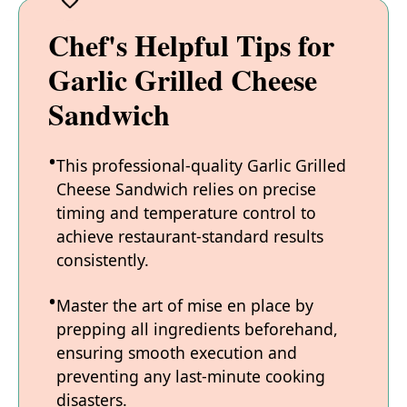
Chef's Helpful Tips for
Garlic Grilled Cheese
Sandwich
This professional-quality Garlic Grilled
Cheese Sandwich relies on precise
timing and temperature control to
achieve restaurant-standard results
consistently.
Master the art of mise en place by
prepping all ingredients beforehand,
ensuring smooth execution and
preventing any last-minute cooking
disasters.