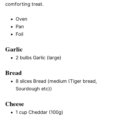
comforting treat.
Oven
Pan
Foil
Garlic
2 bulbs Garlic (large)
Bread
8 slices Bread (medium (Tiger bread,
Sourdough etc))
Cheese
1 cup Cheddar (100g)