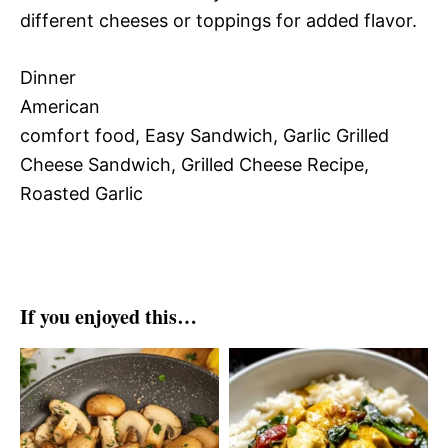
different cheeses or toppings for added flavor.
Dinner
American
comfort food, Easy Sandwich, Garlic Grilled
Cheese Sandwich, Grilled Cheese Recipe,
Roasted Garlic
If you enjoyed this…