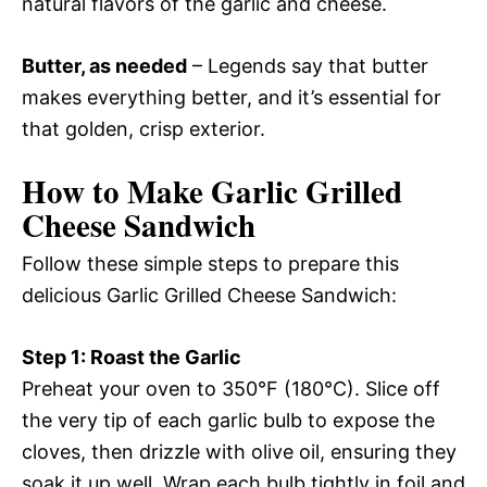
natural flavors of the garlic and cheese.
Butter, as needed
– Legends say that butter
makes everything better, and it’s essential for
that golden, crisp exterior.
How to Make Garlic Grilled
Cheese Sandwich
Follow these simple steps to prepare this
delicious Garlic Grilled Cheese Sandwich:
Step 1: Roast the Garlic
Preheat your oven to 350°F (180°C). Slice off
the very tip of each garlic bulb to expose the
cloves, then drizzle with olive oil, ensuring they
soak it up well. Wrap each bulb tightly in foil and