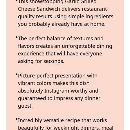
This showstopping Garlic Grilled
Cheese Sandwich delivers restaurant-
quality results using simple ingredients
you probably already have at home.
The perfect balance of textures and
flavors creates an unforgettable dining
experience that will have everyone
asking for seconds.
Picture-perfect presentation with
vibrant colors makes this dish
absolutely Instagram-worthy and
guaranteed to impress any dinner
guest.
Incredibly versatile recipe that works
beautifully for weeknight dinners, meal