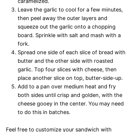
caramelized.
Leave the garlic to cool for a few minutes,
then peel away the outer layers and
squeeze out the garlic onto a chopping
board. Sprinkle with salt and mash with a
fork.
Spread one side of each slice of bread with
butter and the other side with roasted
garlic. Top four slices with cheese, then
place another slice on top, butter-side-up.
Add to a pan over medium heat and fry
both sides until crisp and golden, with the
cheese gooey in the center. You may need
to do this in batches.
Feel free to customize your sandwich with