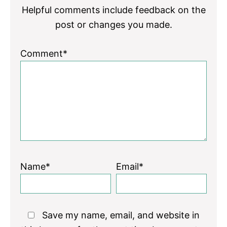
Helpful comments include feedback on the
post or changes you made.
Comment*
Name*
Email*
Save my name, email, and website in