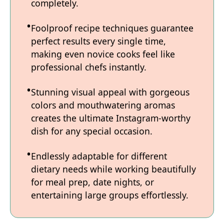
completely.
Foolproof recipe techniques guarantee
perfect results every single time,
making even novice cooks feel like
professional chefs instantly.
Stunning visual appeal with gorgeous
colors and mouthwatering aromas
creates the ultimate Instagram-worthy
dish for any special occasion.
Endlessly adaptable for different
dietary needs while working beautifully
for meal prep, date nights, or
entertaining large groups effortlessly.