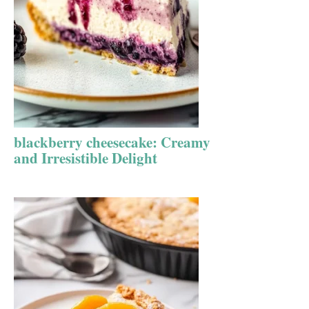
blackberry cheesecake: Creamy
and Irresistible Delight