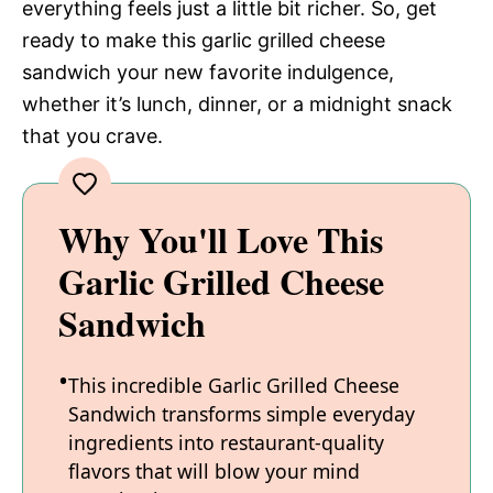
everything feels just a little bit richer. So, get
ready to make this garlic grilled cheese
sandwich your new favorite indulgence,
whether it’s lunch, dinner, or a midnight snack
that you crave.
Why You'll Love This
Garlic Grilled Cheese
Sandwich
This incredible Garlic Grilled Cheese
Sandwich transforms simple everyday
ingredients into restaurant-quality
flavors that will blow your mind