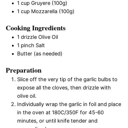
1 cup Gruyere (100g)
1 cup Mozzarella (100g)
Cooking Ingredients
1 drizzle Olive Oil
1 pinch Salt
Butter (as needed)
Preparation
Slice off the very tip of the garlic bulbs to
expose all the cloves, then drizzle with
olive oil.
Individually wrap the garlic in foil and place
in the oven at 180C/350F for 45-60
minutes, or until knife tender and