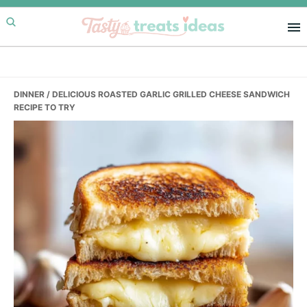
Skip
Skip
Skip
to
to
to
primary
main
primary
navigation
content
sidebar
DINNER
/ DELICIOUS ROASTED GARLIC GRILLED CHEESE SANDWICH
RECIPE TO TRY