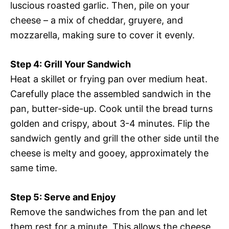
luscious roasted garlic. Then, pile on your
cheese – a mix of cheddar, gruyere, and
mozzarella, making sure to cover it evenly.
Step 4: Grill Your Sandwich
Heat a skillet or frying pan over medium heat.
Carefully place the assembled sandwich in the
pan, butter-side-up. Cook until the bread turns
golden and crispy, about 3-4 minutes. Flip the
sandwich gently and grill the other side until the
cheese is melty and gooey, approximately the
same time.
Step 5: Serve and Enjoy
Remove the sandwiches from the pan and let
them rest for a minute. This allows the cheese