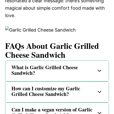
resonated a clear message: there’s something
magical about simple comfort food made with
love.
FAQs About Garlic Grilled
Cheese Sandwich
What is Garlic Grilled Cheese
Sandwich?
How can I customize my Garlic
Grilled Cheese Sandwich?
Can I make a vegan version of Garlic