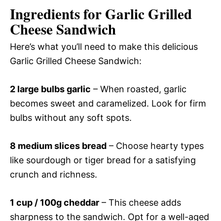
Ingredients for Garlic Grilled
Cheese Sandwich
Here’s what you’ll need to make this delicious
Garlic Grilled Cheese Sandwich:
2 large bulbs garlic
– When roasted, garlic
becomes sweet and caramelized. Look for firm
bulbs without any soft spots.
8 medium slices bread
– Choose hearty types
like sourdough or tiger bread for a satisfying
crunch and richness.
1 cup / 100g cheddar
– This cheese adds
sharpness to the sandwich. Opt for a well-aged