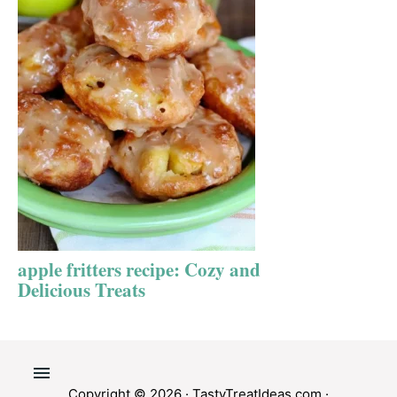
apple fritters recipe: Cozy and
Delicious Treats
Copyright © 2026 ·
TastyTreatIdeas.com
·