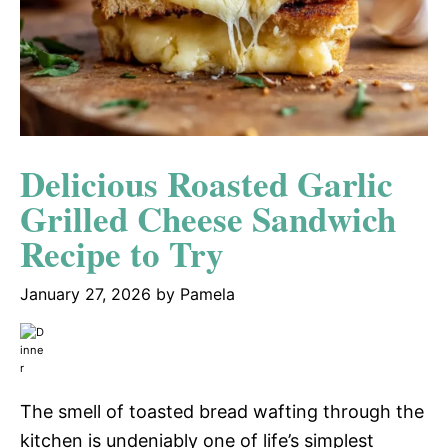
Delicious Roasted Garlic
Grilled Cheese Sandwich
Recipe to Try
January 27, 2026
by
Pamela
The smell of toasted bread wafting through the
kitchen is undeniably one of life’s simplest