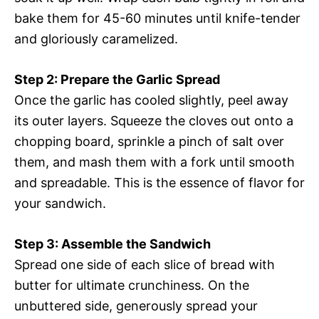
bake them for 45-60 minutes until knife-tender
and gloriously caramelized.
Step 2: Prepare the Garlic Spread
Once the garlic has cooled slightly, peel away
its outer layers. Squeeze the cloves out onto a
chopping board, sprinkle a pinch of salt over
them, and mash them with a fork until smooth
and spreadable. This is the essence of flavor for
your sandwich.
Step 3: Assemble the Sandwich
Spread one side of each slice of bread with
butter for ultimate crunchiness. On the
unbuttered side, generously spread your