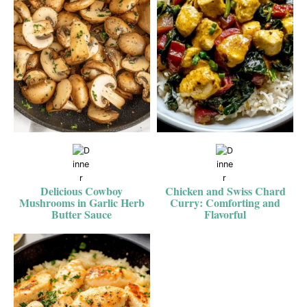
Delicious Cowboy
Chicken and Swiss Chard
Mushrooms in Garlic Herb
Curry: Comforting and
Butter Sauce
Flavorful