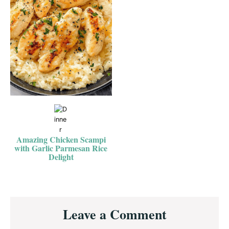
Amazing Chicken Scampi
with Garlic Parmesan Rice
Delight
Reader
Leave a Comment
Interactions