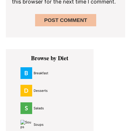
this browser for the next time I comment.
Primary
Browse by Diet
Sidebar
Breakfast
Desserts
Salads
Soups