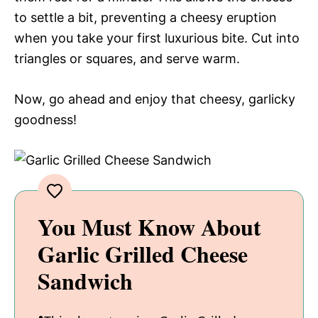
to settle a bit, preventing a cheesy eruption
when you take your first luxurious bite. Cut into
triangles or squares, and serve warm.
Now, go ahead and enjoy that cheesy, garlicky
goodness!
You Must Know About
Garlic Grilled Cheese
Sandwich