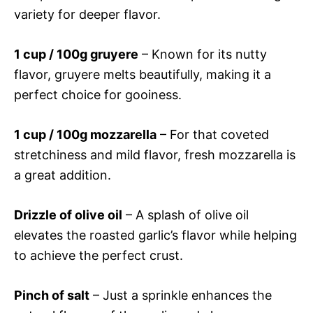
variety for deeper flavor.
1 cup / 100g gruyere
– Known for its nutty
flavor, gruyere melts beautifully, making it a
perfect choice for gooiness.
1 cup / 100g mozzarella
– For that coveted
stretchiness and mild flavor, fresh mozzarella is
a great addition.
Drizzle of olive oil
– A splash of olive oil
elevates the roasted garlic’s flavor while helping
to achieve the perfect crust.
Pinch of salt
– Just a sprinkle enhances the