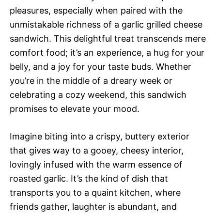
pleasures, especially when paired with the
unmistakable richness of a garlic grilled cheese
sandwich. This delightful treat transcends mere
comfort food; it’s an experience, a hug for your
belly, and a joy for your taste buds. Whether
you’re in the middle of a dreary week or
celebrating a cozy weekend, this sandwich
promises to elevate your mood.
Imagine biting into a crispy, buttery exterior
that gives way to a gooey, cheesy interior,
lovingly infused with the warm essence of
roasted garlic. It’s the kind of dish that
transports you to a quaint kitchen, where
friends gather, laughter is abundant, and