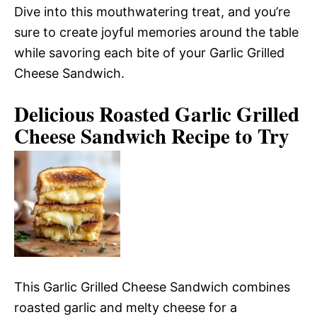
Dive into this mouthwatering treat, and you’re
sure to create joyful memories around the table
while savoring each bite of your Garlic Grilled
Cheese Sandwich.
Delicious Roasted Garlic Grilled
Cheese Sandwich Recipe to Try
This Garlic Grilled Cheese Sandwich combines
roasted garlic and melty cheese for a