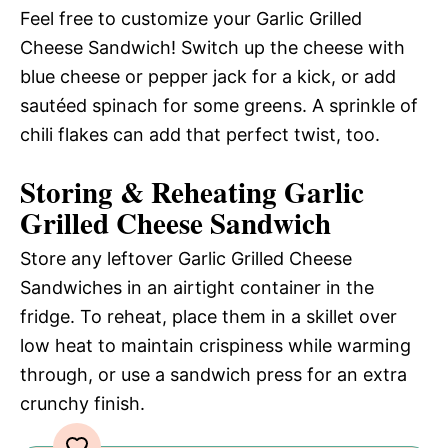
Feel free to customize your Garlic Grilled
Cheese Sandwich! Switch up the cheese with
blue cheese or pepper jack for a kick, or add
sautéed spinach for some greens. A sprinkle of
chili flakes can add that perfect twist, too.
Storing & Reheating Garlic
Grilled Cheese Sandwich
Store any leftover Garlic Grilled Cheese
Sandwiches in an airtight container in the
fridge. To reheat, place them in a skillet over
low heat to maintain crispiness while warming
through, or use a sandwich press for an extra
crunchy finish.