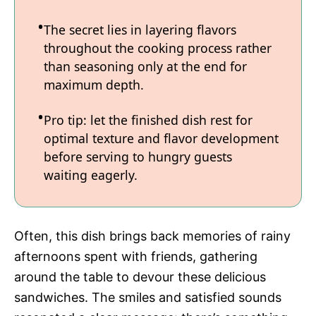
The secret lies in layering flavors
throughout the cooking process rather
than seasoning only at the end for
maximum depth.
Pro tip: let the finished dish rest for
optimal texture and flavor development
before serving to hungry guests
waiting eagerly.
Often, this dish brings back memories of rainy
afternoons spent with friends, gathering
around the table to devour these delicious
sandwiches. The smiles and satisfied sounds