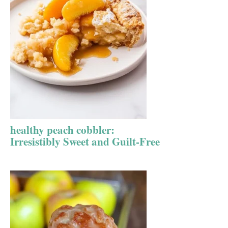
healthy peach cobbler:
Irresistibly Sweet and Guilt-Free