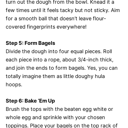
turn out the dough from the bowl. Knead it a
few times until it feels tacky but not sticky. Aim
for a smooth ball that doesn’t leave flour-
covered fingerprints everywhere!
Step 5: Form Bagels
Divide the dough into four equal pieces. Roll
each piece into a rope, about 3/4-inch thick,
and join the ends to form bagels. Yes, you can
totally imagine them as little doughy hula
hoops.
Step 6: Bake ‘Em Up
Brush the tops with the beaten egg white or
whole egg and sprinkle with your chosen
toppings. Place your bagels on the top rack of