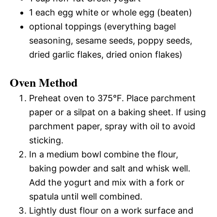
1 each egg white or whole egg (beaten)
optional toppings (everything bagel
seasoning, sesame seeds, poppy seeds,
dried garlic flakes, dried onion flakes)
Oven Method
Preheat oven to 375°F. Place parchment
paper or a silpat on a baking sheet. If using
parchment paper, spray with oil to avoid
sticking.
In a medium bowl combine the flour,
baking powder and salt and whisk well.
Add the yogurt and mix with a fork or
spatula until well combined.
Lightly dust flour on a work surface and