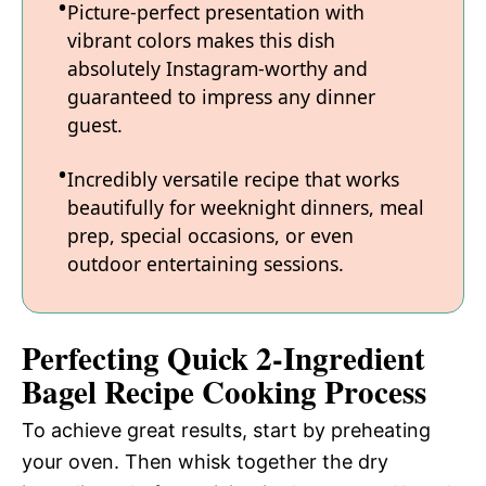
Picture-perfect presentation with
vibrant colors makes this dish
absolutely Instagram-worthy and
guaranteed to impress any dinner
guest.
Incredibly versatile recipe that works
beautifully for weeknight dinners, meal
prep, special occasions, or even
outdoor entertaining sessions.
Perfecting Quick 2-Ingredient
Bagel Recipe Cooking Process
To achieve great results, start by preheating
your oven. Then whisk together the dry