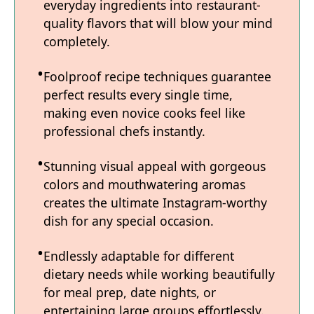
everyday ingredients into restaurant-
quality flavors that will blow your mind
completely.
Foolproof recipe techniques guarantee
perfect results every single time,
making even novice cooks feel like
professional chefs instantly.
Stunning visual appeal with gorgeous
colors and mouthwatering aromas
creates the ultimate Instagram-worthy
dish for any special occasion.
Endlessly adaptable for different
dietary needs while working beautifully
for meal prep, date nights, or
entertaining large groups effortlessly.