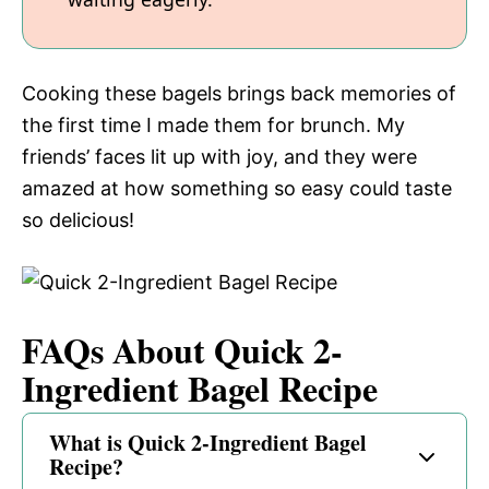
Cooking these bagels brings back memories of
the first time I made them for brunch. My
friends’ faces lit up with joy, and they were
amazed at how something so easy could taste
so delicious!
FAQs About Quick 2-
Ingredient Bagel Recipe
What is Quick 2-Ingredient Bagel
Recipe?