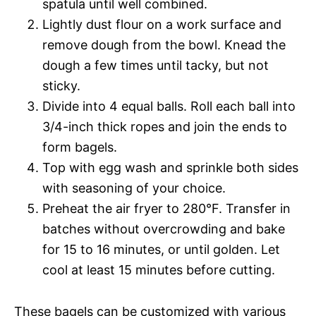
spatula until well combined.
Lightly dust flour on a work surface and
remove dough from the bowl. Knead the
dough a few times until tacky, but not
sticky.
Divide into 4 equal balls. Roll each ball into
3/4-inch thick ropes and join the ends to
form bagels.
Top with egg wash and sprinkle both sides
with seasoning of your choice.
Preheat the air fryer to 280°F. Transfer in
batches without overcrowding and bake
for 15 to 16 minutes, or until golden. Let
cool at least 15 minutes before cutting.
These bagels can be customized with various