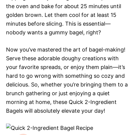
the oven and bake for about 25 minutes until
golden brown. Let them cool for at least 15
minutes before slicing. This is essential—
nobody wants a gummy bagel, right?
Now you’ve mastered the art of bagel-making!
Serve these adorable doughy creations with
your favorite spreads, or enjoy them plain—it’s
hard to go wrong with something so cozy and
delicious. So, whether you’re bringing them to a
brunch gathering or just enjoying a quiet
morning at home, these Quick 2-Ingredient
Bagels will absolutely elevate your day!