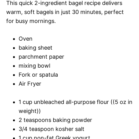
This quick 2-ingredient bagel recipe delivers
warm, soft bagels in just 30 minutes, perfect
for busy mornings.
Oven
baking sheet
parchment paper
mixing bowl
Fork or spatula
Air Fryer
1 cup unbleached all-purpose flour ((5 oz in
weight))
2 teaspoons baking powder
3/4 teaspoon kosher salt
1 cup non-fat Greek yogurt