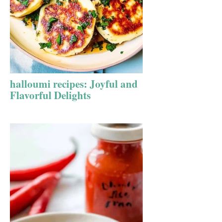
halloumi recipes: Joyful and
Flavorful Delights