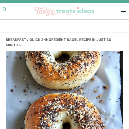
Skip
Skip
Skip
to
to
to
primary
main
primary
navigation
content
sidebar
BREAKFAST
/ QUICK 2-INGREDIENT BAGEL RECIPE IN JUST 30
MINUTES