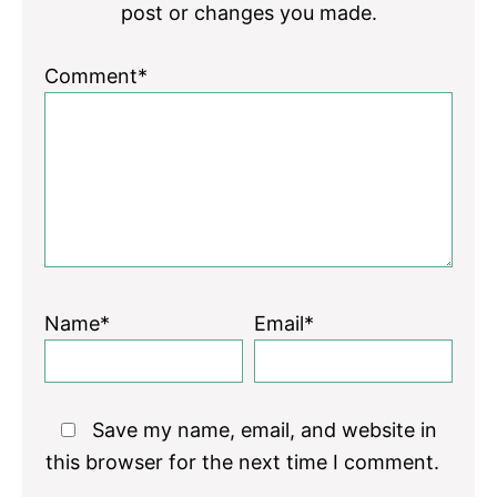
post or changes you made.
Comment*
Name*
Email*
Save my name, email, and website in
this browser for the next time I comment.