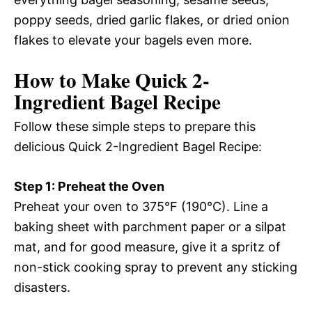
poppy seeds, dried garlic flakes, or dried onion
flakes to elevate your bagels even more.
How to Make Quick 2-
Ingredient Bagel Recipe
Follow these simple steps to prepare this
delicious Quick 2-Ingredient Bagel Recipe:
Step 1: Preheat the Oven
Preheat your oven to 375°F (190°C). Line a
baking sheet with parchment paper or a silpat
mat, and for good measure, give it a spritz of
non-stick cooking spray to prevent any sticking
disasters.