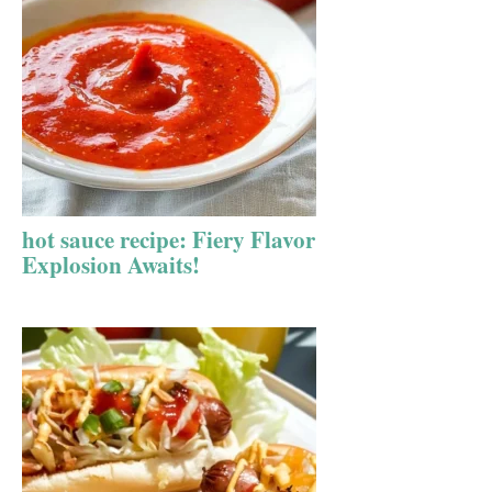
hot sauce recipe: Fiery Flavor
Explosion Awaits!