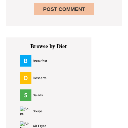
Primary
Browse by Diet
Sidebar
Breakfast
Desserts
Salads
Soups
Air Fryer