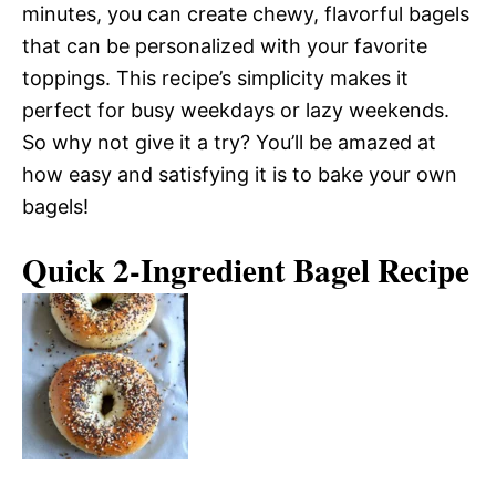
minutes, you can create chewy, flavorful bagels
that can be personalized with your favorite
toppings. This recipe’s simplicity makes it
perfect for busy weekdays or lazy weekends.
So why not give it a try? You’ll be amazed at
how easy and satisfying it is to bake your own
bagels!
Quick 2-Ingredient Bagel Recipe