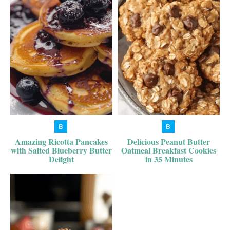
Amazing Ricotta Pancakes
Delicious Peanut Butter
with Salted Blueberry Butter
Oatmeal Breakfast Cookies
Delight
in 35 Minutes