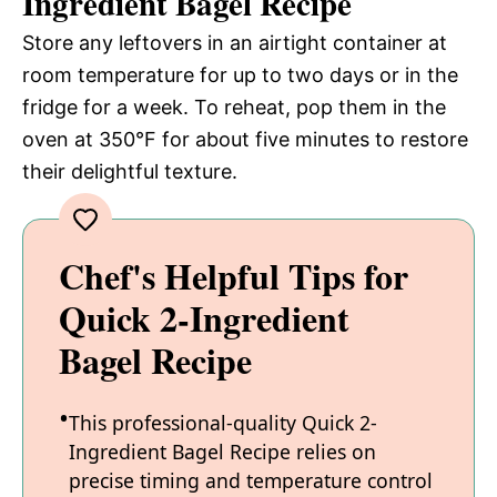
Ingredient Bagel Recipe
Store any leftovers in an airtight container at
room temperature for up to two days or in the
fridge for a week. To reheat, pop them in the
oven at 350°F for about five minutes to restore
their delightful texture.
Chef's Helpful Tips for
Quick 2-Ingredient
Bagel Recipe
This professional-quality Quick 2-
Ingredient Bagel Recipe relies on
precise timing and temperature control