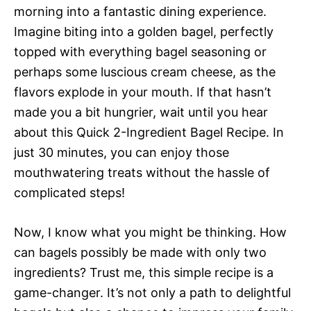
morning into a fantastic dining experience.
Imagine biting into a golden bagel, perfectly
topped with everything bagel seasoning or
perhaps some luscious cream cheese, as the
flavors explode in your mouth. If that hasn’t
made you a bit hungrier, wait until you hear
about this Quick 2-Ingredient Bagel Recipe. In
just 30 minutes, you can enjoy those
mouthwatering treats without the hassle of
complicated steps!
Now, I know what you might be thinking. How
can bagels possibly be made with only two
ingredients? Trust me, this simple recipe is a
game-changer. It’s not only a path to delightful