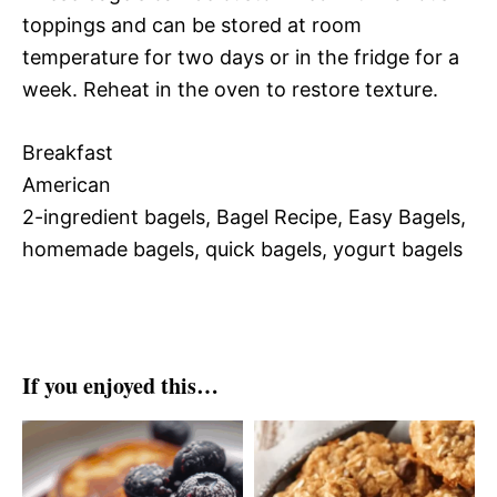
toppings and can be stored at room
temperature for two days or in the fridge for a
week. Reheat in the oven to restore texture.
Breakfast
American
2-ingredient bagels, Bagel Recipe, Easy Bagels,
homemade bagels, quick bagels, yogurt bagels
If you enjoyed this…