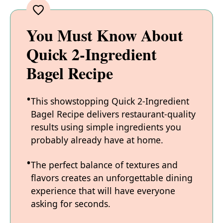
You Must Know About
Quick 2-Ingredient
Bagel Recipe
This showstopping Quick 2-Ingredient
Bagel Recipe delivers restaurant-quality
results using simple ingredients you
probably already have at home.
The perfect balance of textures and
flavors creates an unforgettable dining
experience that will have everyone
asking for seconds.