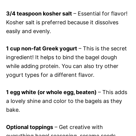
3/4 teaspoon kosher salt
– Essential for flavor!
Kosher salt is preferred because it dissolves
easily and evenly.
1 cup non-fat Greek yogurt
– This is the secret
ingredient! It helps to bind the bagel dough
while adding protein. You can also try other
yogurt types for a different flavor.
1 egg white (or whole egg, beaten)
– This adds
a lovely shine and color to the bagels as they
bake.
Optional toppings
– Get creative with
everything bagel seasoning, sesame seeds,