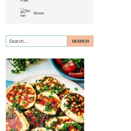
Dinner
Search...