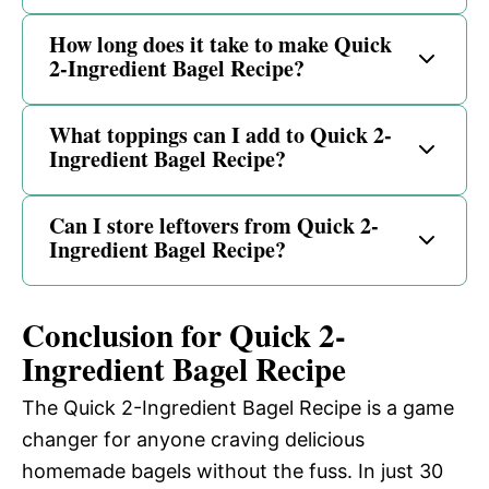
How long does it take to make Quick
2-Ingredient Bagel Recipe?
What toppings can I add to Quick 2-
Ingredient Bagel Recipe?
Can I store leftovers from Quick 2-
Ingredient Bagel Recipe?
Conclusion for Quick 2-
Ingredient Bagel Recipe
The Quick 2-Ingredient Bagel Recipe is a game
changer for anyone craving delicious
homemade bagels without the fuss. In just 30