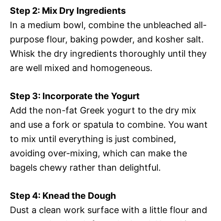
Step 2: Mix Dry Ingredients
In a medium bowl, combine the unbleached all-
purpose flour, baking powder, and kosher salt.
Whisk the dry ingredients thoroughly until they
are well mixed and homogeneous.
Step 3: Incorporate the Yogurt
Add the non-fat Greek yogurt to the dry mix
and use a fork or spatula to combine. You want
to mix until everything is just combined,
avoiding over-mixing, which can make the
bagels chewy rather than delightful.
Step 4: Knead the Dough
Dust a clean work surface with a little flour and