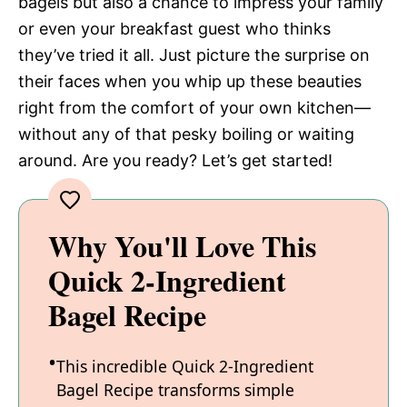
bagels but also a chance to impress your family
or even your breakfast guest who thinks
they’ve tried it all. Just picture the surprise on
their faces when you whip up these beauties
right from the comfort of your own kitchen—
without any of that pesky boiling or waiting
around. Are you ready? Let’s get started!
Why You'll Love This
Quick 2-Ingredient
Bagel Recipe
This incredible Quick 2-Ingredient
Bagel Recipe transforms simple