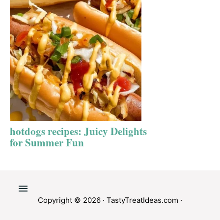
hotdogs recipes: Juicy Delights
for Summer Fun
Copyright © 2026 ·
TastyTreatIdeas.com
·