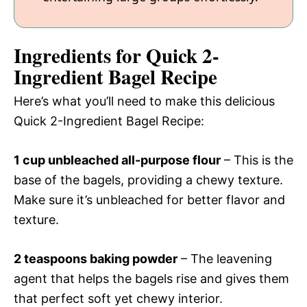
Ingredients for Quick 2-
Ingredient Bagel Recipe
Here’s what you’ll need to make this delicious
Quick 2-Ingredient Bagel Recipe:
1 cup unbleached all-purpose flour
– This is the
base of the bagels, providing a chewy texture.
Make sure it’s unbleached for better flavor and
texture.
2 teaspoons baking powder
– The leavening
agent that helps the bagels rise and gives them
that perfect soft yet chewy interior.