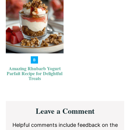
Amazing Rhubarb Yogurt
Parfait Recipe for Delightful
Treats
Reader
Leave a Comment
Interactions
Helpful comments include feedback on the