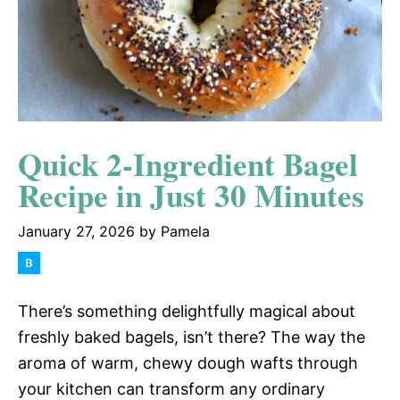
Quick 2-Ingredient Bagel
Recipe in Just 30 Minutes
January 27, 2026
by
Pamela
There’s something delightfully magical about
freshly baked bagels, isn’t there? The way the
aroma of warm, chewy dough wafts through
your kitchen can transform any ordinary