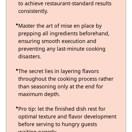
to achieve restaurant-standard results
consistently.
Master the art of mise en place by
prepping all ingredients beforehand,
ensuring smooth execution and
preventing any last-minute cooking
disasters.
The secret lies in layering flavors
throughout the cooking process rather
than seasoning only at the end for
maximum depth.
Pro tip: let the finished dish rest for
optimal texture and flavor development
before serving to hungry guests
waiting eagerly.