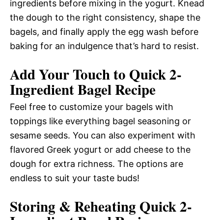
ingredients before mixing in the yogurt. Knead
the dough to the right consistency, shape the
bagels, and finally apply the egg wash before
baking for an indulgence that’s hard to resist.
Add Your Touch to Quick 2-
Ingredient Bagel Recipe
Feel free to customize your bagels with
toppings like everything bagel seasoning or
sesame seeds. You can also experiment with
flavored Greek yogurt or add cheese to the
dough for extra richness. The options are
endless to suit your taste buds!
Storing & Reheating Quick 2-