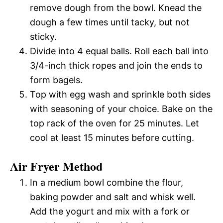
remove dough from the bowl. Knead the
dough a few times until tacky, but not
sticky.
Divide into 4 equal balls. Roll each ball into
3/4-inch thick ropes and join the ends to
form bagels.
Top with egg wash and sprinkle both sides
with seasoning of your choice. Bake on the
top rack of the oven for 25 minutes. Let
cool at least 15 minutes before cutting.
Air Fryer Method
In a medium bowl combine the flour,
baking powder and salt and whisk well.
Add the yogurt and mix with a fork or