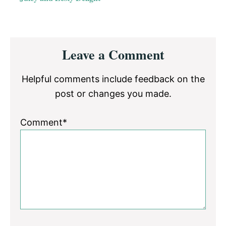
Reader
Leave a Comment
Interactions
Helpful comments include feedback on the
post or changes you made.
Comment*