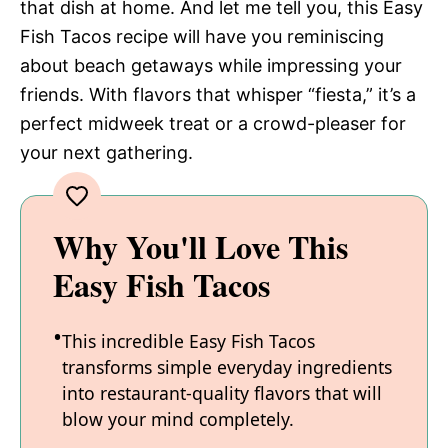
that dish at home. And let me tell you, this Easy
Fish Tacos recipe will have you reminiscing
about beach getaways while impressing your
friends. With flavors that whisper “fiesta,” it’s a
perfect midweek treat or a crowd-pleaser for
your next gathering.
Why You'll Love This
Easy Fish Tacos
This incredible Easy Fish Tacos
transforms simple everyday ingredients
into restaurant-quality flavors that will
blow your mind completely.