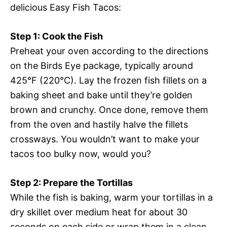
delicious Easy Fish Tacos:
Step 1: Cook the Fish
Preheat your oven according to the directions
on the Birds Eye package, typically around
425°F (220°C). Lay the frozen fish fillets on a
baking sheet and bake until they’re golden
brown and crunchy. Once done, remove them
from the oven and hastily halve the fillets
crossways. You wouldn’t want to make your
tacos too bulky now, would you?
Step 2: Prepare the Tortillas
While the fish is baking, warm your tortillas in a
dry skillet over medium heat for about 30
seconds on each side or wrap them in a clean