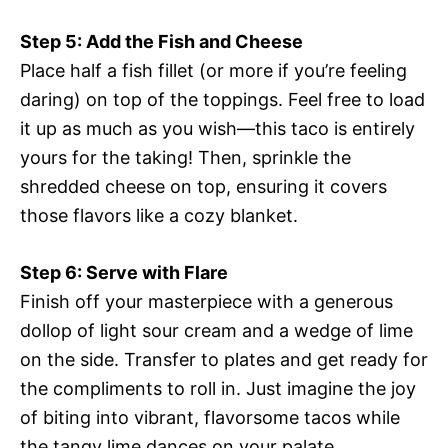
Step 5: Add the Fish and Cheese
Place half a fish fillet (or more if you’re feeling
daring) on top of the toppings. Feel free to load
it up as much as you wish—this taco is entirely
yours for the taking! Then, sprinkle the
shredded cheese on top, ensuring it covers
those flavors like a cozy blanket.
Step 6: Serve with Flare
Finish off your masterpiece with a generous
dollop of light sour cream and a wedge of lime
on the side. Transfer to plates and get ready for
the compliments to roll in. Just imagine the joy
of biting into vibrant, flavorsome tacos while
the tangy lime dances on your palate.