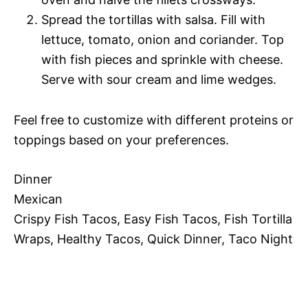
Spread the tortillas with salsa. Fill with
lettuce, tomato, onion and coriander. Top
with fish pieces and sprinkle with cheese.
Serve with sour cream and lime wedges.
Feel free to customize with different proteins or
toppings based on your preferences.
Dinner
Mexican
Crispy Fish Tacos, Easy Fish Tacos, Fish Tortilla
Wraps, Healthy Tacos, Quick Dinner, Taco Night