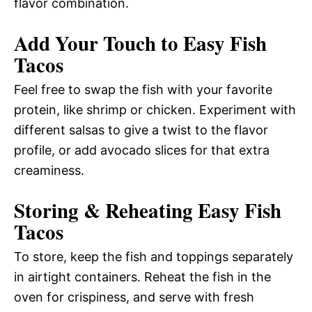
flavor combination.
Add Your Touch to Easy Fish
Tacos
Feel free to swap the fish with your favorite
protein, like shrimp or chicken. Experiment with
different salsas to give a twist to the flavor
profile, or add avocado slices for that extra
creaminess.
Storing & Reheating Easy Fish
Tacos
To store, keep the fish and toppings separately
in airtight containers. Reheat the fish in the
oven for crispiness, and serve with fresh