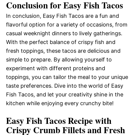
Conclusion for Easy Fish Tacos
In conclusion, Easy Fish Tacos are a fun and
flavorful option for a variety of occasions, from
casual weeknight dinners to lively gatherings.
With the perfect balance of crispy fish and
fresh toppings, these tacos are delicious and
simple to prepare. By allowing yourself to
experiment with different proteins and
toppings, you can tailor the meal to your unique
taste preferences. Dive into the world of Easy
Fish Tacos, and let your creativity shine in the
kitchen while enjoying every crunchy bite!
Easy Fish Tacos Recipe with
Crispy Crumb Fillets and Fresh