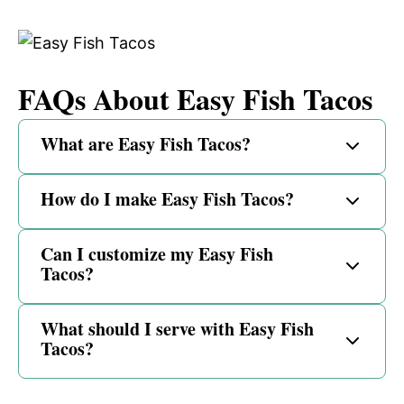
FAQs About Easy Fish Tacos
What are Easy Fish Tacos?
How do I make Easy Fish Tacos?
Can I customize my Easy Fish
Tacos?
What should I serve with Easy Fish
Tacos?