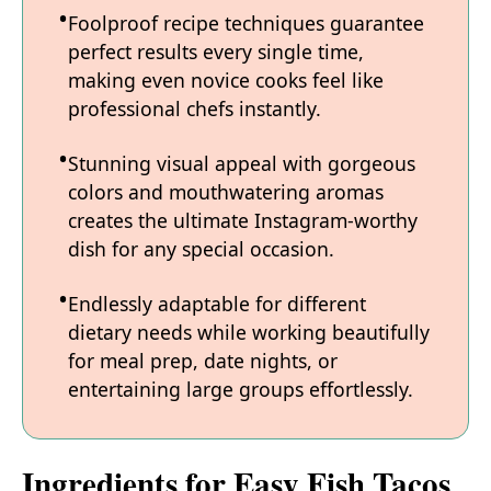
Foolproof recipe techniques guarantee
perfect results every single time,
making even novice cooks feel like
professional chefs instantly.
Stunning visual appeal with gorgeous
colors and mouthwatering aromas
creates the ultimate Instagram-worthy
dish for any special occasion.
Endlessly adaptable for different
dietary needs while working beautifully
for meal prep, date nights, or
entertaining large groups effortlessly.
Ingredients for Easy Fish Tacos