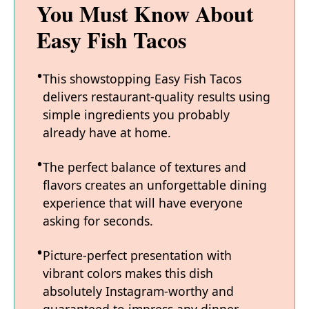
You Must Know About
Easy Fish Tacos
This showstopping Easy Fish Tacos
delivers restaurant-quality results using
simple ingredients you probably
already have at home.
The perfect balance of textures and
flavors creates an unforgettable dining
experience that will have everyone
asking for seconds.
Picture-perfect presentation with
vibrant colors makes this dish
absolutely Instagram-worthy and