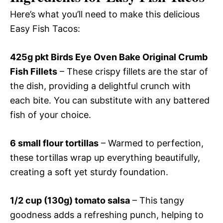
Here’s what you’ll need to make this delicious
Easy Fish Tacos:
425g pkt Birds Eye Oven Bake Original Crumb
Fish Fillets
– These crispy fillets are the star of
the dish, providing a delightful crunch with
each bite. You can substitute with any battered
fish of your choice.
6 small flour tortillas
– Warmed to perfection,
these tortillas wrap up everything beautifully,
creating a soft yet sturdy foundation.
1/2 cup (130g) tomato salsa
– This tangy
goodness adds a refreshing punch, helping to