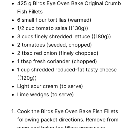
425 g Birds Eye Oven Bake Original Crumb
Fish Fillets
6 small flour tortillas (warmed)
1/2 cup tomato salsa ((130g))
3 cups finely shredded lettuce ((180g))
2 tomatoes (seeded, chopped)
2 tbsp red onion (finely chopped)
1 tbsp fresh coriander (chopped)
1 cup shredded reduced-fat tasty cheese
((120g))
Light sour cream (to serve)
Lime wedges (to serve)
Cook the Birds Eye Oven Bake Fish Fillets
following packet directions. Remove from
oven and halve the fillets crossways.