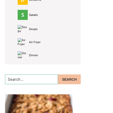
Salads
Soups
Air Fryer
Dinner
Search...