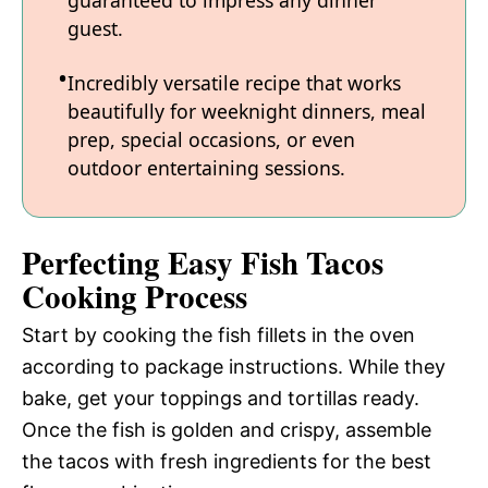
guaranteed to impress any dinner
guest.
Incredibly versatile recipe that works
beautifully for weeknight dinners, meal
prep, special occasions, or even
outdoor entertaining sessions.
Perfecting Easy Fish Tacos
Cooking Process
Start by cooking the fish fillets in the oven
according to package instructions. While they
bake, get your toppings and tortillas ready.
Once the fish is golden and crispy, assemble
the tacos with fresh ingredients for the best