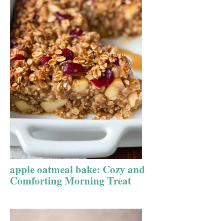
apple oatmeal bake: Cozy and
Comforting Morning Treat