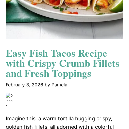
Easy Fish Tacos Recipe
with Crispy Crumb Fillets
and Fresh Toppings
February 3, 2026
by
Pamela
Imagine this: a warm tortilla hugging crispy,
golden fish fillets, all adorned with a colorful