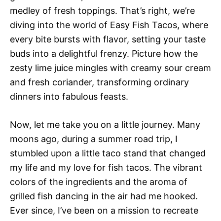
medley of fresh toppings. That’s right, we’re
diving into the world of Easy Fish Tacos, where
every bite bursts with flavor, setting your taste
buds into a delightful frenzy. Picture how the
zesty lime juice mingles with creamy sour cream
and fresh coriander, transforming ordinary
dinners into fabulous feasts.
Now, let me take you on a little journey. Many
moons ago, during a summer road trip, I
stumbled upon a little taco stand that changed
my life and my love for fish tacos. The vibrant
colors of the ingredients and the aroma of
grilled fish dancing in the air had me hooked.
Ever since, I’ve been on a mission to recreate