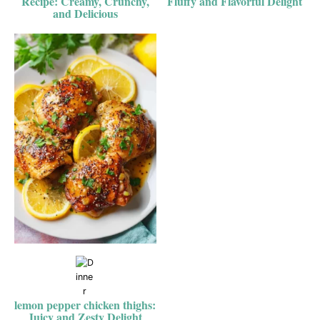
Recipe: Creamy, Crunchy,
Fluffy and Flavorful Delight
and Delicious
lemon pepper chicken thighs:
Juicy and Zesty Delight