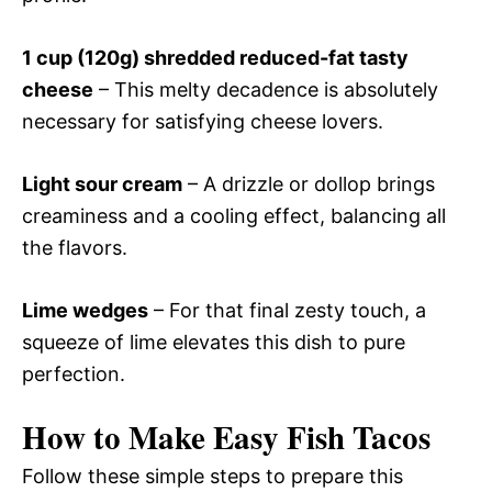
1 cup (120g) shredded reduced-fat tasty
cheese
– This melty decadence is absolutely
necessary for satisfying cheese lovers.
Light sour cream
– A drizzle or dollop brings
creaminess and a cooling effect, balancing all
the flavors.
Lime wedges
– For that final zesty touch, a
squeeze of lime elevates this dish to pure
perfection.
How to Make Easy Fish Tacos
Follow these simple steps to prepare this