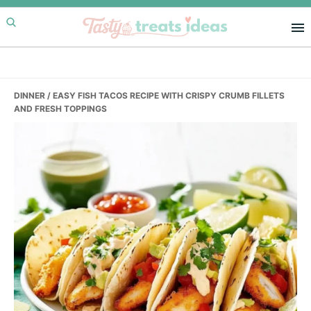
Skip
Skip
Skip
to
to
to
primary
main
primary
navigation
content
sidebar
DINNER
/ EASY FISH TACOS RECIPE WITH CRISPY CRUMB FILLETS
AND FRESH TOPPINGS