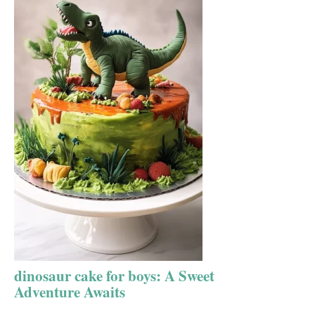
dinosaur cake for boys: A Sweet
Adventure Awaits