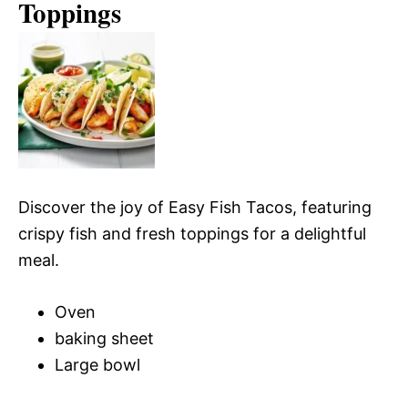
Toppings
Discover the joy of Easy Fish Tacos, featuring
crispy fish and fresh toppings for a delightful
meal.
Oven
baking sheet
Large bowl