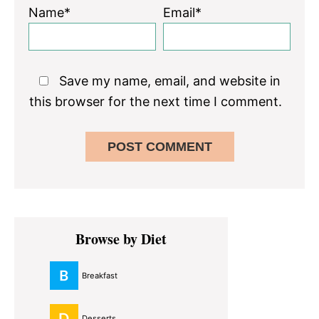
Name*
Email*
Save my name, email, and website in
this browser for the next time I comment.
Primary
Browse by Diet
Sidebar
Breakfast
Desserts