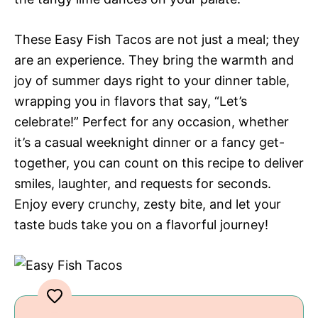
These Easy Fish Tacos are not just a meal; they
are an experience. They bring the warmth and
joy of summer days right to your dinner table,
wrapping you in flavors that say, “Let’s
celebrate!” Perfect for any occasion, whether
it’s a casual weeknight dinner or a fancy get-
together, you can count on this recipe to deliver
smiles, laughter, and requests for seconds.
Enjoy every crunchy, zesty bite, and let your
taste buds take you on a flavorful journey!