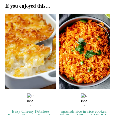
If you enjoyed this…
Easy Cheesy Potatoes
spanish rice in rice cooker: