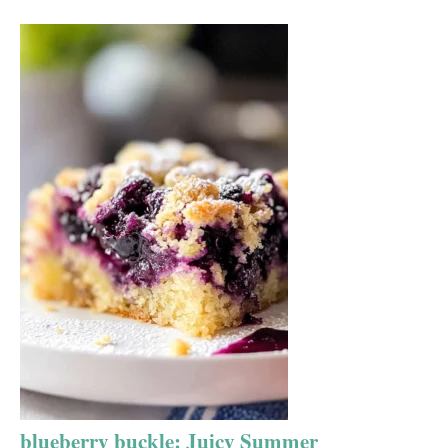
blueberry buckle: Juicy Summer