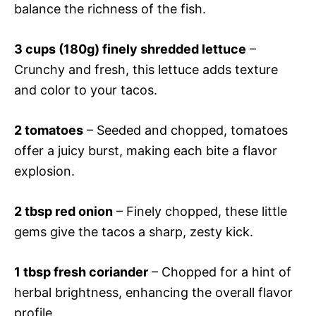
balance the richness of the fish.
3 cups (180g) finely shredded lettuce
–
Crunchy and fresh, this lettuce adds texture
and color to your tacos.
2 tomatoes
– Seeded and chopped, tomatoes
offer a juicy burst, making each bite a flavor
explosion.
2 tbsp red onion
– Finely chopped, these little
gems give the tacos a sharp, zesty kick.
1 tbsp fresh coriander
– Chopped for a hint of
herbal brightness, enhancing the overall flavor
profile.