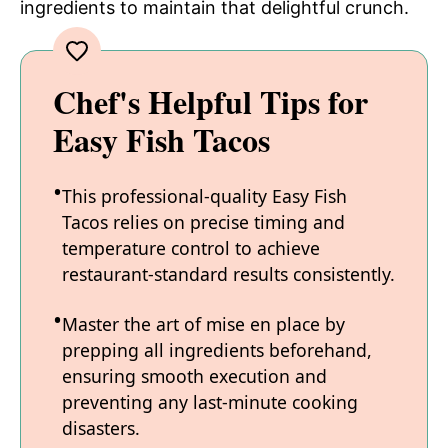
ingredients to maintain that delightful crunch.
Chef's Helpful Tips for
Easy Fish Tacos
This professional-quality Easy Fish
Tacos relies on precise timing and
temperature control to achieve
restaurant-standard results consistently.
Master the art of mise en place by
prepping all ingredients beforehand,
ensuring smooth execution and
preventing any last-minute cooking
disasters.