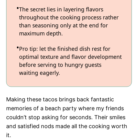
The secret lies in layering flavors
throughout the cooking process rather
than seasoning only at the end for
maximum depth.
Pro tip: let the finished dish rest for
optimal texture and flavor development
before serving to hungry guests
waiting eagerly.
Making these tacos brings back fantastic
memories of a beach party where my friends
couldn’t stop asking for seconds. Their smiles
and satisfied nods made all the cooking worth
it.