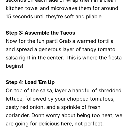
kitchen towel and microwave them for around
15 seconds until they’re soft and pliable.
Step 3: Assemble the Tacos
Now for the fun part! Grab a warmed tortilla
and spread a generous layer of tangy tomato
salsa right in the center. This is where the fiesta
begins!
Step 4: Load ‘Em Up
On top of the salsa, layer a handful of shredded
lettuce, followed by your chopped tomatoes,
zesty red onion, and a sprinkle of fresh
coriander. Don’t worry about being too neat; we
are going for delicious here, not perfect.