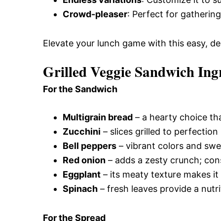
Crowd-pleaser
: Perfect for gatherin
Elevate your lunch game with this easy, del
Grilled Veggie Sandwich Ing
For the Sandwich
Multigrain bread
– a hearty choice tha
Zucchini
– slices grilled to perfectio
Bell peppers
– vibrant colors and swe
Red onion
– adds a zesty crunch; cons
Eggplant
– its meaty texture makes it 
Spinach
– fresh leaves provide a nutri
For the Spread