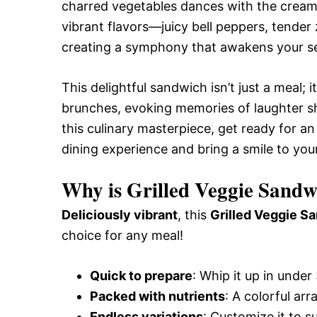
charred vegetables dances with the cream
vibrant flavors—juicy bell peppers, tender
creating a symphony that awakens your se
This delightful sandwich isn’t just a meal;
brunches, evoking memories of laughter sha
this culinary masterpiece, get ready for an
dining experience and bring a smile to you
Why is Grilled Veggie Sandw
Deliciously vibrant
, this
Grilled Veggie S
choice for any meal!
Quick to prepare
: Whip it up in under
Packed with nutrients
: A colorful arr
Endless variations
: Customize it to s