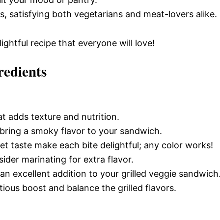
gs, satisfying both vegetarians and meat-lovers alike.
ightful recipe that everyone will love!
redients
t adds texture and nutrition.
n bring a smoky flavor to your sandwich.
et taste make each bite delightful; any color works!
ider marinating for extra flavor.
an excellent addition to your grilled veggie sandwich
tious boost and balance the grilled flavors.