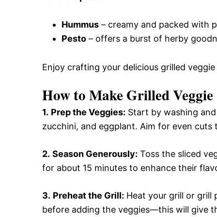
Hummus
– creamy and packed with pro
Pesto
– offers a burst of herby good
Enjoy crafting your delicious grilled veggie
How to Make Grilled Veggie
1.
Prep the Veggies:
Start by washing and s
zucchini, and eggplant. Aim for even cuts t
2.
Season Generously:
Toss the sliced veg
for about 15 minutes to enhance their fla
3.
Preheat the Grill:
Heat your grill or gri
before adding the veggies—this will give 