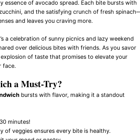
y essence of avocado spread. Each bite bursts with
 zucchini, and the satisfying crunch of fresh spinach
nses and leaves you craving more.
 it’s a celebration of sunny picnics and lazy weekend
red over delicious bites with friends. As you savor
 explosion of taste that promises to elevate your
r face.
ich a Must-Try?
andwich
bursts with flavor, making it a standout
 30 minutes!
ay of veggies ensures every bite is healthy.
uit your mood or pantry.