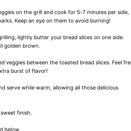
gies on the grill and cook for 5-7 minutes per side,
l marks. Keep an eye on them to avoid burning!
illing, lightly butter your bread slices on one side.
til golden brown.
led veggies between the toasted bread slices. Feel fre
tra burst of flavor!
d serve while warm, allowing all those delicious
 sweet finish.
rd below.