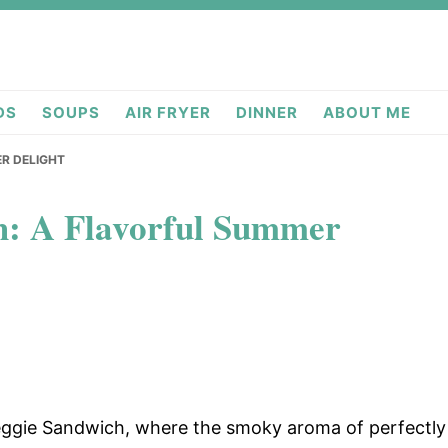
deas.com
DS
SOUPS
AIR FRYER
DINNER
ABOUT ME
ER DELIGHT
h: A Flavorful Summer
 Veggie Sandwich, where the smoky aroma of perfectly