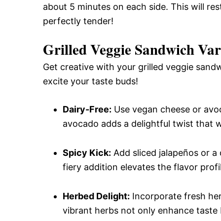
about 5 minutes on each side. This will res
perfectly tender!
Grilled Veggie Sandwich Var
Get creative with your grilled veggie sand
excite your taste buds!
Dairy-Free:
Use vegan cheese or avoca
avocado adds a delightful twist that w
Spicy Kick:
Add sliced jalapeños or a d
fiery addition elevates the flavor profi
Herbed Delight:
Incorporate fresh herb
vibrant herbs not only enhance taste 