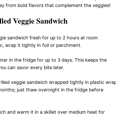
way from bold flavors that complement the veggies!
lled Veggie Sandwich
ggie sandwich fresh for up to 2 hours at room
c, wrap it tightly in foil or parchment.
ainer in the fridge for up to 3 days. This keeps the
ou can savor every bite later.
rilled veggie sandwich wrapped tightly in plastic wra
3 months; just thaw overnight in the fridge before
ch and warm it in a skillet over medium heat for