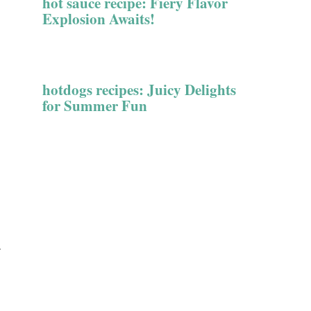
hot sauce recipe: Fiery Flavor
Explosion Awaits!
hotdogs recipes: Juicy Delights
for Summer Fun
.