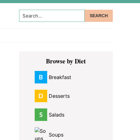
Search...
Primary
Browse by Diet
Sidebar
Breakfast
Desserts
Salads
Soups