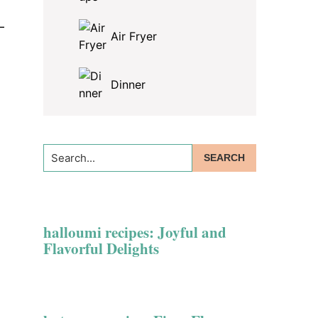
—
Air Fryer
Dinner
Search...
halloumi recipes: Joyful and
Flavorful Delights