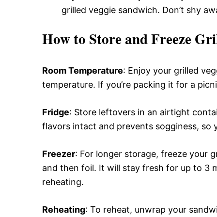
grilled veggie sandwich. Don’t shy a
How to Store and Freeze Gri
Room Temperature
: Enjoy your grilled ve
temperature. If you’re packing it for a picni
Fridge
: Store leftovers in an airtight cont
flavors intact and prevents sogginess, so y
Freezer
: For longer storage, freeze your g
and then foil. It will stay fresh for up to 
reheating.
Reheating
: To reheat, unwrap your sandwi