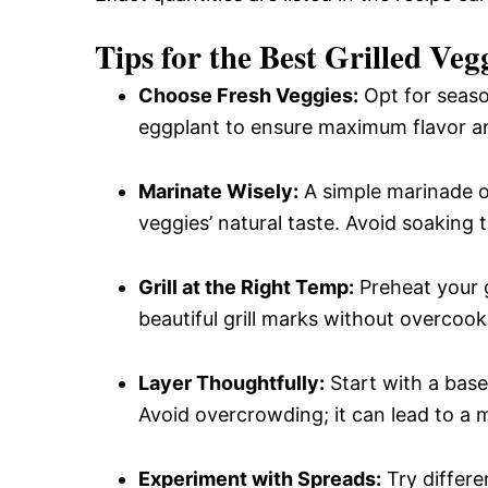
Tips for the Best Grilled Ve
Choose Fresh Veggies:
Opt for season
eggplant to ensure maximum flavor an
Marinate Wisely:
A simple marinade of
veggies’ natural taste. Avoid soaking
Grill at the Right Temp:
Preheat your g
beautiful grill marks without overcook
Layer Thoughtfully:
Start with a base
Avoid overcrowding; it can lead to a 
Experiment with Spreads:
Try differe