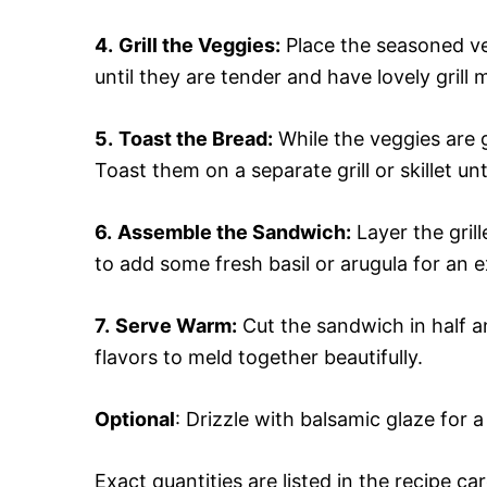
4.
Grill the Veggies:
Place the seasoned veg
until they are tender and have lovely gril
5.
Toast the Bread:
While the veggies are gr
Toast them on a separate grill or skillet un
6.
Assemble the Sandwich:
Layer the gril
to add some fresh basil or arugula for an ex
7.
Serve Warm:
Cut the sandwich in half an
flavors to meld together beautifully.
Optional
: Drizzle with balsamic glaze for a
Exact quantities are listed in the recipe ca