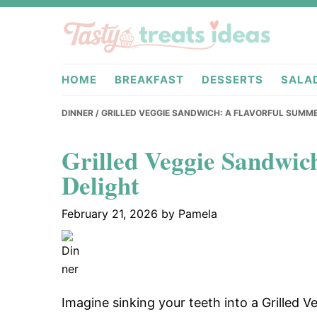
Skip
Skip
Skip
to
to
to
primary
main
primary
tastytreati
navigation
content
sidebar
HOME
BREAKFAST
DESSERTS
SALA
DINNER
/ GRILLED VEGGIE SANDWICH: A FLAVORFUL SUMM
Grilled Veggie Sandwic
Delight
February 21, 2026
by
Pamela
Imagine sinking your teeth into a Grilled