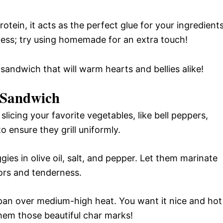
tein, it acts as the perfect glue for your ingredients
ness; try using homemade for an extra touch!
 sandwich that will warm hearts and bellies alike!
 Sandwich
licing your favorite vegetables, like bell peppers,
o ensure they grill uniformly.
gies in olive oil, salt, and pepper. Let them marinate
vors and tenderness.
ll pan over medium-high heat. You want it nice and hot
them those beautiful char marks!