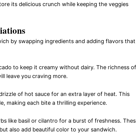
tore its delicious crunch while keeping the veggies
iations
wich by swapping ingredients and adding flavors that
do to keep it creamy without dairy. The richness o
ill leave you craving more.
rizzle of hot sauce for an extra layer of heat. This
le, making each bite a thrilling experience.
s like basil or cilantro for a burst of freshness. The
but also add beautiful color to your sandwich.