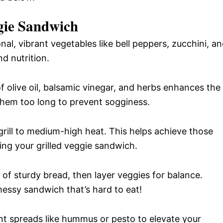
ggie Sandwich
al, vibrant vegetables like bell peppers, zucchini, a
d nutrition.
 olive oil, balsamic vinegar, and herbs enhances the
 them too long to prevent sogginess.
rill to medium-high heat. This helps achieve those
ing your grilled veggie sandwich.
 of sturdy bread, then layer veggies for balance.
messy sandwich that’s hard to eat!
nt spreads like hummus or pesto to elevate your