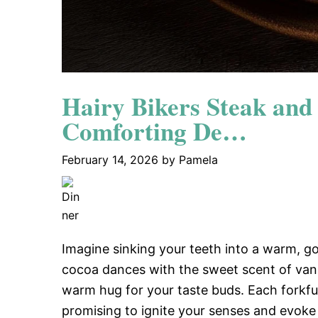
Hairy Bikers Steak and
Comforting De…
February 14, 2026
by
Pamela
Imagine sinking your teeth into a warm, g
cocoa dances with the sweet scent of vanilla
warm hug for your taste buds. Each forkful
promising to ignite your senses and evoke