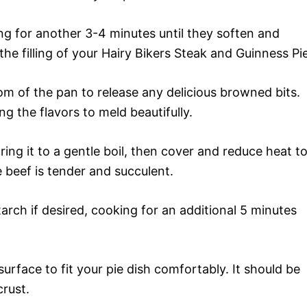
ng for another 3-4 minutes until they soften and
he filling of your Hairy Bikers Steak and Guinness Pie
om of the pan to release any delicious browned bits.
ng the flavors to meld beautifully.
ing it to a gentle boil, then cover and reduce heat t
e beef is tender and succulent.
arch if desired, cooking for an additional 5 minutes
urface to fit your pie dish comfortably. It should be
crust.