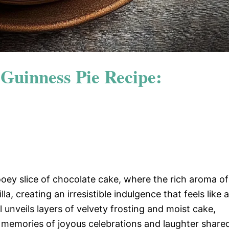
 Guinness Pie Recipe:
ooey slice of chocolate cake, where the rich aroma of
, creating an irresistible indulgence that feels like a
 unveils layers of velvety frosting and moist cake,
 memories of joyous celebrations and laughter share