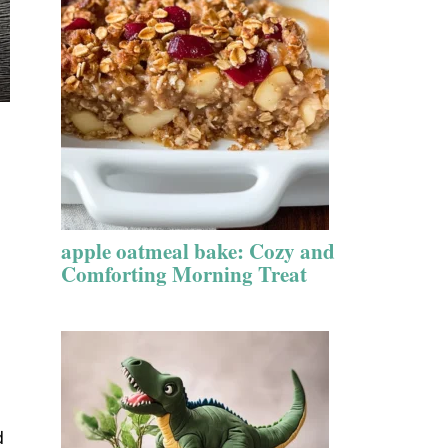
apple oatmeal bake: Cozy and
Comforting Morning Treat
d