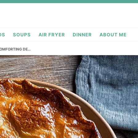
DS
SOUPS
AIR FRYER
DINNER
ABOUT ME
 COMFORTING DE…