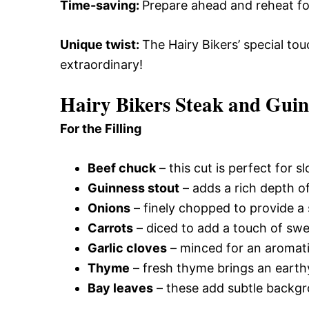
Time-saving
:
Prepare ahead and reheat for
Unique twist
:
The Hairy Bikers’ special tou
extraordinary!
Hairy Bikers Steak and Guin
For the Filling
Beef chuck
– this cut is perfect for s
Guinness stout
– adds a rich depth of
Onions
– finely chopped to provide a s
Carrots
– diced to add a touch of swe
Garlic cloves
– minced for an aromatic
Thyme
– fresh thyme brings an earth
Bay leaves
– these add subtle backgro