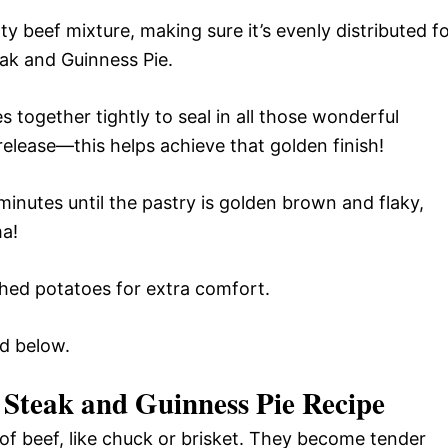
y beef mixture, making sure it’s evenly distributed f
teak and Guinness Pie.
s together tightly to seal in all those wonderful
release—this helps achieve that golden finish!
inutes until the pastry is golden brown and flaky,
ma!
shed potatoes for extra comfort.
rd below.
 Steak and Guinness Pie Recipe
f beef, like chuck or brisket. They become tender