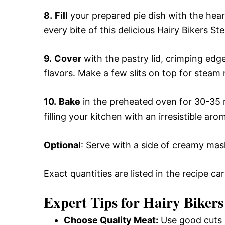
8.
Fill
your prepared pie dish with the heart
every bite of this delicious Hairy Bikers S
9.
Cover
with the pastry lid, crimping edge
flavors. Make a few slits on top for steam 
10.
Bake
in the preheated oven for 30-35 m
filling your kitchen with an irresistible aro
Optional
: Serve with a side of creamy ma
Exact quantities are listed in the recipe ca
Expert Tips for Hairy Bikers
Choose Quality Meat:
Use good cuts o