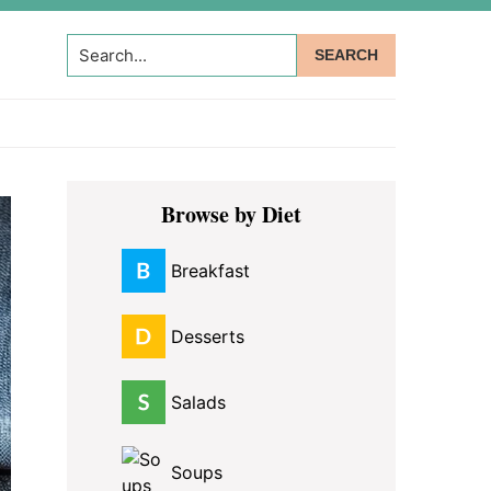
Search...
Primary
Browse by Diet
Sidebar
Breakfast
Desserts
Salads
Soups