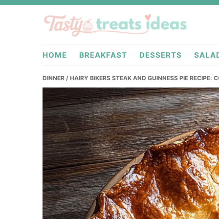
Skip
Skip
Skip
to
to
to
primary
main
primary
tastytreatideas.com
navigation
content
sidebar
HOME
BREAKFAST
DESSERTS
SALA
DINNER
/ HAIRY BIKERS STEAK AND GUINNESS PIE RECIPE: