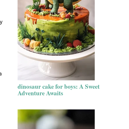
ry
a
dinosaur cake for boys: A Sweet
Adventure Awaits