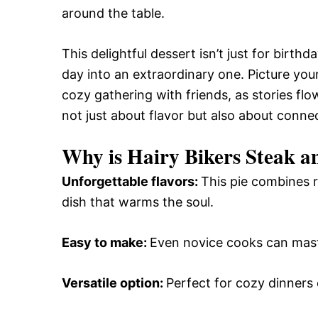
around the table.
This delightful dessert isn’t just for birthd
day into an extraordinary one. Picture your
cozy gathering with friends, as stories flow 
not just about flavor but also about connec
Why is Hairy Bikers Steak a
Unforgettable flavors
:
This pie combines r
dish that warms the soul.
Easy to make
:
Even novice cooks can maste
Versatile option
:
Perfect for cozy dinners o