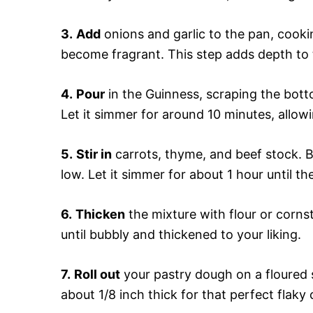
3.
Add
onions and garlic to the pan, cooki
become fragrant. This step adds depth to t
4.
Pour
in the Guinness, scraping the bott
Let it simmer for around 10 minutes, allowi
5.
Stir in
carrots, thyme, and beef stock. Br
low. Let it simmer for about 1 hour until th
6.
Thicken
the mixture with flour or cornst
until bubbly and thickened to your liking.
7.
Roll out
your pastry dough on a floured s
about 1/8 inch thick for that perfect flaky 