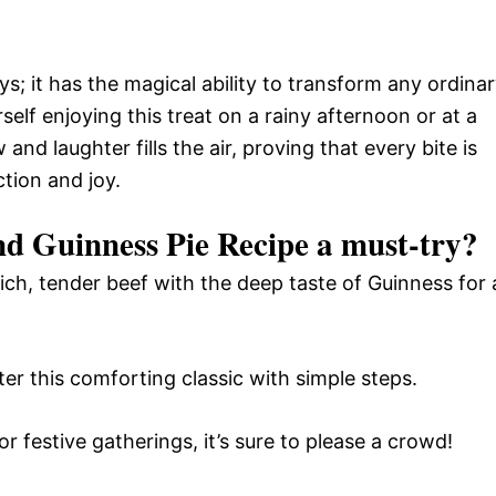
ays; it has the magical ability to transform any ordina
self enjoying this treat on a rainy afternoon or at a
and laughter fills the air, proving that every bite is
tion and joy.
nd Guinness Pie Recipe a must-try?
ich, tender beef with the deep taste of Guinness for 
r this comforting classic with simple steps.
r festive gatherings, it’s sure to please a crowd!