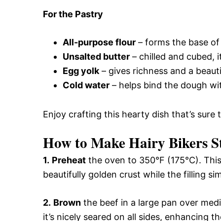
For the Pastry
All-purpose flour
– forms the base of 
Unsalted butter
– chilled and cubed, it
Egg yolk
– gives richness and a beaut
Cold water
– helps bind the dough with
Enjoy crafting this hearty dish that’s sure
How to Make Hairy Bikers St
1.
Preheat
the oven to 350°F (175°C). This 
beautifully golden crust while the filling s
2.
Brown
the beef in a large pan over medi
it’s nicely seared on all sides, enhancing th