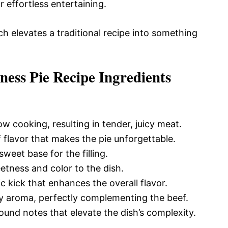
 effortless entertaining.
ch elevates a traditional recipe into something
ness Pie Recipe Ingredients
low cooking, resulting in tender, juicy meat.
 flavor that makes the pie unforgettable.
weet base for the filling.
etness and color to the dish.
 kick that enhances the overall flavor.
y aroma, perfectly complementing the beef.
und notes that elevate the dish’s complexity.