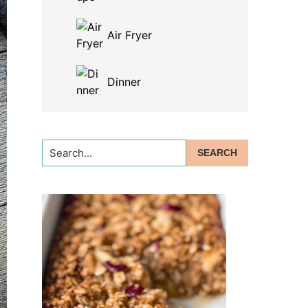
Air Fryer
Dinner
Search...