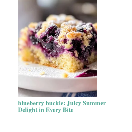
blueberry buckle: Juicy Summer
Delight in Every Bite