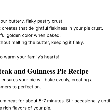
our buttery, flaky pastry crust.
 creates that delightful flakiness in your pie crust.
iful golden color when baked.
out melting the butter, keeping it flaky.
 to warm your family’s hearts!
eak and Guinness Pie Recipe
ensures your pie will bake evenly, creating a
immers to perfection.
um heat for about 5-7 minutes. Stir occasionally until
e rich flavors of your pie.