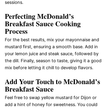
sessions.
Perfecting McDonald’s
Breakfast Sauce Cooking
Process
For the best results, mix your mayonnaise and
mustard first, ensuring a smooth base. Add in
your lemon juice and steak sauce, followed by
the dill. Finally, season to taste, giving it a good
mix before letting it chill to develop flavors.
Add Your Touch to McDonald’s
Breakfast Sauce
Feel free to swap yellow mustard for Dijon or
add a hint of honey for sweetness. You could