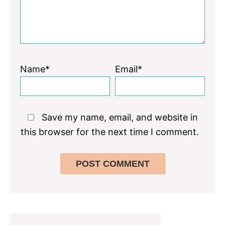
Name*
Email*
Save my name, email, and website in
this browser for the next time I comment.
Primary