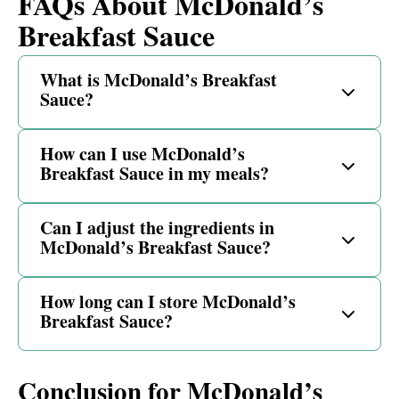
FAQs About McDonald’s
Breakfast Sauce
What is McDonald’s Breakfast
Sauce?
How can I use McDonald’s
Breakfast Sauce in my meals?
Can I adjust the ingredients in
McDonald’s Breakfast Sauce?
How long can I store McDonald’s
Breakfast Sauce?
Conclusion for McDonald’s