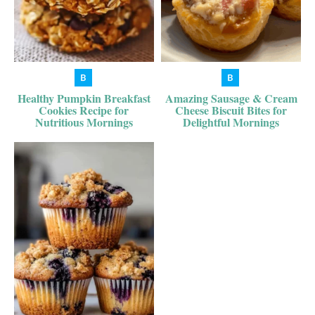
Healthy Pumpkin Breakfast
Amazing Sausage & Cream
Cookies Recipe for
Cheese Biscuit Bites for
Nutritious Mornings
Delightful Mornings