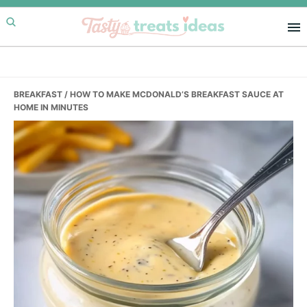
Skip
Skip
Skip
to
to
to
primary
main
primary
navigation
content
sidebar
BREAKFAST
/ HOW TO MAKE MCDONALD’S BREAKFAST SAUCE AT
HOME IN MINUTES