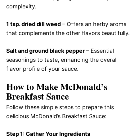
complexity.
1 tsp. dried dill weed
– Offers an herby aroma
that complements the other flavors beautifully.
Salt and ground black pepper
– Essential
seasonings to taste, enhancing the overall
flavor profile of your sauce.
How to Make McDonald’s
Breakfast Sauce
Follow these simple steps to prepare this
delicious McDonald’s Breakfast Sauce:
Step 1: Gather Your Ingredients