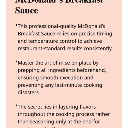
Sauce
This professional-quality McDonald’s
Breakfast Sauce relies on precise timing
and temperature control to achieve
restaurant-standard results consistently.
Master the art of mise en place by
prepping all ingredients beforehand,
ensuring smooth execution and
preventing any last-minute cooking
disasters.
The secret lies in layering flavors
throughout the cooking process rather
than seasoning only at the end for