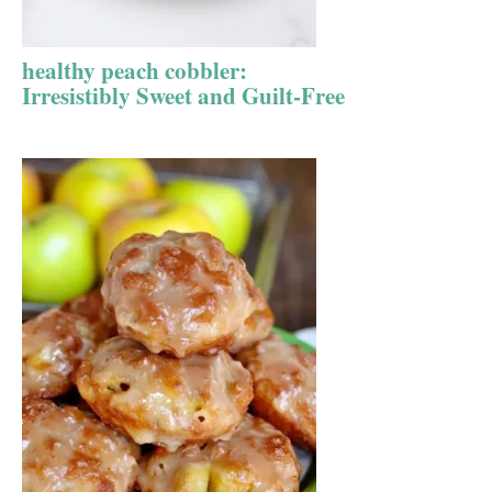
healthy peach cobbler:
Irresistibly Sweet and Guilt-Free