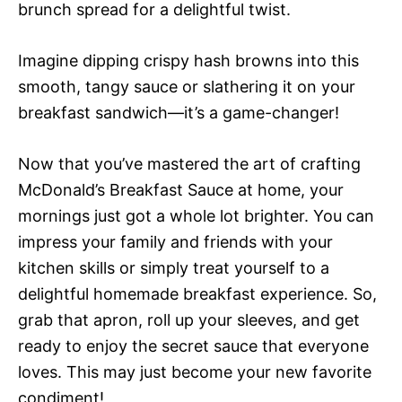
brunch spread for a delightful twist.
Imagine dipping crispy hash browns into this
smooth, tangy sauce or slathering it on your
breakfast sandwich—it’s a game-changer!
Now that you’ve mastered the art of crafting
McDonald’s Breakfast Sauce at home, your
mornings just got a whole lot brighter. You can
impress your family and friends with your
kitchen skills or simply treat yourself to a
delightful homemade breakfast experience. So,
grab that apron, roll up your sleeves, and get
ready to enjoy the secret sauce that everyone
loves. This may just become your new favorite
condiment!