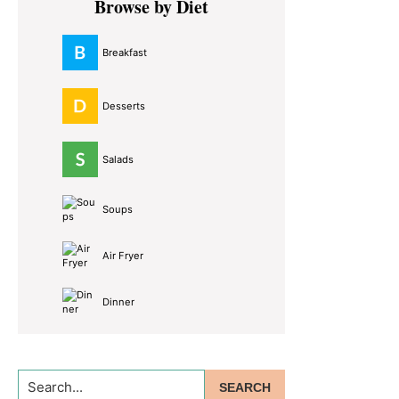
Browse by Diet
Sidebar
Breakfast
Desserts
Salads
Soups
Air Fryer
Dinner
Search...