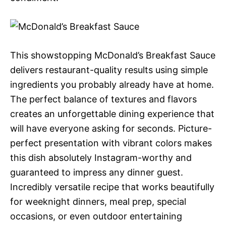
This showstopping McDonald’s Breakfast Sauce
delivers restaurant-quality results using simple
ingredients you probably already have at home.
The perfect balance of textures and flavors
creates an unforgettable dining experience that
will have everyone asking for seconds. Picture-
perfect presentation with vibrant colors makes
this dish absolutely Instagram-worthy and
guaranteed to impress any dinner guest.
Incredibly versatile recipe that works beautifully
for weeknight dinners, meal prep, special
occasions, or even outdoor entertaining