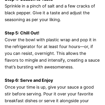
Sprinkle in a pinch of salt and a few cracks of
black pepper. Give it a taste and adjust the
seasoning as per your liking.
Step 5: Chill Out!
Cover the bowl with plastic wrap and pop it in
the refrigerator for at least four hours—or, if
you can resist, overnight. This allows the
flavors to mingle and intensify, creating a sauce
that’s bursting with awesomeness.
Step 6: Serve and Enjoy
Once your time is up, give your sauce a good
stir before serving. Pour it over your favorite
breakfast dishes or serve it alongside your