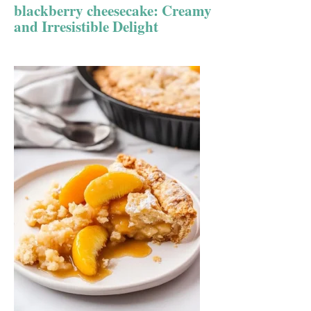
blackberry cheesecake: Creamy
and Irresistible Delight