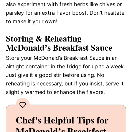
also experiment with fresh herbs like chives or
parsley for an extra flavor boost. Don’t hesitate
to make it your own!
Storing & Reheating
McDonald’s Breakfast Sauce
Store your McDonald’s Breakfast Sauce in an
airtight container in the fridge for up to a week.
Just give it a good stir before using. No
reheating is necessary, but if you insist, serve it
slightly warmed to enhance the flavors.
Chef's Helpful Tips for
McDonald’s Breakfast