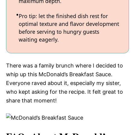
maximum depth.
Pro tip: let the finished dish rest for
optimal texture and flavor development
before serving to hungry guests
waiting eagerly.
There was a family brunch where I decided to
whip up this McDonald’s Breakfast Sauce.
Everyone raved about it, especially my sister,
who kept asking for the recipe. It felt great to
share that moment!