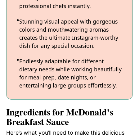
professional chefs instantly.
Stunning visual appeal with gorgeous
colors and mouthwatering aromas
creates the ultimate Instagram-worthy
dish for any special occasion.
Endlessly adaptable for different
dietary needs while working beautifully
for meal prep, date nights, or
entertaining large groups effortlessly.
Ingredients for McDonald’s
Breakfast Sauce
Here’s what you’ll need to make this delicious