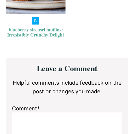
blueberry streusel muffins:
Irresistibly Crunchy Delight
Reader
Leave a Comment
Interactions
Helpful comments include feedback on the
post or changes you made.
Comment*