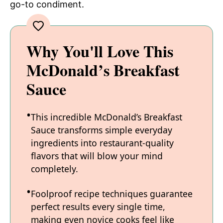
go-to condiment.
Why You'll Love This
McDonald’s Breakfast
Sauce
This incredible McDonald’s Breakfast
Sauce transforms simple everyday
ingredients into restaurant-quality
flavors that will blow your mind
completely.
Foolproof recipe techniques guarantee
perfect results every single time,
making even novice cooks feel like