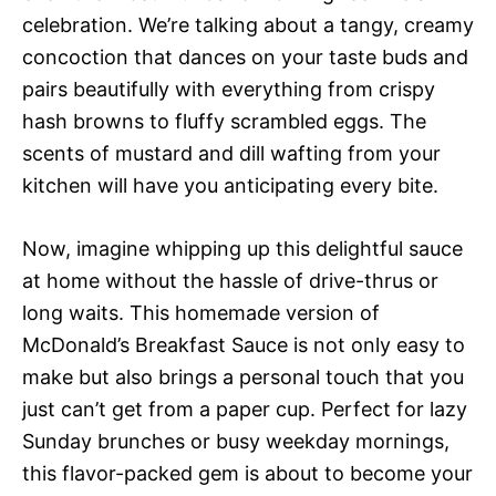
celebration. We’re talking about a tangy, creamy
concoction that dances on your taste buds and
pairs beautifully with everything from crispy
hash browns to fluffy scrambled eggs. The
scents of mustard and dill wafting from your
kitchen will have you anticipating every bite.
Now, imagine whipping up this delightful sauce
at home without the hassle of drive-thrus or
long waits. This homemade version of
McDonald’s Breakfast Sauce is not only easy to
make but also brings a personal touch that you
just can’t get from a paper cup. Perfect for lazy
Sunday brunches or busy weekday mornings,
this flavor-packed gem is about to become your