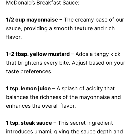
McDonald’s Breakfast Sauce:
1/2 cup mayonnaise
– The creamy base of our
sauce, providing a smooth texture and rich
flavor.
1-2 tbsp. yellow mustard
– Adds a tangy kick
that brightens every bite. Adjust based on your
taste preferences.
1 tsp. lemon juice
– A splash of acidity that
balances the richness of the mayonnaise and
enhances the overall flavor.
1 tsp. steak sauce
– This secret ingredient
introduces umami, giving the sauce depth and