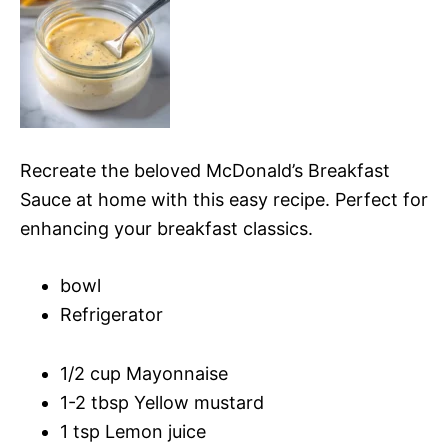
Recreate the beloved McDonald’s Breakfast
Sauce at home with this easy recipe. Perfect for
enhancing your breakfast classics.
bowl
Refrigerator
1/2 cup Mayonnaise
1-2 tbsp Yellow mustard
1 tsp Lemon juice