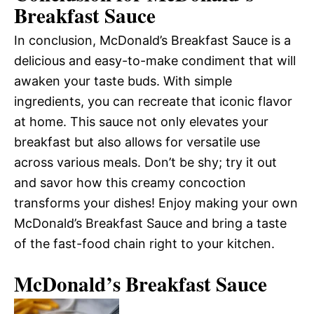
Breakfast Sauce
In conclusion, McDonald’s Breakfast Sauce is a
delicious and easy-to-make condiment that will
awaken your taste buds. With simple
ingredients, you can recreate that iconic flavor
at home. This sauce not only elevates your
breakfast but also allows for versatile use
across various meals. Don’t be shy; try it out
and savor how this creamy concoction
transforms your dishes! Enjoy making your own
McDonald’s Breakfast Sauce and bring a taste
of the fast-food chain right to your kitchen.
McDonald’s Breakfast Sauce