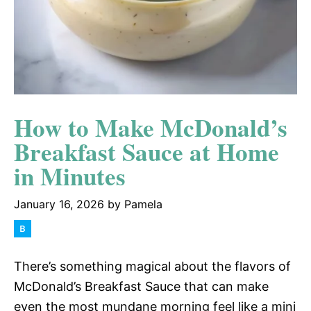
How to Make McDonald’s
Breakfast Sauce at Home
in Minutes
January 16, 2026
by
Pamela
There’s something magical about the flavors of
McDonald’s Breakfast Sauce that can make
even the most mundane morning feel like a mini