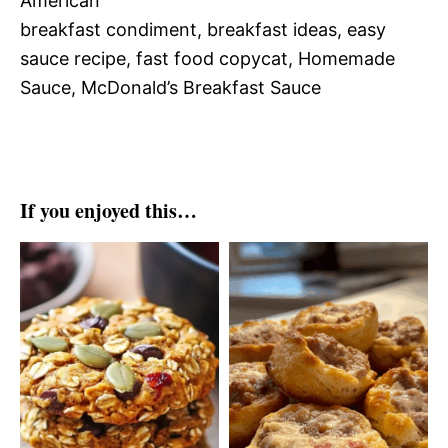
American
breakfast condiment, breakfast ideas, easy
sauce recipe, fast food copycat, Homemade
Sauce, McDonald’s Breakfast Sauce
If you enjoyed this…