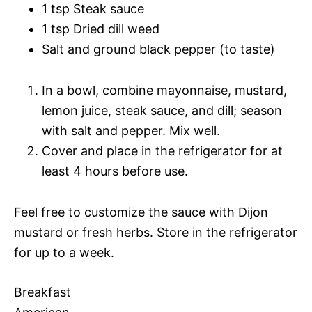
1 tsp Steak sauce
1 tsp Dried dill weed
Salt and ground black pepper (to taste)
In a bowl, combine mayonnaise, mustard,
lemon juice, steak sauce, and dill; season
with salt and pepper. Mix well.
Cover and place in the refrigerator for at
least 4 hours before use.
Feel free to customize the sauce with Dijon
mustard or fresh herbs. Store in the refrigerator
for up to a week.
Breakfast