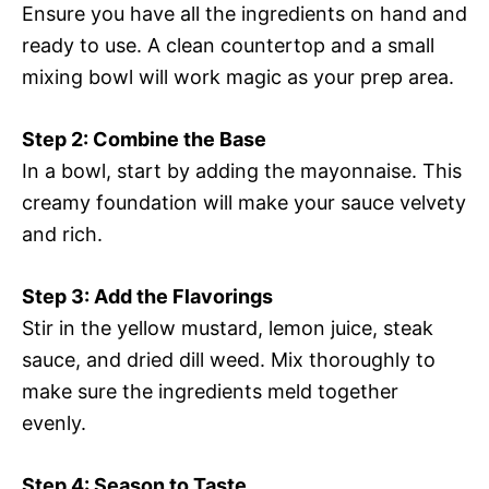
Ensure you have all the ingredients on hand and
ready to use. A clean countertop and a small
mixing bowl will work magic as your prep area.
Step 2: Combine the Base
In a bowl, start by adding the mayonnaise. This
creamy foundation will make your sauce velvety
and rich.
Step 3: Add the Flavorings
Stir in the yellow mustard, lemon juice, steak
sauce, and dried dill weed. Mix thoroughly to
make sure the ingredients meld together
evenly.
Step 4: Season to Taste