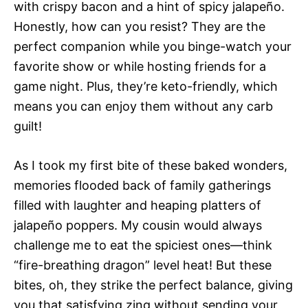
with crispy bacon and a hint of spicy jalapeño.
Honestly, how can you resist? They are the
perfect companion while you binge-watch your
favorite show or while hosting friends for a
game night. Plus, they’re keto-friendly, which
means you can enjoy them without any carb
guilt!
As I took my first bite of these baked wonders,
memories flooded back of family gatherings
filled with laughter and heaping platters of
jalapeño poppers. My cousin would always
challenge me to eat the spiciest ones—think
“fire-breathing dragon” level heat! But these
bites, oh, they strike the perfect balance, giving
you that satisfying zing without sending your