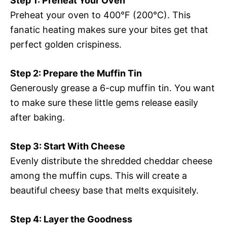
Step 1: Preheat Your Oven
Preheat your oven to 400°F (200°C). This
fanatic heating makes sure your bites get that
perfect golden crispiness.
Step 2: Prepare the Muffin Tin
Generously grease a 6-cup muffin tin. You want
to make sure these little gems release easily
after baking.
Step 3: Start With Cheese
Evenly distribute the shredded cheddar cheese
among the muffin cups. This will create a
beautiful cheesy base that melts exquisitely.
Step 4: Layer the Goodness