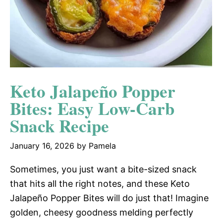
Keto Jalapeño Popper
Bites: Easy Low-Carb
Snack Recipe
January 16, 2026
by
Pamela
Sometimes, you just want a bite-sized snack
that hits all the right notes, and these Keto
Jalapeño Popper Bites will do just that! Imagine
golden, cheesy goodness melding perfectly