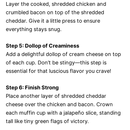
Layer the cooked, shredded chicken and
crumbled bacon on top of the shredded
cheddar. Give it a little press to ensure
everything stays snug.
Step 5: Dollop of Creaminess
Add a delightful dollop of cream cheese on top
of each cup. Don’t be stingy—this step is
essential for that luscious flavor you crave!
Step 6: Finish Strong
Place another layer of shredded cheddar
cheese over the chicken and bacon. Crown
each muffin cup with a jalapeño slice, standing
tall like tiny green flags of victory.