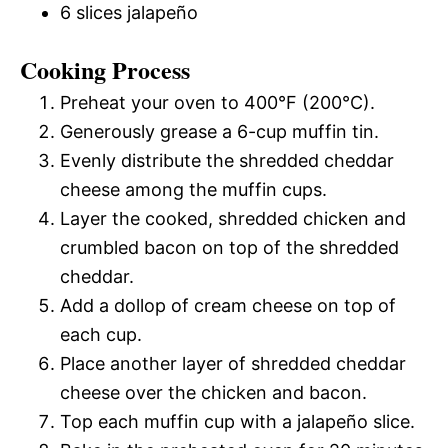
6 slices jalapeño
Cooking Process
Preheat your oven to 400°F (200°C).
Generously grease a 6-cup muffin tin.
Evenly distribute the shredded cheddar
cheese among the muffin cups.
Layer the cooked, shredded chicken and
crumbled bacon on top of the shredded
cheddar.
Add a dollop of cream cheese on top of
each cup.
Place another layer of shredded cheddar
cheese over the chicken and bacon.
Top each muffin cup with a jalapeño slice.