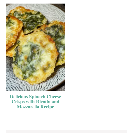
Delicious Spinach Cheese
Crisps with Ricotta and
Mozzarella Recipe