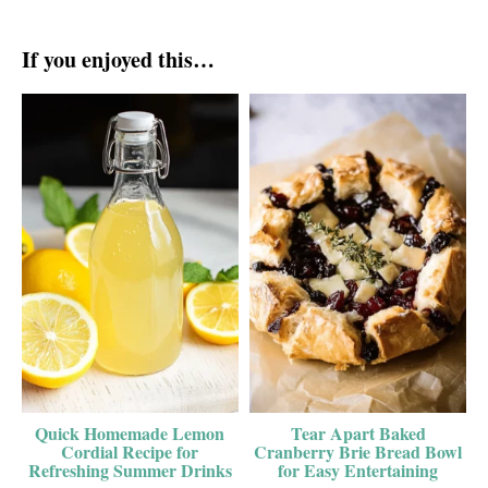
If you enjoyed this…
Quick Homemade Lemon
Tear Apart Baked
Cordial Recipe for
Cranberry Brie Bread Bowl
Refreshing Summer Drinks
for Easy Entertaining