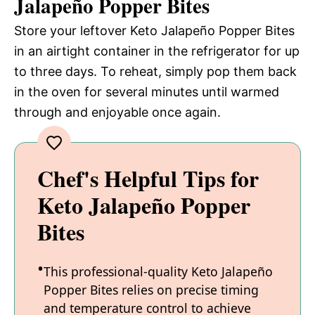
Jalapeño Popper Bites
Store your leftover Keto Jalapeño Popper Bites
in an airtight container in the refrigerator for up
to three days. To reheat, simply pop them back
in the oven for several minutes until warmed
through and enjoyable once again.
Chef's Helpful Tips for
Keto Jalapeño Popper
Bites
This professional-quality Keto Jalapeño
Popper Bites relies on precise timing
and temperature control to achieve