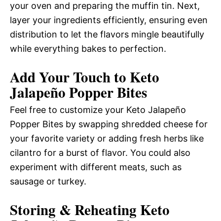
your oven and preparing the muffin tin. Next,
layer your ingredients efficiently, ensuring even
distribution to let the flavors mingle beautifully
while everything bakes to perfection.
Add Your Touch to Keto
Jalapeño Popper Bites
Feel free to customize your Keto Jalapeño
Popper Bites by swapping shredded cheese for
your favorite variety or adding fresh herbs like
cilantro for a burst of flavor. You could also
experiment with different meats, such as
sausage or turkey.
Storing & Reheating Keto