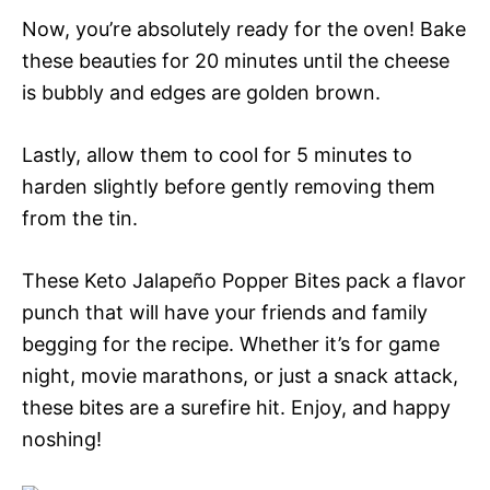
Now, you’re absolutely ready for the oven! Bake
these beauties for 20 minutes until the cheese
is bubbly and edges are golden brown.
Lastly, allow them to cool for 5 minutes to
harden slightly before gently removing them
from the tin.
These Keto Jalapeño Popper Bites pack a flavor
punch that will have your friends and family
begging for the recipe. Whether it’s for game
night, movie marathons, or just a snack attack,
these bites are a surefire hit. Enjoy, and happy
noshing!