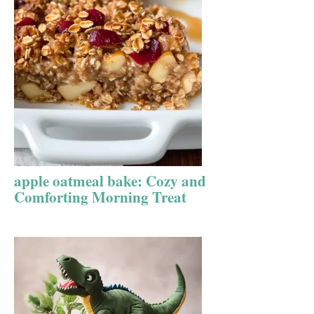
apple oatmeal bake: Cozy and
Comforting Morning Treat