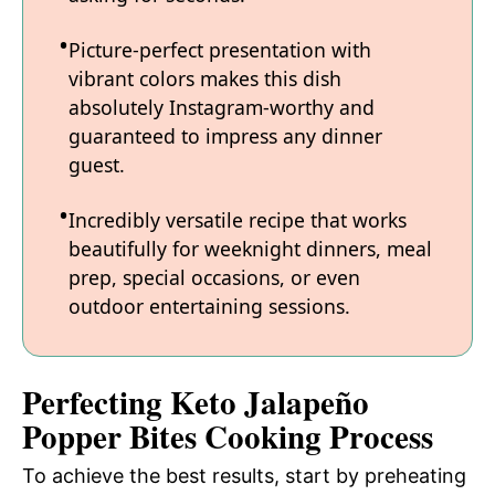
Picture-perfect presentation with
vibrant colors makes this dish
absolutely Instagram-worthy and
guaranteed to impress any dinner
guest.
Incredibly versatile recipe that works
beautifully for weeknight dinners, meal
prep, special occasions, or even
outdoor entertaining sessions.
Perfecting Keto Jalapeño
Popper Bites Cooking Process
To achieve the best results, start by preheating