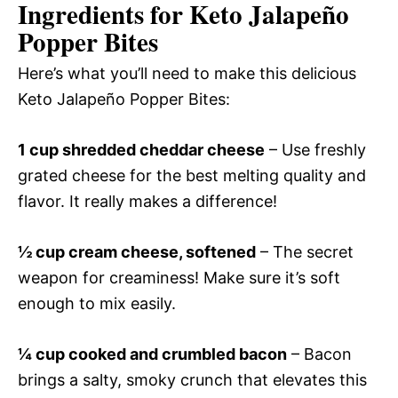
Ingredients for Keto Jalapeño
Popper Bites
Here’s what you’ll need to make this delicious
Keto Jalapeño Popper Bites:
1 cup shredded cheddar cheese
– Use freshly
grated cheese for the best melting quality and
flavor. It really makes a difference!
½ cup cream cheese, softened
– The secret
weapon for creaminess! Make sure it’s soft
enough to mix easily.
¼ cup cooked and crumbled bacon
– Bacon
brings a salty, smoky crunch that elevates this