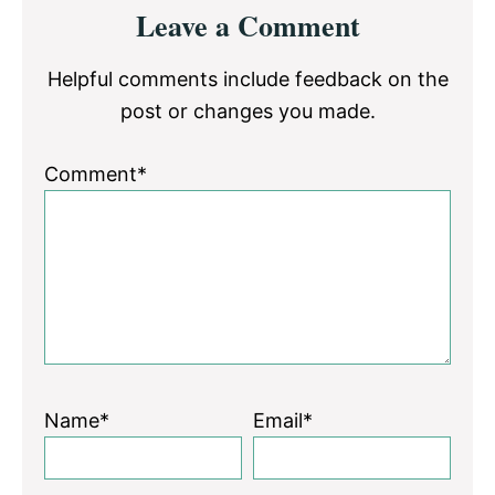
Reader
Leave a Comment
Interactions
Helpful comments include feedback on the
post or changes you made.
Comment*
Name*
Email*