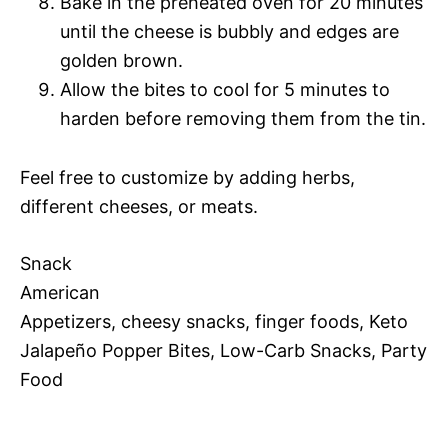
Bake in the preheated oven for 20 minutes
until the cheese is bubbly and edges are
golden brown.
Allow the bites to cool for 5 minutes to
harden before removing them from the tin.
Feel free to customize by adding herbs,
different cheeses, or meats.
Snack
American
Appetizers, cheesy snacks, finger foods, Keto
Jalapeño Popper Bites, Low-Carb Snacks, Party
Food