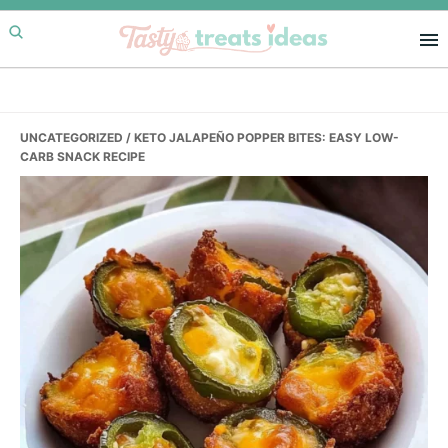
Skip
Skip
Skip
to
to
to
primary
main
primary
navigation
content
sidebar
UNCATEGORIZED
/ KETO JALAPEÑO POPPER BITES: EASY LOW-
CARB SNACK RECIPE