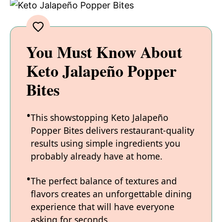
You Must Know About
Keto Jalapeño Popper
Bites
This showstopping Keto Jalapeño
Popper Bites delivers restaurant-quality
results using simple ingredients you
probably already have at home.
The perfect balance of textures and
flavors creates an unforgettable dining
experience that will have everyone
asking for seconds.