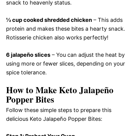
snack to heavenly status.
½ cup cooked shredded chicken
– This adds
protein and makes these bites a hearty snack.
Rotisserie chicken also works perfectly!
6 jalapeño slices
– You can adjust the heat by
using more or fewer slices, depending on your
spice tolerance.
How to Make Keto Jalapeño
Popper Bites
Follow these simple steps to prepare this
delicious Keto Jalapeño Popper Bites: