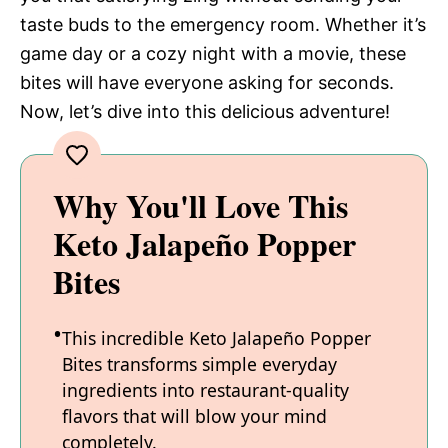
taste buds to the emergency room. Whether it’s
game day or a cozy night with a movie, these
bites will have everyone asking for seconds.
Now, let’s dive into this delicious adventure!
Why You'll Love This
Keto Jalapeño Popper
Bites
This incredible Keto Jalapeño Popper
Bites transforms simple everyday
ingredients into restaurant-quality
flavors that will blow your mind
completely.