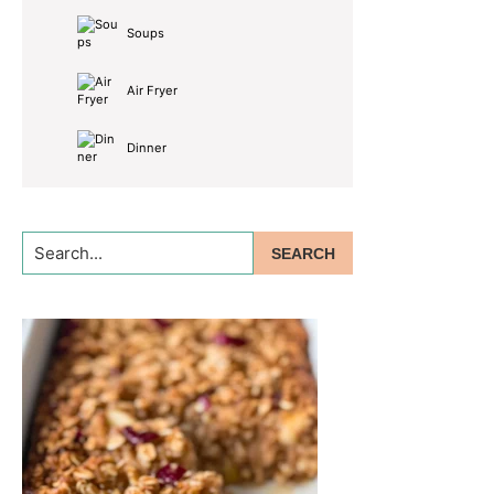
Soups
Air Fryer
Dinner
Search...