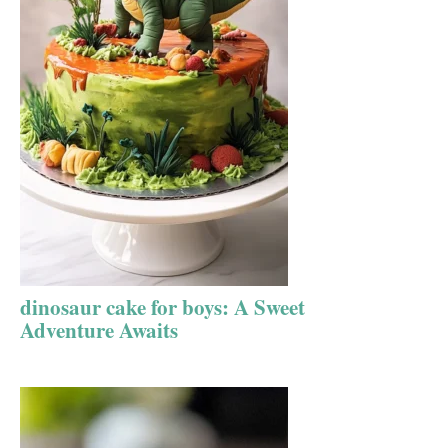
dinosaur cake for boys: A Sweet
Adventure Awaits