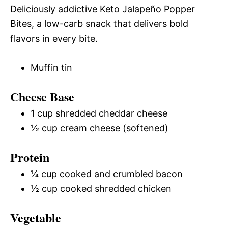
Deliciously addictive Keto Jalapeño Popper
Bites, a low-carb snack that delivers bold
flavors in every bite.
Muffin tin
Cheese Base
1 cup shredded cheddar cheese
½ cup cream cheese (softened)
Protein
¼ cup cooked and crumbled bacon
½ cup cooked shredded chicken
Vegetable