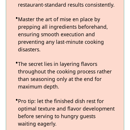
restaurant-standard results consistently.
Master the art of mise en place by
prepping all ingredients beforehand,
ensuring smooth execution and
preventing any last-minute cooking
disasters.
The secret lies in layering flavors
throughout the cooking process rather
than seasoning only at the end for
maximum depth.
Pro tip: let the finished dish rest for
optimal texture and flavor development
before serving to hungry guests
waiting eagerly.