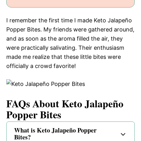
I remember the first time I made Keto Jalapeño
Popper Bites. My friends were gathered around,
and as soon as the aroma filled the air, they
were practically salivating. Their enthusiasm
made me realize that these little bites were
officially a crowd favorite!
FAQs About Keto Jalapeño
Popper Bites
What is Keto Jalapeño Popper
Bites?