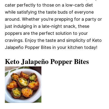
cater perfectly to those on a low-carb diet
while satisfying the taste buds of everyone
around. Whether you’re prepping for a party or
just indulging in a late-night snack, these
poppers are the perfect solution to your
cravings. Enjoy the taste and simplicity of Keto
Jalapeño Popper Bites in your kitchen today!
Keto Jalapeño Popper Bites