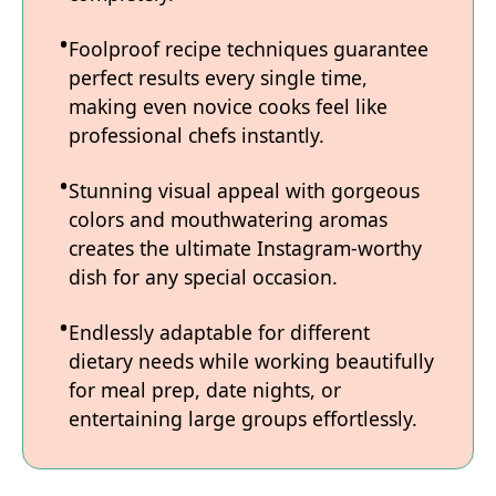
Foolproof recipe techniques guarantee
perfect results every single time,
making even novice cooks feel like
professional chefs instantly.
Stunning visual appeal with gorgeous
colors and mouthwatering aromas
creates the ultimate Instagram-worthy
dish for any special occasion.
Endlessly adaptable for different
dietary needs while working beautifully
for meal prep, date nights, or
entertaining large groups effortlessly.