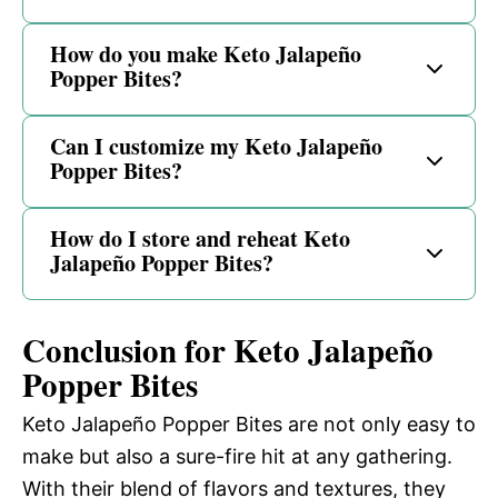
How do you make Keto Jalapeño
Popper Bites?
Can I customize my Keto Jalapeño
Popper Bites?
How do I store and reheat Keto
Jalapeño Popper Bites?
Conclusion for Keto Jalapeño
Popper Bites
Keto Jalapeño Popper Bites are not only easy to
make but also a sure-fire hit at any gathering.
With their blend of flavors and textures, they