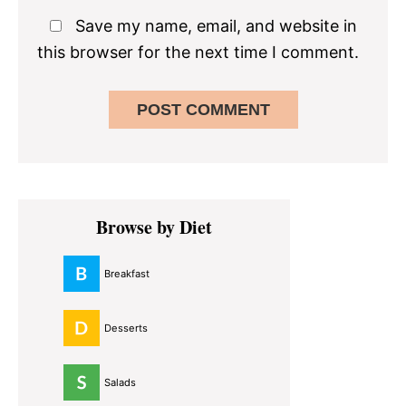
Save my name, email, and website in
this browser for the next time I comment.
Primary
Browse by Diet
Sidebar
Breakfast
Desserts
Salads