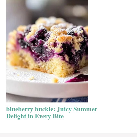
blueberry buckle: Juicy Summer
Delight in Every Bite