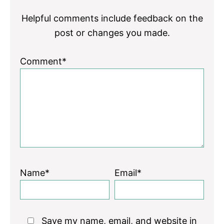
Helpful comments include feedback on the
post or changes you made.
Comment*
Name*
Email*
Save my name, email, and website in