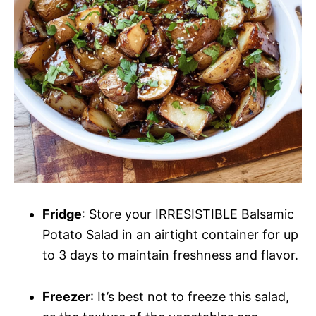
Fridge
: Store your IRRESISTIBLE Balsamic
Potato Salad in an airtight container for up
to 3 days to maintain freshness and flavor.
Freezer
: It’s best not to freeze this salad,