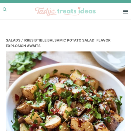
Skip
Skip
Skip
to
to
to
primary
main
primary
navigation
content
sidebar
SALADS
/ IRRESISTIBLE BALSAMIC POTATO SALAD: FLAVOR
EXPLOSION AWAITS