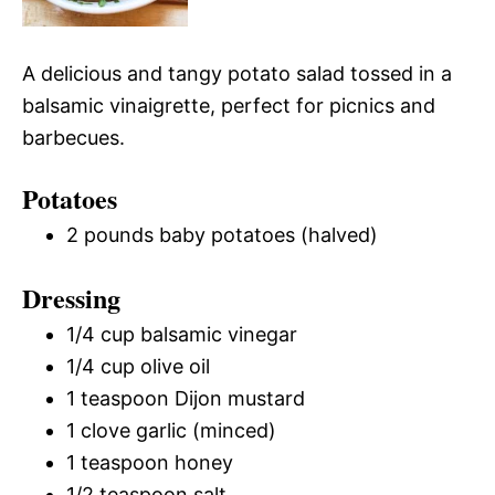
A delicious and tangy potato salad tossed in a
balsamic vinaigrette, perfect for picnics and
barbecues.
Potatoes
2 pounds baby potatoes (halved)
Dressing
1/4 cup balsamic vinegar
1/4 cup olive oil
1 teaspoon Dijon mustard
1 clove garlic (minced)
1 teaspoon honey
1/2 teaspoon salt