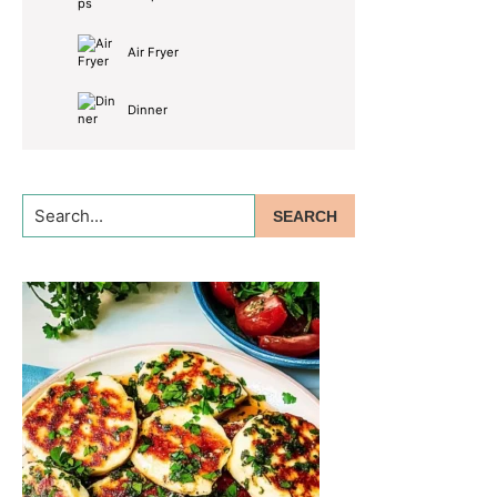
Air Fryer
Dinner
Search...