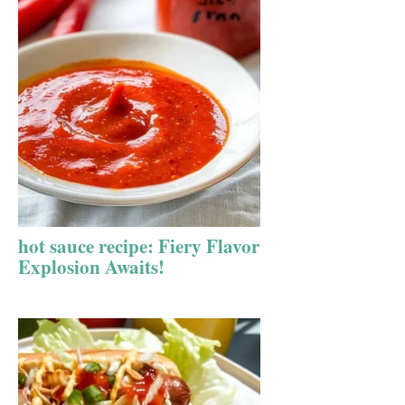
hot sauce recipe: Fiery Flavor
Explosion Awaits!