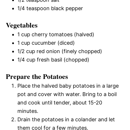
1/4 teaspoon black pepper
Vegetables
1 cup cherry tomatoes (halved)
1 cup cucumber (diced)
1/2 cup red onion (finely chopped)
1/4 cup fresh basil (chopped)
Prepare the Potatoes
Place the halved baby potatoes in a large
pot and cover with water. Bring to a boil
and cook until tender, about 15-20
minutes.
Drain the potatoes in a colander and let
them cool for a few minutes.