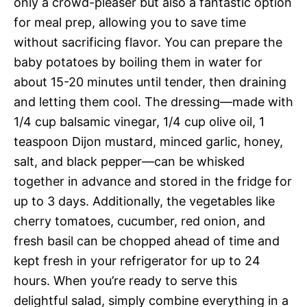
only a crowd-pleaser but also a fantastic option
for meal prep, allowing you to save time
without sacrificing flavor. You can prepare the
baby potatoes by boiling them in water for
about 15-20 minutes until tender, then draining
and letting them cool. The dressing—made with
1/4 cup balsamic vinegar, 1/4 cup olive oil, 1
teaspoon Dijon mustard, minced garlic, honey,
salt, and black pepper—can be whisked
together in advance and stored in the fridge for
up to 3 days. Additionally, the vegetables like
cherry tomatoes, cucumber, red onion, and
fresh basil can be chopped ahead of time and
kept fresh in your refrigerator for up to 24
hours. When you’re ready to serve this
delightful salad, simply combine everything in a