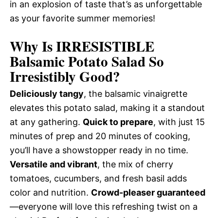
in an explosion of taste that’s as unforgettable
as your favorite summer memories!
Why Is IRRESISTIBLE
Balsamic Potato Salad So
Irresistibly Good?
Deliciously tangy
, the balsamic vinaigrette
elevates this potato salad, making it a standout
at any gathering.
Quick to prepare
, with just 15
minutes of prep and 20 minutes of cooking,
you’ll have a showstopper ready in no time.
Versatile and vibrant
, the mix of cherry
tomatoes, cucumbers, and fresh basil adds
color and nutrition.
Crowd-pleaser guaranteed
—everyone will love this refreshing twist on a