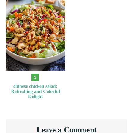
chinese chicken salad:
Refreshing and Colorful
Delight
Reader
Leave a Comment
Interactions