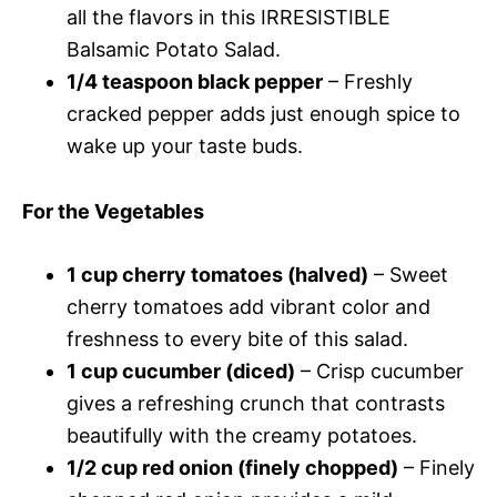
all the flavors in this IRRESISTIBLE
Balsamic Potato Salad.
1/4 teaspoon black pepper
– Freshly
cracked pepper adds just enough spice to
wake up your taste buds.
For the Vegetables
1 cup cherry tomatoes (halved)
– Sweet
cherry tomatoes add vibrant color and
freshness to every bite of this salad.
1 cup cucumber (diced)
– Crisp cucumber
gives a refreshing crunch that contrasts
beautifully with the creamy potatoes.
1/2 cup red onion (finely chopped)
– Finely