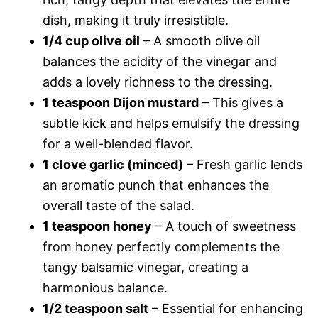
dish, making it truly irresistible.
1/4 cup olive oil
– A smooth olive oil
balances the acidity of the vinegar and
adds a lovely richness to the dressing.
1 teaspoon Dijon mustard
– This gives a
subtle kick and helps emulsify the dressing
for a well-blended flavor.
1 clove garlic (minced)
– Fresh garlic lends
an aromatic punch that enhances the
overall taste of the salad.
1 teaspoon honey
– A touch of sweetness
from honey perfectly complements the
tangy balsamic vinegar, creating a
harmonious balance.
1/2 teaspoon salt
– Essential for enhancing