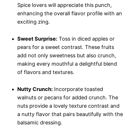
Spice lovers will appreciate this punch,
enhancing the overall flavor profile with an
exciting zing.
Sweet Surprise:
Toss in diced apples or
pears for a sweet contrast. These fruits
add not only sweetness but also crunch,
making every mouthful a delightful blend
of flavors and textures.
Nutty Crunch:
Incorporate toasted
walnuts or pecans for added crunch. The
nuts provide a lovely texture contrast and
a nutty flavor that pairs beautifully with the
balsamic dressing.