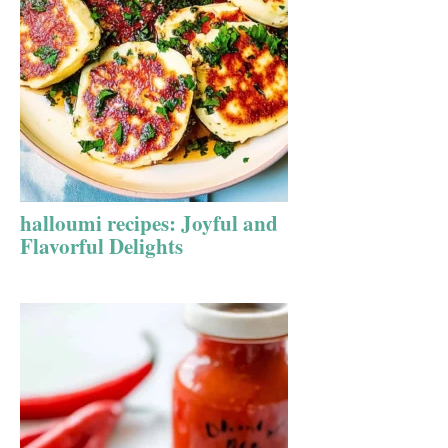
halloumi recipes: Joyful and
Flavorful Delights