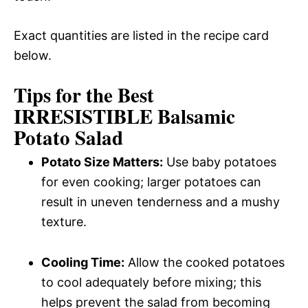
Exact quantities are listed in the recipe card
below.
Tips for the Best
IRRESISTIBLE Balsamic
Potato Salad
Potato Size Matters:
Use baby potatoes
for even cooking; larger potatoes can
result in uneven tenderness and a mushy
texture.
Cooling Time:
Allow the cooked potatoes
to cool adequately before mixing; this
helps prevent the salad from becoming