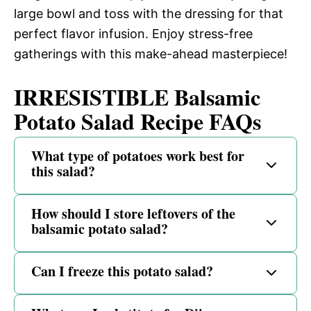
large bowl and toss with the dressing for that
perfect flavor infusion. Enjoy stress-free
gatherings with this make-ahead masterpiece!
IRRESISTIBLE Balsamic
Potato Salad Recipe FAQs
What type of potatoes work best for
this salad?
How should I store leftovers of the
balsamic potato salad?
Can I freeze this potato salad?