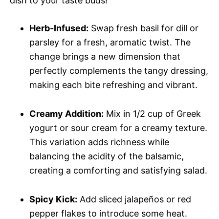
dish to your taste buds!
Herb-Infused:
Swap fresh basil for dill or
parsley for a fresh, aromatic twist. The
change brings a new dimension that
perfectly complements the tangy dressing,
making each bite refreshing and vibrant.
Creamy Addition:
Mix in 1/2 cup of Greek
yogurt or sour cream for a creamy texture.
This variation adds richness while
balancing the acidity of the balsamic,
creating a comforting and satisfying salad.
Spicy Kick:
Add sliced jalapeños or red
pepper flakes to introduce some heat.