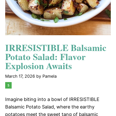
IRRESISTIBLE Balsamic
Potato Salad: Flavor
Explosion Awaits
March 17, 2026
by
Pamela
Imagine biting into a bowl of IRRESISTIBLE
Balsamic Potato Salad, where the earthy
potatoes meet the sweet tang of balsamic