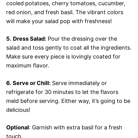
cooled potatoes, cherry tomatoes, cucumber,
red onion, and fresh basil. The vibrant colors
will make your salad pop with freshness!
5.
Dress Salad:
Pour the dressing over the
salad and toss gently to coat all the ingredients.
Make sure every piece is lovingly coated for
maximum flavor.
6.
Serve or Chill:
Serve immediately or
refrigerate for 30 minutes to let the flavors
meld before serving. Either way, it’s going to be
delicious!
Optional
: Garnish with extra basil for a fresh
touch.