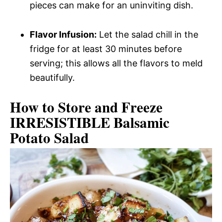
pieces can make for an uninviting dish.
Flavor Infusion:
Let the salad chill in the
fridge for at least 30 minutes before
serving; this allows all the flavors to meld
beautifully.
How to Store and Freeze
IRRESISTIBLE Balsamic
Potato Salad