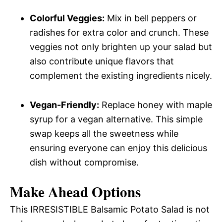
Colorful Veggies:
Mix in bell peppers or
radishes for extra color and crunch. These
veggies not only brighten up your salad but
also contribute unique flavors that
complement the existing ingredients nicely.
Vegan-Friendly:
Replace honey with maple
syrup for a vegan alternative. This simple
swap keeps all the sweetness while
ensuring everyone can enjoy this delicious
dish without compromise.
Make Ahead Options
This IRRESISTIBLE Balsamic Potato Salad is not