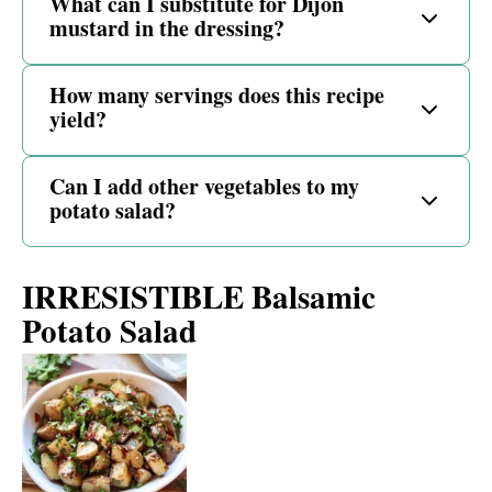
What can I substitute for Dijon
mustard in the dressing?
How many servings does this recipe
yield?
Can I add other vegetables to my
potato salad?
IRRESISTIBLE Balsamic
Potato Salad