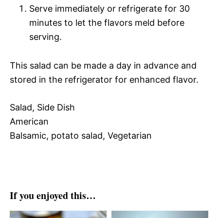
Serve immediately or refrigerate for 30
minutes to let the flavors meld before
serving.
This salad can be made a day in advance and
stored in the refrigerator for enhanced flavor.
Salad, Side Dish
American
Balsamic, potato salad, Vegetarian
If you enjoyed this…