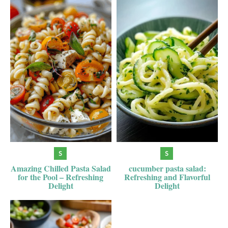
Amazing Chilled Pasta Salad
cucumber pasta salad:
for the Pool – Refreshing
Refreshing and Flavorful
Delight
Delight