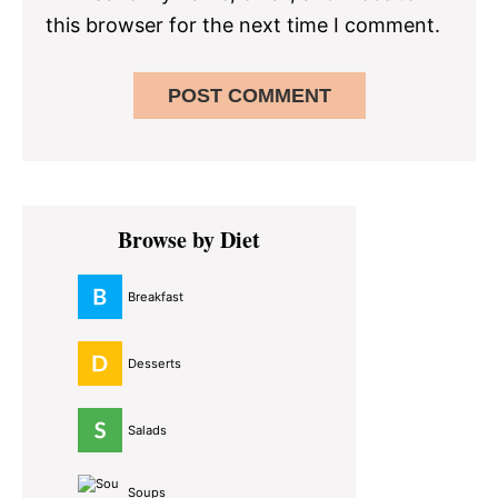
this browser for the next time I comment.
Primary
Browse by Diet
Sidebar
Breakfast
Desserts
Salads
Soups