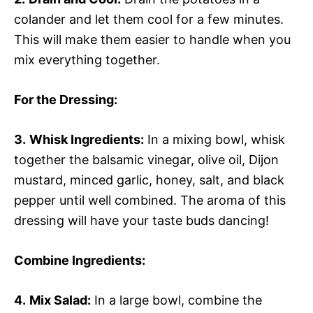
colander and let them cool for a few minutes.
This will make them easier to handle when you
mix everything together.
For the Dressing
:
3.
Whisk Ingredients:
In a mixing bowl, whisk
together the balsamic vinegar, olive oil, Dijon
mustard, minced garlic, honey, salt, and black
pepper until well combined. The aroma of this
dressing will have your taste buds dancing!
Combine Ingredients
:
4.
Mix Salad:
In a large bowl, combine the