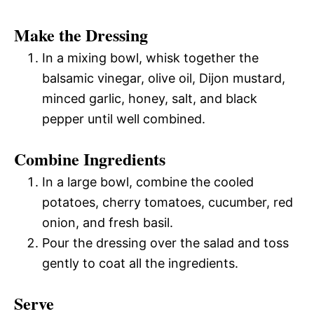
Make the Dressing
In a mixing bowl, whisk together the
balsamic vinegar, olive oil, Dijon mustard,
minced garlic, honey, salt, and black
pepper until well combined.
Combine Ingredients
In a large bowl, combine the cooled
potatoes, cherry tomatoes, cucumber, red
onion, and fresh basil.
Pour the dressing over the salad and toss
gently to coat all the ingredients.
Serve