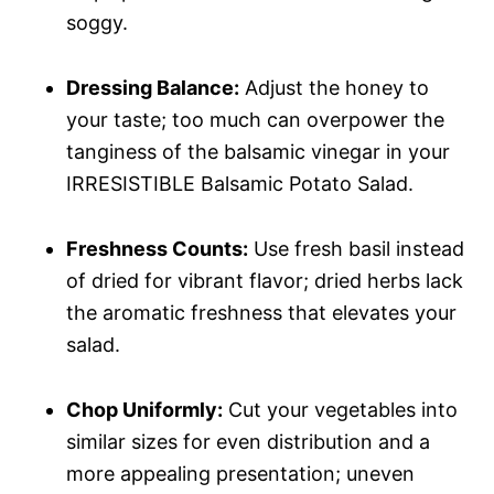
soggy.
Dressing Balance:
Adjust the honey to
your taste; too much can overpower the
tanginess of the balsamic vinegar in your
IRRESISTIBLE Balsamic Potato Salad.
Freshness Counts:
Use fresh basil instead
of dried for vibrant flavor; dried herbs lack
the aromatic freshness that elevates your
salad.
Chop Uniformly:
Cut your vegetables into
similar sizes for even distribution and a
more appealing presentation; uneven