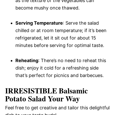
as the texture of the vegetables can
become mushy once thawed.
Serving Temperature
: Serve the salad
chilled or at room temperature; if it’s been
refrigerated, let it sit out for about 15
minutes before serving for optimal taste.
Reheating
: There’s no need to reheat this
dish; enjoy it cold for a refreshing side
that’s perfect for picnics and barbecues.
IRRESISTIBLE Balsamic
Potato Salad Your Way
Feel free to get creative and tailor this delightful