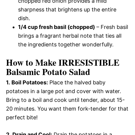
chopped red onion provides a mild
sharpness that brightens up the entire
dish.
1/4 cup fresh basil (chopped)
– Fresh basil
brings a fragrant herbal note that ties all
the ingredients together wonderfully.
How to Make IRRESISTIBLE
Balsamic Potato Salad
1.
Boil Potatoes:
Place the halved baby
potatoes in a large pot and cover with water.
Bring to a boil and cook until tender, about 15-
20 minutes. You want them fork-tender for that
perfect bite!
2.
Drain and Cool:
Drain the potatoes in a