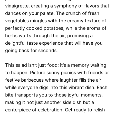
vinaigrette, creating a symphony of flavors that
dances on your palate. The crunch of fresh
vegetables mingles with the creamy texture of
perfectly cooked potatoes, while the aroma of
herbs wafts through the air, promising a
delightful taste experience that will have you
going back for seconds.
This salad isn’t just food; it’s a memory waiting
to happen. Picture sunny picnics with friends or
festive barbecues where laughter fills the air
while everyone digs into this vibrant dish. Each
bite transports you to those joyful moments,
making it not just another side dish but a
centerpiece of celebration. Get ready to relish