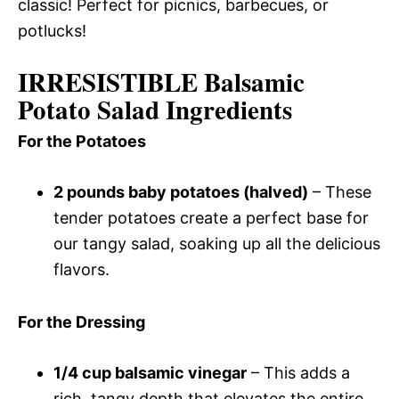
classic! Perfect for picnics, barbecues, or
potlucks!
IRRESISTIBLE Balsamic
Potato Salad Ingredients
For the Potatoes
2 pounds baby potatoes (halved)
– These
tender potatoes create a perfect base for
our tangy salad, soaking up all the delicious
flavors.
For the Dressing
1/4 cup balsamic vinegar
– This adds a
rich, tangy depth that elevates the entire