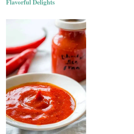
Flavorful Delights