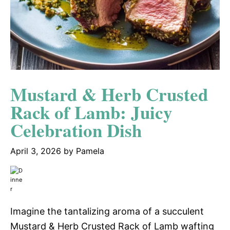
Mustard & Herb Crusted
Rack of Lamb: Juicy
Celebration Dish
April 3, 2026
by
Pamela
Imagine the tantalizing aroma of a succulent
Mustard & Herb Crusted Rack of Lamb wafting