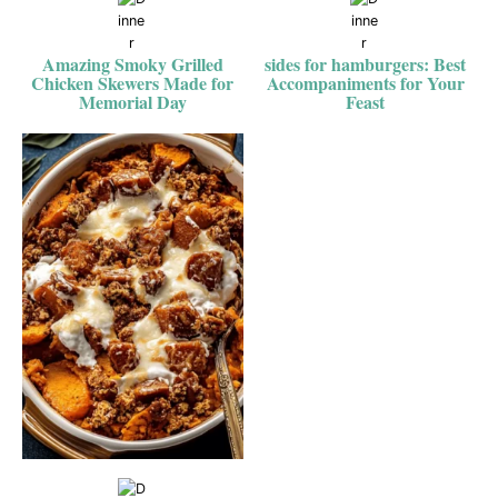
Amazing Smoky Grilled
sides for hamburgers: Best
Chicken Skewers Made for
Accompaniments for Your
Memorial Day
Feast