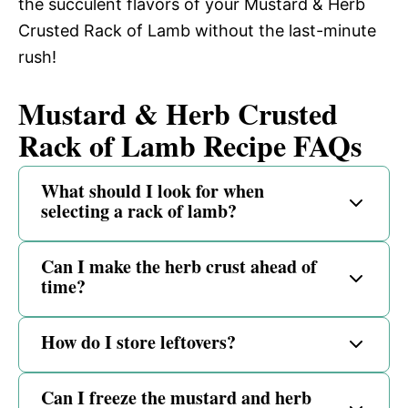
the succulent flavors of your Mustard & Herb
Crusted Rack of Lamb without the last-minute
rush!
Mustard & Herb Crusted
Rack of Lamb Recipe FAQs
What should I look for when
selecting a rack of lamb?
Can I make the herb crust ahead of
time?
How do I store leftovers?
Can I freeze the mustard and herb