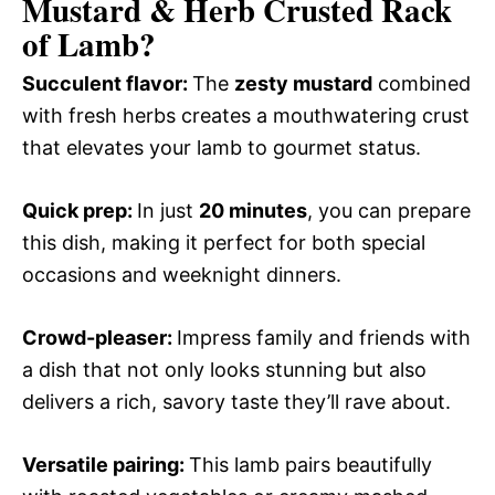
Mustard & Herb Crusted Rack
of Lamb?
Succulent flavor
:
The
zesty mustard
combined
with fresh herbs creates a mouthwatering crust
that elevates your lamb to gourmet status.
Quick prep
:
In just
20 minutes
, you can prepare
this dish, making it perfect for both special
occasions and weeknight dinners.
Crowd-pleaser
:
Impress family and friends with
a dish that not only looks stunning but also
delivers a rich, savory taste they’ll rave about.
Versatile pairing
:
This lamb pairs beautifully