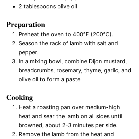
2 tablespoons olive oil
Preparation
Preheat the oven to 400°F (200°C).
Season the rack of lamb with salt and
pepper.
In a mixing bowl, combine Dijon mustard,
breadcrumbs, rosemary, thyme, garlic, and
olive oil to form a paste.
Cooking
Heat a roasting pan over medium-high
heat and sear the lamb on all sides until
browned, about 2-3 minutes per side.
Remove the lamb from the heat and