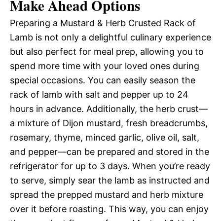
Make Ahead Options
Preparing a Mustard & Herb Crusted Rack of
Lamb is not only a delightful culinary experience
but also perfect for meal prep, allowing you to
spend more time with your loved ones during
special occasions. You can easily season the
rack of lamb with salt and pepper up to 24
hours in advance. Additionally, the herb crust—
a mixture of Dijon mustard, fresh breadcrumbs,
rosemary, thyme, minced garlic, olive oil, salt,
and pepper—can be prepared and stored in the
refrigerator for up to 3 days. When you’re ready
to serve, simply sear the lamb as instructed and
spread the prepped mustard and herb mixture
over it before roasting. This way, you can enjoy