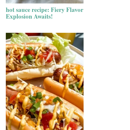
hot sauce recipe: Fiery Flavor
Explosion Awaits!