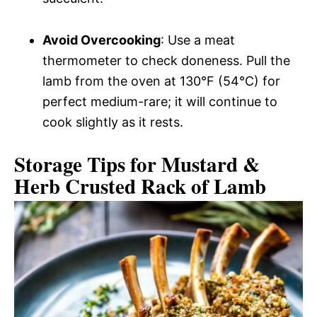
Avoid Overcooking
: Use a meat
thermometer to check doneness. Pull the
lamb from the oven at 130°F (54°C) for
perfect medium-rare; it will continue to
cook slightly as it rests.
Storage Tips for Mustard &
Herb Crusted Rack of Lamb