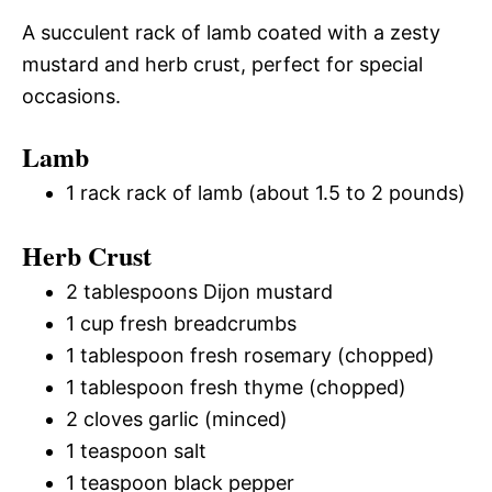
A succulent rack of lamb coated with a zesty
mustard and herb crust, perfect for special
occasions.
Lamb
1 rack rack of lamb (about 1.5 to 2 pounds)
Herb Crust
2 tablespoons Dijon mustard
1 cup fresh breadcrumbs
1 tablespoon fresh rosemary (chopped)
1 tablespoon fresh thyme (chopped)
2 cloves garlic (minced)
1 teaspoon salt
1 teaspoon black pepper