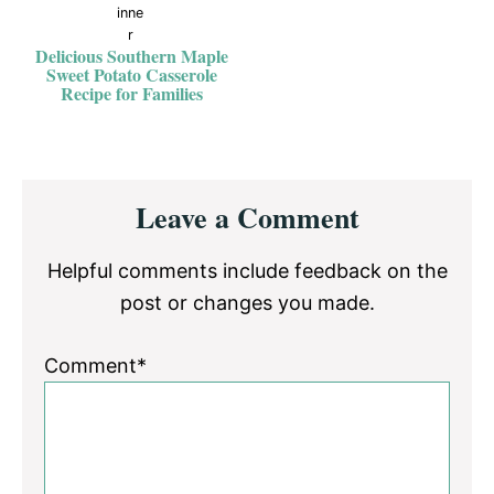
Delicious Southern Maple
Sweet Potato Casserole
Recipe for Families
Reader
Leave a Comment
Interactions
Helpful comments include feedback on the
post or changes you made.
Comment*