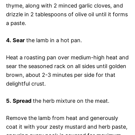
thyme, along with 2 minced garlic cloves, and
drizzle in 2 tablespoons of olive oil until it forms
a paste.
4.
Sear
the lamb in a hot pan.
Heat a roasting pan over medium-high heat and
sear the seasoned rack on all sides until golden
brown, about 2-3 minutes per side for that
delightful crust.
5.
Spread
the herb mixture on the meat.
Remove the lamb from heat and generously
coat it with your zesty mustard and herb paste,