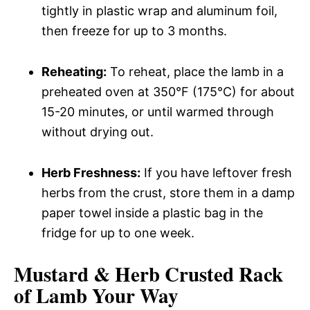
tightly in plastic wrap and aluminum foil,
then freeze for up to 3 months.
Reheating:
To reheat, place the lamb in a
preheated oven at 350°F (175°C) for about
15-20 minutes, or until warmed through
without drying out.
Herb Freshness:
If you have leftover fresh
herbs from the crust, store them in a damp
paper towel inside a plastic bag in the
fridge for up to one week.
Mustard & Herb Crusted Rack
of Lamb Your Way