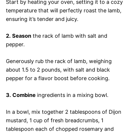
Start by heating your oven, setting it to a cozy
temperature that will perfectly roast the lamb,
ensuring it’s tender and juicy.
2.
Season
the rack of lamb with salt and
pepper.
Generously rub the rack of lamb, weighing
about 1.5 to 2 pounds, with salt and black
pepper for a flavor boost before cooking.
3.
Combine
ingredients in a mixing bowl.
In a bowl, mix together 2 tablespoons of Dijon
mustard, 1 cup of fresh breadcrumbs, 1
tablespoon each of chopped rosemary and