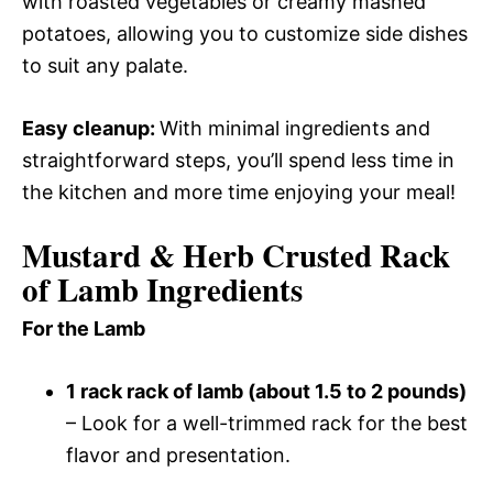
with roasted vegetables or creamy mashed
potatoes, allowing you to customize side dishes
to suit any palate.
Easy cleanup
:
With minimal ingredients and
straightforward steps, you’ll spend less time in
the kitchen and more time enjoying your meal!
Mustard & Herb Crusted Rack
of Lamb Ingredients
For the Lamb
1 rack rack of lamb (about 1.5 to 2 pounds)
– Look for a well-trimmed rack for the best
flavor and presentation.