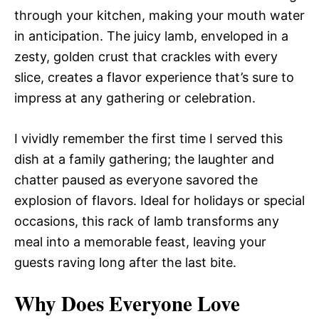
through your kitchen, making your mouth water
in anticipation. The juicy lamb, enveloped in a
zesty, golden crust that crackles with every
slice, creates a flavor experience that’s sure to
impress at any gathering or celebration.
I vividly remember the first time I served this
dish at a family gathering; the laughter and
chatter paused as everyone savored the
explosion of flavors. Ideal for holidays or special
occasions, this rack of lamb transforms any
meal into a memorable feast, leaving your
guests raving long after the last bite.
Why Does Everyone Love