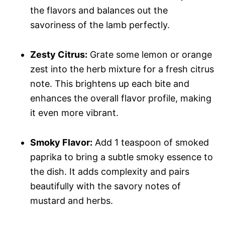
the flavors and balances out the
savoriness of the lamb perfectly.
Zesty Citrus:
Grate some lemon or orange
zest into the herb mixture for a fresh citrus
note. This brightens up each bite and
enhances the overall flavor profile, making
it even more vibrant.
Smoky Flavor:
Add 1 teaspoon of smoked
paprika to bring a subtle smoky essence to
the dish. It adds complexity and pairs
beautifully with the savory notes of
mustard and herbs.