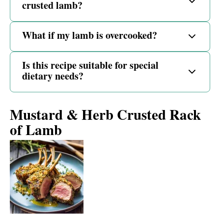
crusted lamb?
What if my lamb is overcooked?
Is this recipe suitable for special
dietary needs?
Mustard & Herb Crusted Rack
of Lamb