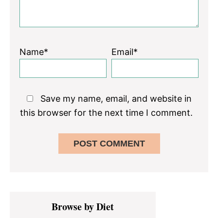
Name*
Email*
Save my name, email, and website in
this browser for the next time I comment.
Primary
Browse by Diet
Sidebar