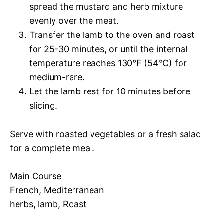
spread the mustard and herb mixture
evenly over the meat.
Transfer the lamb to the oven and roast
for 25-30 minutes, or until the internal
temperature reaches 130°F (54°C) for
medium-rare.
Let the lamb rest for 10 minutes before
slicing.
Serve with roasted vegetables or a fresh salad
for a complete meal.
Main Course
French, Mediterranean
herbs, lamb, Roast