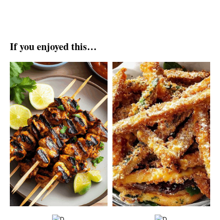
If you enjoyed this…