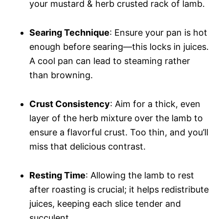
your mustard & herb crusted rack of lamb.
Searing Technique
: Ensure your pan is hot
enough before searing—this locks in juices.
A cool pan can lead to steaming rather
than browning.
Crust Consistency
: Aim for a thick, even
layer of the herb mixture over the lamb to
ensure a flavorful crust. Too thin, and you’ll
miss that delicious contrast.
Resting Time
: Allowing the lamb to rest
after roasting is crucial; it helps redistribute
juices, keeping each slice tender and
succulent.