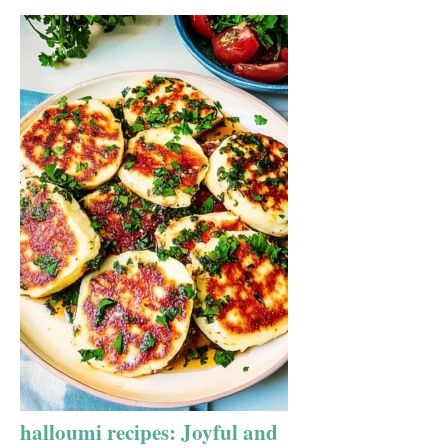
halloumi recipes: Joyful and