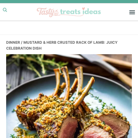
Skip
Skip
Skip
to
to
to
primary
main
primary
navigation
content
sidebar
DINNER
/ MUSTARD & HERB CRUSTED RACK OF LAMB: JUICY
CELEBRATION DISH