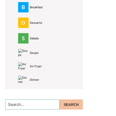
Breakfast
Desserts
Salads
Soups
Air Fryer
Dinner
Search...