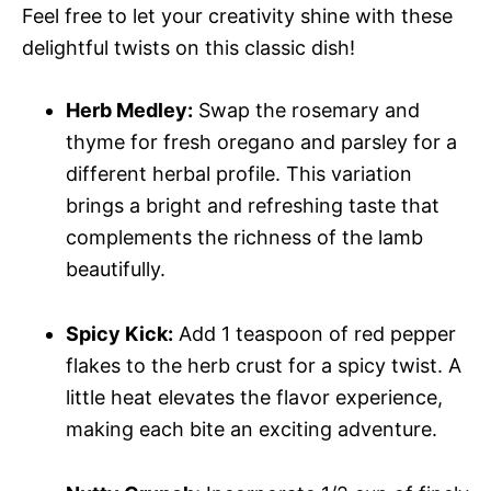
Feel free to let your creativity shine with these
delightful twists on this classic dish!
Herb Medley:
Swap the rosemary and
thyme for fresh oregano and parsley for a
different herbal profile. This variation
brings a bright and refreshing taste that
complements the richness of the lamb
beautifully.
Spicy Kick:
Add 1 teaspoon of red pepper
flakes to the herb crust for a spicy twist. A
little heat elevates the flavor experience,
making each bite an exciting adventure.