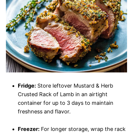
Fridge:
Store leftover Mustard & Herb
Crusted Rack of Lamb in an airtight
container for up to 3 days to maintain
freshness and flavor.
Freezer:
For longer storage, wrap the rack