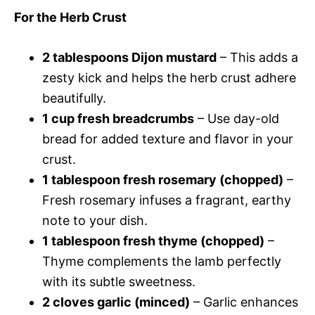
For the Herb Crust
2 tablespoons Dijon mustard
– This adds a
zesty kick and helps the herb crust adhere
beautifully.
1 cup fresh breadcrumbs
– Use day-old
bread for added texture and flavor in your
crust.
1 tablespoon fresh rosemary (chopped)
–
Fresh rosemary infuses a fragrant, earthy
note to your dish.
1 tablespoon fresh thyme (chopped)
–
Thyme complements the lamb perfectly
with its subtle sweetness.
2 cloves garlic (minced)
– Garlic enhances