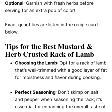
Optional
: Garnish with fresh herbs before
serving for an extra pop of color!
Exact quantities are listed in the recipe card
below.
Tips for the Best Mustard &
Herb Crusted Rack of Lamb
Choosing the Lamb
: Opt for a rack of lamb
that’s well-trimmed with a good layer of fat
for moistness and flavor during cooking.
Perfect Seasoning
: Don’t skimp on salt
and pepper when seasoning the rack; it’s
essential for enhancing the overall taste of