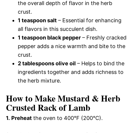
the overall depth of flavor in the herb
crust.
1 teaspoon salt
– Essential for enhancing
all flavors in this succulent dish.
1 teaspoon black pepper
– Freshly cracked
pepper adds a nice warmth and bite to the
crust.
2 tablespoons olive oil
– Helps to bind the
ingredients together and adds richness to
the herb mixture.
How to Make Mustard & Herb
Crusted Rack of Lamb
1.
Preheat
the oven to 400°F (200°C).