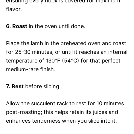
ensuring every nook is covered for maximum
flavor.
6.
Roast
in the oven until done.
Place the lamb in the preheated oven and roast
for 25-30 minutes, or until it reaches an internal
temperature of 130°F (54°C) for that perfect
medium-rare finish.
7.
Rest
before slicing.
Allow the succulent rack to rest for 10 minutes
post-roasting; this helps retain its juices and
enhances tenderness when you slice into it.