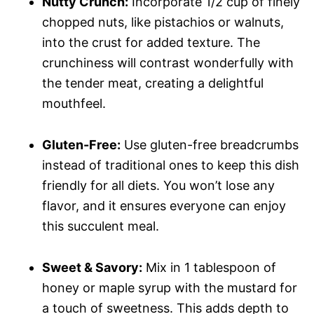
Nutty Crunch:
Incorporate 1/2 cup of finely
chopped nuts, like pistachios or walnuts,
into the crust for added texture. The
crunchiness will contrast wonderfully with
the tender meat, creating a delightful
mouthfeel.
Gluten-Free:
Use gluten-free breadcrumbs
instead of traditional ones to keep this dish
friendly for all diets. You won’t lose any
flavor, and it ensures everyone can enjoy
this succulent meal.
Sweet & Savory:
Mix in 1 tablespoon of
honey or maple syrup with the mustard for
a touch of sweetness. This adds depth to