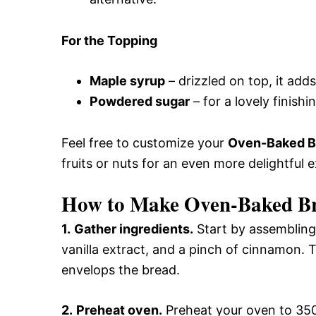
For the Topping
Maple syrup
– drizzled on top, it add
Powdered sugar
– for a lovely finishi
Feel free to customize your
Oven-Baked Br
fruits or nuts for an even more delightful 
How to Make Oven-Baked Bri
1.
Gather ingredients.
Start by assembling 
vanilla extract, and a pinch of cinnamon. T
envelops the bread.
2.
Preheat oven.
Preheat your oven to 350°