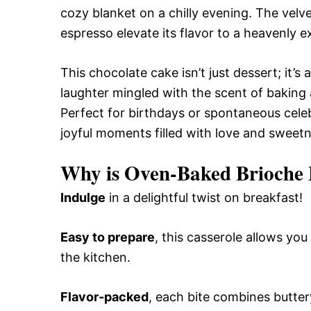
cozy blanket on a chilly evening. The velve
espresso elevate its flavor to a heavenly 
This chocolate cake isn’t just dessert; it
laughter mingled with the scent of baking a
Perfect for birthdays or spontaneous cele
joyful moments filled with love and sweetn
Why is Oven-Baked Brioche F
Indulge
in a delightful twist on breakfast!
Easy to prepare
, this casserole allows yo
the kitchen.
Flavor-packed
, each bite combines buttery