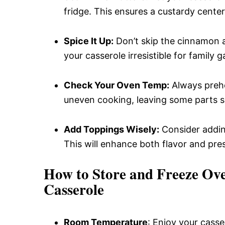
fridge. This ensures a custardy cente
Spice It Up:
Don’t skip the cinnamon a
your casserole irresistible for family g
Check Your Oven Temp:
Always prehe
uneven cooking, leaving some parts s
Add Toppings Wisely:
Consider adding
This will enhance both flavor and pre
How to Store and Freeze Ov
Casserole
Room Temperature
: Enjoy your casser