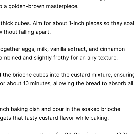
to a golden-brown masterpiece.
 thick cubes. Aim for about 1-inch pieces so they soa
without falling apart.
together eggs, milk, vanilla extract, and cinnamon
mbined and slightly frothy for an airy texture.
d the brioche cubes into the custard mixture, ensurin
 for about 10 minutes, allowing the bread to absorb all
nch baking dish and pour in the soaked brioche
 gets that tasty custard flavor while baking.