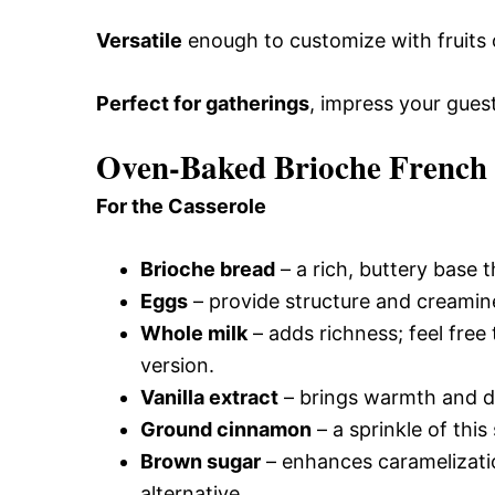
Versatile
enough to customize with fruits or
Perfect for gatherings
, impress your gue
Oven-Baked Brioche French T
For the Casserole
Brioche bread
– a rich, buttery base t
Eggs
– provide structure and creamine
Whole milk
– adds richness; feel free
version.
Vanilla extract
– brings warmth and dep
Ground cinnamon
– a sprinkle of this
Brown sugar
– enhances caramelizatio
alternative.