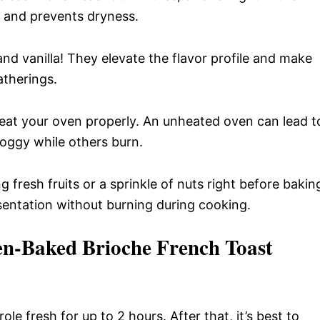
r and prevents dryness.
nd vanilla! They elevate the flavor profile and make
atherings.
at your oven properly. An unheated oven can lead t
oggy while others burn.
 fresh fruits or a sprinkle of nuts right before bakin
sentation without burning during cooking.
en-Baked Brioche French Toast
ole fresh for up to 2 hours. After that, it’s best to