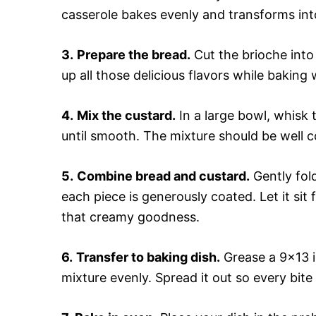
casserole bakes evenly and transforms in
3.
Prepare the bread.
Cut the brioche into
up all those delicious flavors while baking 
4.
Mix the custard.
In a large bowl, whisk 
until smooth. The mixture should be well co
5.
Combine bread and custard.
Gently fol
each piece is generously coated. Let it sit
that creamy goodness.
6.
Transfer to baking dish.
Grease a 9×13 i
mixture evenly. Spread it out so every bite