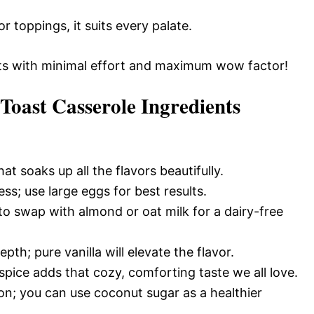
 toppings, it suits every palate.
sts with minimal effort and maximum wow factor!
oast Casserole Ingredients
hat soaks up all the flavors beautifully.
ss; use large eggs for best results.
 to swap with almond or oat milk for a dairy-free
th; pure vanilla will elevate the flavor.
 spice adds that cozy, comforting taste we all love.
n; you can use coconut sugar as a healthier