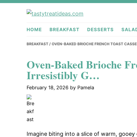
Skip
Skip
Skip
to
to
to
tastytreati
primary
main
primary
HOME
BREAKFAST
DESSERTS
SALA
navigation
content
sidebar
BREAKFAST
/ OVEN-BAKED BRIOCHE FRENCH TOAST CASSER
Oven-Baked Brioche Fre
Irresistibly G…
February 18, 2026
by
Pamela
Imagine biting into a slice of warm, gooey