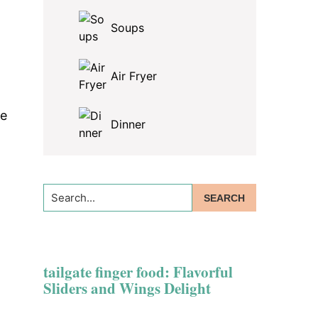
Soups
Air Fryer
se
Dinner
Search...
tailgate finger food: Flavorful
Sliders and Wings Delight