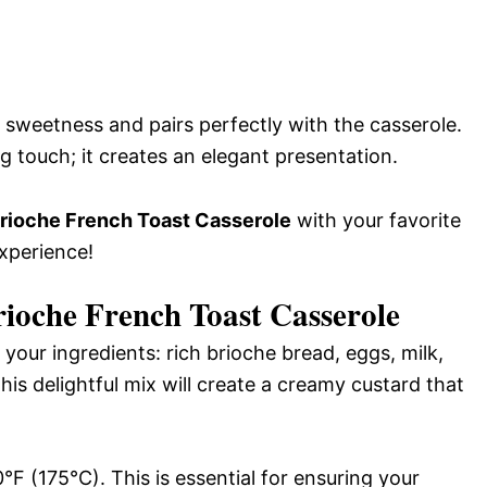
s sweetness and pairs perfectly with the casserole.
ng touch; it creates an elegant presentation.
ioche French Toast Casserole
with your favorite
experience!
oche French Toast Casserole
your ingredients: rich brioche bread, eggs, milk,
his delightful mix will create a creamy custard that
F (175°C). This is essential for ensuring your