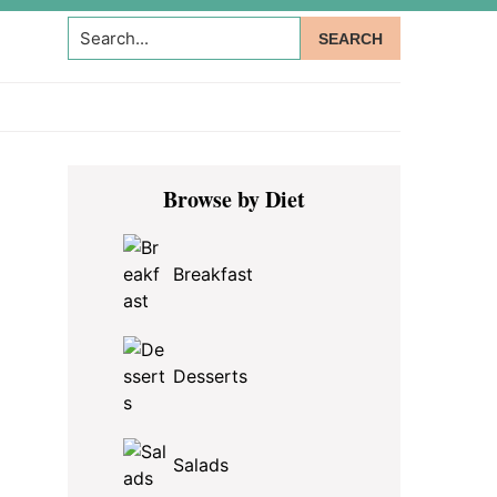
Search...
Primary
Browse by Diet
Sidebar
Breakfast
Desserts
Salads