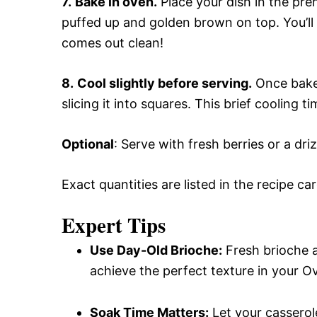
7.
Bake in oven.
Place your dish in the pre
puffed up and golden brown on top. You’ll 
comes out clean!
8.
Cool slightly before serving.
Once baked
slicing it into squares. This brief cooling ti
Optional
: Serve with fresh berries or a dr
Exact quantities are listed in the recipe ca
Expert Tips
Use Day-Old Brioche:
Fresh brioche a
achieve the perfect texture in your 
Soak Time Matters:
Let your casserole