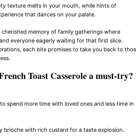
ty texture melts in your mouth, while hints of
experience that dances on your palate.
’s a cherished memory of family gatherings where
nd everyone eagerly waiting for that first slice.
brations, each bite promises to take you back to tho
ess.
rench Toast Casserole a must-try?
u to spend more time with loved ones and less time in
 brioche with rich custard for a taste explosion.