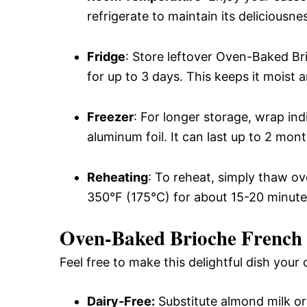
refrigerate to maintain its deliciousne
Fridge
: Store leftover Oven-Baked Br
for up to 3 days. This keeps it moist 
Freezer
: For longer storage, wrap ind
aluminum foil. It can last up to 2 mont
Reheating
: To reheat, simply thaw ov
350°F (175°C) for about 15-20 minutes
Oven-Baked Brioche French T
Feel free to make this delightful dish your
Dairy-Free:
Substitute almond milk or 