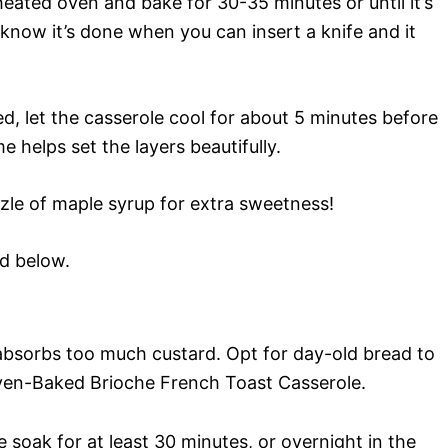
heated oven and bake for 30-35 minutes or until it’s
know it’s done when you can insert a knife and it
, let the casserole cool for about 5 minutes before
me helps set the layers beautifully.
izzle of maple syrup for extra sweetness!
rd below.
bsorbs too much custard. Opt for day-old bread to
Oven-Baked Brioche French Toast Casserole.
 soak for at least 30 minutes, or overnight in the