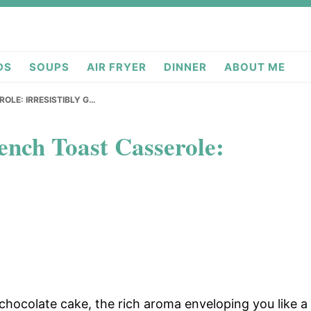
deas.com
DS
SOUPS
AIR FRYER
DINNER
ABOUT ME
OLE: IRRESISTIBLY G…
nch Toast Casserole:
 chocolate cake, the rich aroma enveloping you like a