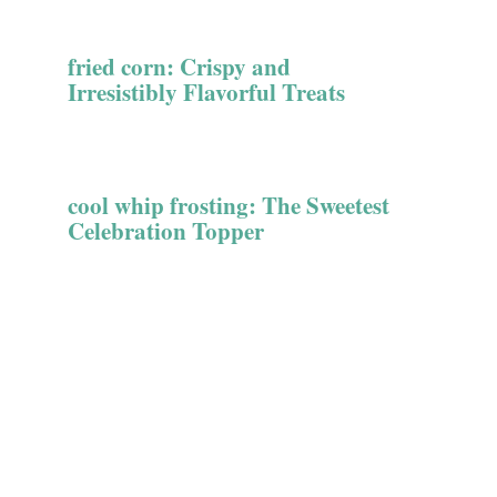
fried corn: Crispy and
Irresistibly Flavorful Treats
cool whip frosting: The Sweetest
Celebration Topper