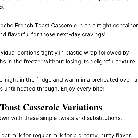
ss.
ioche French Toast Casserole in an airtight container
and flavorful for those next-day cravings!
ividual portions tightly in plastic wrap followed by
hs in the freezer without losing its delightful texture.
ernight in the fridge and warm in a preheated oven a
 until heated through. Enjoy every bite!
oast Casserole Variations
 own with these simple twists and substitutions.
oat milk for regular milk for a creamy, nutty flavor.