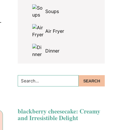
Soups
—
Air Fryer
Dinner
Search...
blackberry cheesecake: Creamy
and Irresistible Delight