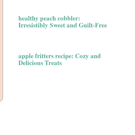
healthy peach cobbler:
Irresistibly Sweet and Guilt-Free
apple fritters recipe: Cozy and
Delicious Treats