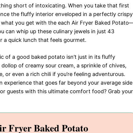
hing short of intoxicating. When you take that first
nce the fluffy interior enveloped in a perfectly crispy
ly what you get with the each Air Fryer Baked Potato
ou can whip up these culinary jewels in just 43
r a quick lunch that feels gourmet.
c of a good baked potato isn’t just in its fluffy
a dollop of creamy sour cream, a sprinkle of chives,
or even a rich chili if you’re feeling adventurous.
g an experience that goes far beyond your average side
 or guests with this ultimate comfort food? Grab your
ir Fryer Baked Potato