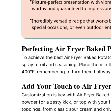
Picture-perfect presentation with vibr
worthy and guaranteed to impress any
Incredibly versatile recipe that works
special occasions, or even outdoor ent
Perfecting Air Fryer Baked 
To achieve the best Air Fryer Baked Potato,
spray of oil and seasoning. Place them in t
400°F, remembering to turn them halfway f
Add Your Touch to Air Frye
Customization is key with Air Fryer Baked 
powder for a zesty kick, or top with your 
toppings, from classic sour cream and chive