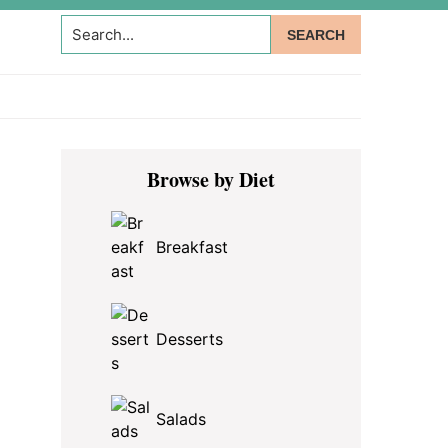
Search...
Primary
Browse by Diet
Sidebar
Breakfast
Desserts
Salads