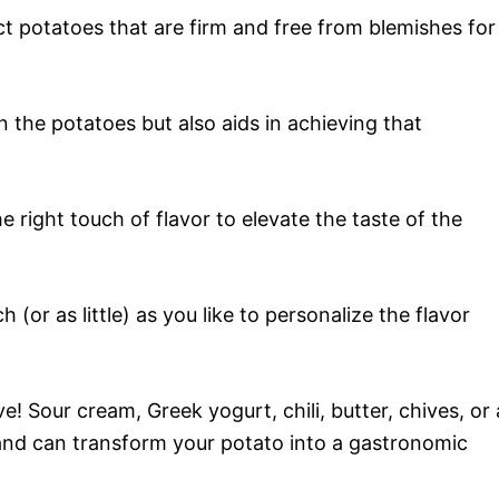
ct potatoes that are firm and free from blemishes for
 the potatoes but also aids in achieving that
e right touch of flavor to elevate the taste of the
 (or as little) as you like to personalize the flavor
ve! Sour cream, Greek yogurt, chili, butter, chives, or 
 and can transform your potato into a gastronomic