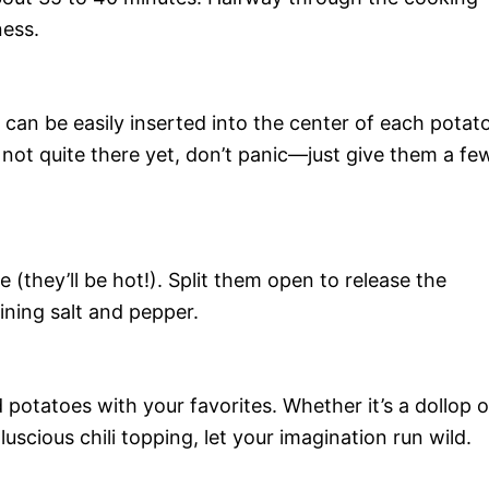
ness.
 can be easily inserted into the center of each potato
 not quite there yet, don’t panic—just give them a fe
(they’ll be hot!). Split them open to release the
ining salt and pepper.
tatoes with your favorites. Whether it’s a dollop o
luscious chili topping, let your imagination run wild.