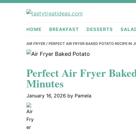
Skip
Skip
Skip
to
to
to
tastytreati
primary
main
primary
HOME
BREAKFAST
DESSERTS
SALA
navigation
content
sidebar
AIR FRYER
/ PERFECT AIR FRYER BAKED POTATO RECIPE IN 
Perfect Air Fryer Baked
Minutes
January 16, 2026
by
Pamela