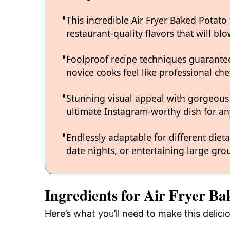
This incredible Air Fryer Baked Potato
restaurant-quality flavors that will b
Foolproof recipe techniques guarantee
novice cooks feel like professional chef
Stunning visual appeal with gorgeous
ultimate Instagram-worthy dish for an
Endlessly adaptable for different diet
date nights, or entertaining large grou
Ingredients for Air Fryer Ba
Here’s what you’ll need to make this delici