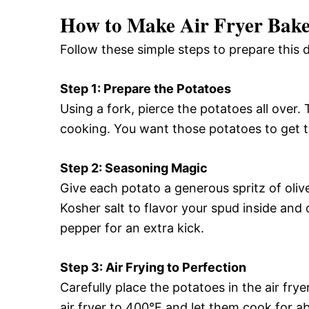
How to Make Air Fryer Bake
Follow these simple steps to prepare this d
Step 1: Prepare the Potatoes
Using a fork, pierce the potatoes all over
cooking. You want those potatoes to get 
Step 2: Seasoning Magic
Give each potato a generous spritz of oliv
Kosher salt to flavor your spud inside and 
pepper for an extra kick.
Step 3: Air Frying to Perfection
Carefully place the potatoes in the air fr
air fryer to 400°F and let them cook for 