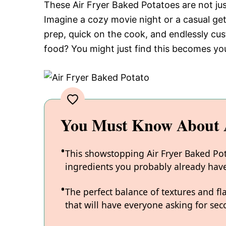
These Air Fryer Baked Potatoes are not just
Imagine a cozy movie night or a casual get
prep, quick on the cook, and endlessly c
food? You might just find this becomes yo
You Must Know About A
This showstopping Air Fryer Baked Pota
ingredients you probably already hav
The perfect balance of textures and fl
that will have everyone asking for sec