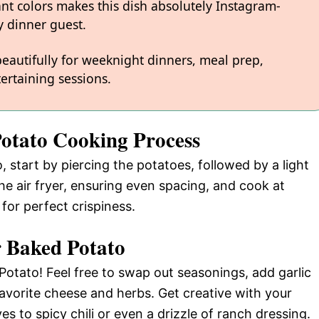
ant colors makes this dish absolutely Instagram-
 dinner guest.
 beautifully for weeknight dinners, meal prep,
ertaining sessions.
Potato Cooking Process
 start by piercing the potatoes, followed by a light
he air fryer, ensuring even spacing, and cook at
or perfect crispiness.
r Baked Potato
Potato! Feel free to swap out seasonings, add garlic
favorite cheese and herbs. Get creative with your
s to spicy chili or even a drizzle of ranch dressing.