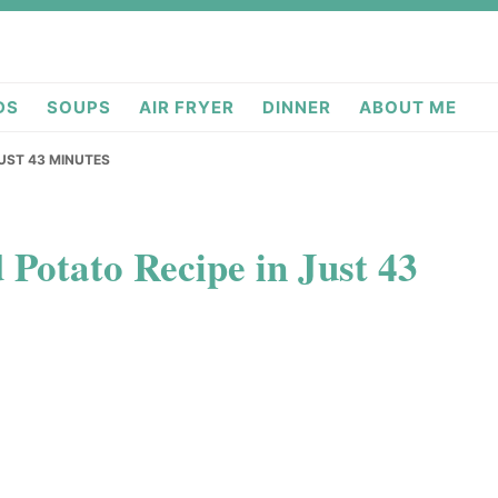
deas.com
DS
SOUPS
AIR FRYER
DINNER
ABOUT ME
JUST 43 MINUTES
 Potato Recipe in Just 43