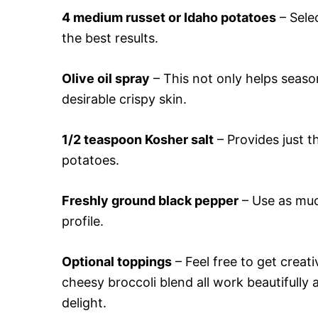
4 medium russet or Idaho potatoes
– Sele
the best results.
Olive oil spray
– This not only helps season
desirable crispy skin.
1/2 teaspoon Kosher salt
– Provides just th
potatoes.
Freshly ground black pepper
– Use as much
profile.
Optional toppings
– Feel free to get creati
cheesy broccoli blend all work beautifully
delight.