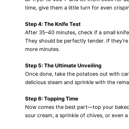
time, give them a little turn for even crispi
Step 4: The Knife Test
After 35–40 minutes, check if a small knife
They should be perfectly tender. If they’re
more minutes.
Step 5: The Ultimate Unveiling
Once done, take the potatoes out with care 
delicious steam and sprinkle with the rema
Step 6: Topping Time
Now comes the best part—top your baked po
sour cream, a sprinkle of chives, or even a 