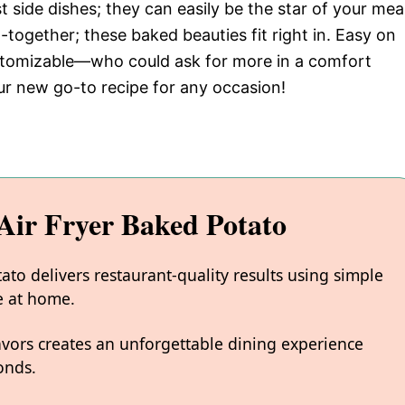
 side dishes; they can easily be the star of your meal
-together; these baked beauties fit right in. Easy on
ustomizable—who could ask for more in a comfort
ur new go-to recipe for any occasion!
ir Fryer Baked Potato
to delivers restaurant-quality results using simple
e at home.
avors creates an unforgettable dining experience
onds.