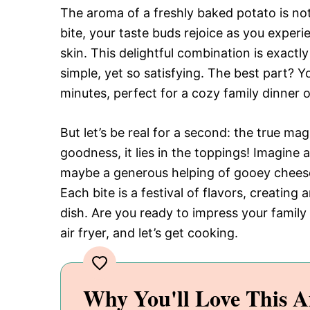
The aroma of a freshly baked potato is not
bite, your taste buds rejoice as you experie
skin. This delightful combination is exact
simple, yet so satisfying. The best part? Y
minutes, perfect for a cozy family dinner o
But let’s be real for a second: the true magi
goodness, it lies in the toppings! Imagine 
maybe a generous helping of gooey cheese, 
Each bite is a festival of flavors, creatin
dish. Are you ready to impress your family
air fryer, and let’s get cooking.
Why You'll Love This A