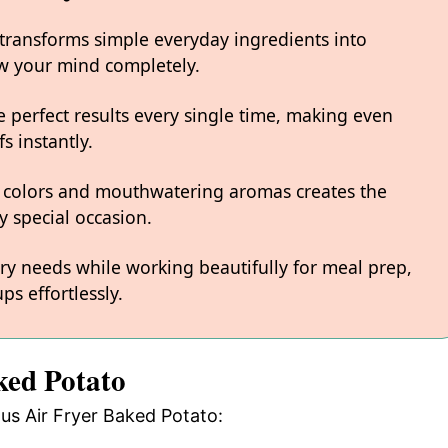
 transforms simple everyday ingredients into
low your mind completely.
 perfect results every single time, making even
s instantly.
 colors and mouthwatering aromas creates the
y special occasion.
ary needs while working beautifully for meal prep,
ps effortlessly.
ked Potato
ous Air Fryer Baked Potato: