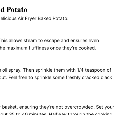
d Potato
elicious Air Fryer Baked Potato:
. This allows steam to escape and ensures even
the maximum fluffiness once they’re cooked.
e oil spray. Then sprinkle them with 1/4 teaspoon of
out. Feel free to sprinkle some freshly cracked black
yer basket, ensuring they’re not overcrowded. Set your
about 35 to 40 minutes. Halfway through the cooking