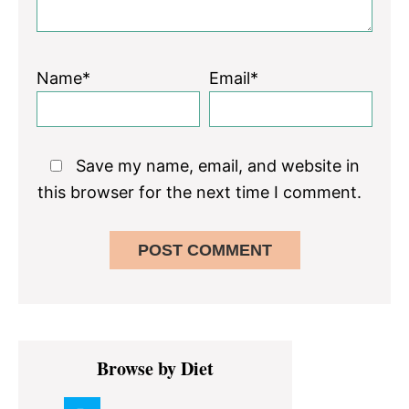
Name*
Email*
Save my name, email, and website in
this browser for the next time I comment.
Primary
Browse by Diet
Sidebar