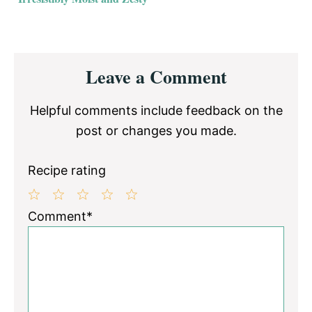
Reader
Leave a Comment
Interactions
Helpful comments include feedback on the
post or changes you made.
Recipe rating
1
2
3
4
5
Comment*
Star
Stars
Stars
Stars
Stars