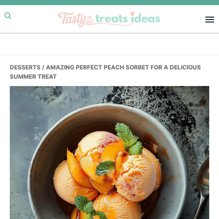
Skip
Skip
Skip
to
to
to
primary
main
primary
navigation
content
sidebar
DESSERTS
/ AMAZING PERFECT PEACH SORBET FOR A DELICIOUS
SUMMER TREAT