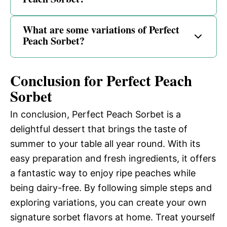
What are some variations of Perfect
Peach Sorbet?
Conclusion for Perfect Peach
Sorbet
In conclusion, Perfect Peach Sorbet is a
delightful dessert that brings the taste of
summer to your table all year round. With its
easy preparation and fresh ingredients, it offers
a fantastic way to enjoy ripe peaches while
being dairy-free. By following simple steps and
exploring variations, you can create your own
signature sorbet flavors at home. Treat yourself