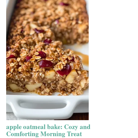
apple oatmeal bake: Cozy and
Comforting Morning Treat