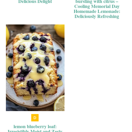
Delicious Delight
bursting with citrus –
Cooling Memorial Day
Homemade Lemonade:
Deliciously Refreshing
lemon blueberry loaf:
Irresistibly Moist and Zesty