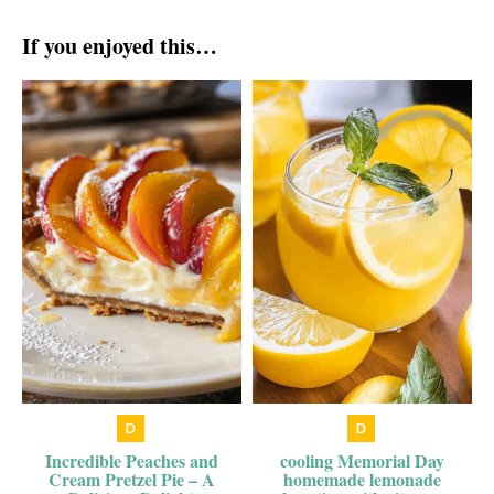
If you enjoyed this…
Incredible Peaches and
cooling Memorial Day
Cream Pretzel Pie – A
homemade lemonade