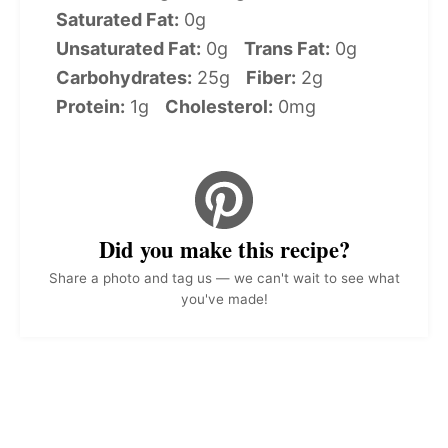
Saturated Fat:
0g
Unsaturated Fat:
0g
Trans Fat:
0g
Carbohydrates:
25g
Fiber:
2g
Protein:
1g
Cholesterol:
0mg
Did you make this recipe?
Share a photo and tag us — we can't wait to see what
you've made!