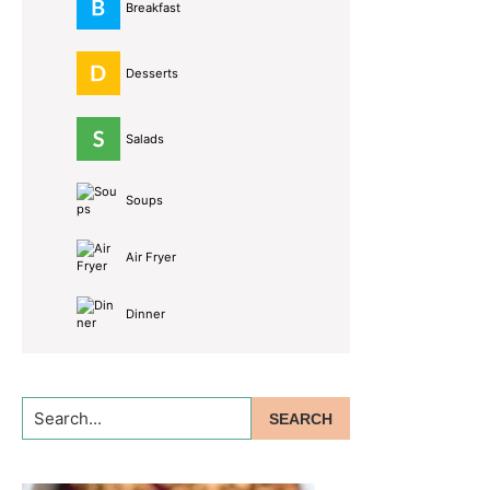
Breakfast
Desserts
Salads
Soups
Air Fryer
Dinner
Search...