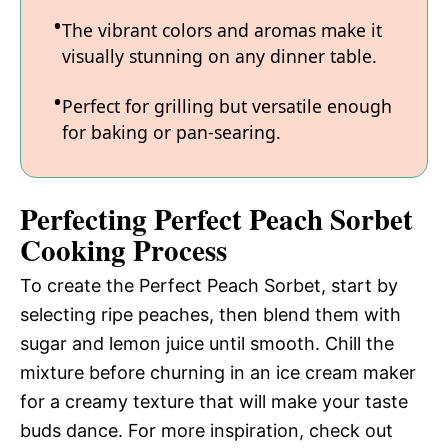
The vibrant colors and aromas make it
visually stunning on any dinner table.
Perfect for grilling but versatile enough
for baking or pan-searing.
Perfecting Perfect Peach Sorbet
Cooking Process
To create the Perfect Peach Sorbet, start by
selecting ripe peaches, then blend them with
sugar and lemon juice until smooth. Chill the
mixture before churning in an ice cream maker
for a creamy texture that will make your taste
buds dance. For more inspiration, check out