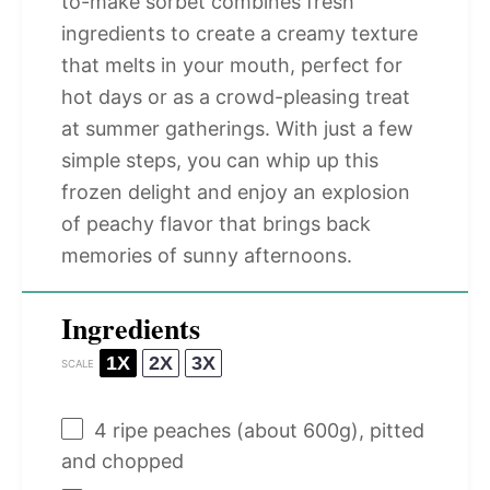
to-make sorbet combines fresh
ingredients to create a creamy texture
that melts in your mouth, perfect for
hot days or as a crowd-pleasing treat
at summer gatherings. With just a few
simple steps, you can whip up this
frozen delight and enjoy an explosion
of peachy flavor that brings back
memories of sunny afternoons.
Ingredients
1X
2X
3X
SCALE
4
ripe peaches (about
600g
), pitted
and chopped