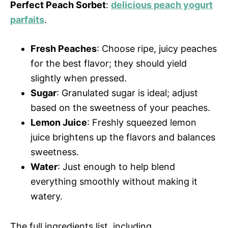
Perfect Peach Sorbet
:
delicious peach yogurt
parfaits
.
Fresh Peaches
: Choose ripe, juicy peaches
for the best flavor; they should yield
slightly when pressed.
Sugar
: Granulated sugar is ideal; adjust
based on the sweetness of your peaches.
Lemon Juice
: Freshly squeezed lemon
juice brightens up the flavors and balances
sweetness.
Water
: Just enough to help blend
everything smoothly without making it
watery.
The full ingredients list, including