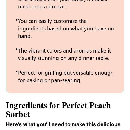
meal prep a breeze.
You can easily customize the
ingredients based on what you have on
hand.
The vibrant colors and aromas make it
visually stunning on any dinner table.
Perfect for grilling but versatile enough
for baking or pan-searing.
Ingredients for Perfect Peach
Sorbet
Here’s what you’ll need to make this delicious