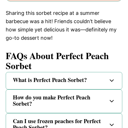
Sharing this sorbet recipe at a summer
barbecue was a hit! Friends couldn’t believe
how simple yet delicious it was—definitely my
go-to dessert now!
FAQs About Perfect Peach
Sorbet
What is Perfect Peach Sorbet?
How do you make Perfect Peach
Sorbet?
Can I use frozen peaches for Perfect
Peach Sorbet?