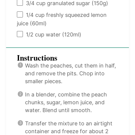
3/4 cup
granulated sugar (
150g
)
1/4 cup
freshly squeezed lemon
juice (60ml)
1/2 cup
water (120ml)
Instructions
Wash the peaches, cut them in half,
and remove the pits. Chop into
smaller pieces.
In a blender, combine the peach
chunks, sugar, lemon juice, and
water. Blend until smooth.
Transfer the mixture to an airtight
container and freeze for about 2