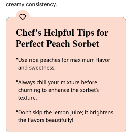
creamy consistency.
Chef's Helpful Tips for
Perfect Peach Sorbet
Use ripe peaches for maximum flavor
and sweetness.
Always chill your mixture before
churning to enhance the sorbet’s
texture.
Don’t skip the lemon juice; it brightens
the flavors beautifully!