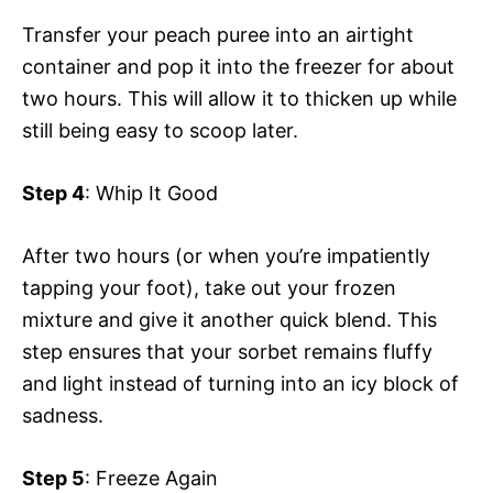
Transfer your peach puree into an airtight
container and pop it into the freezer for about
two hours. This will allow it to thicken up while
still being easy to scoop later.
Step 4
: Whip It Good
After two hours (or when you’re impatiently
tapping your foot), take out your frozen
mixture and give it another quick blend. This
step ensures that your sorbet remains fluffy
and light instead of turning into an icy block of
sadness.
Step 5
: Freeze Again