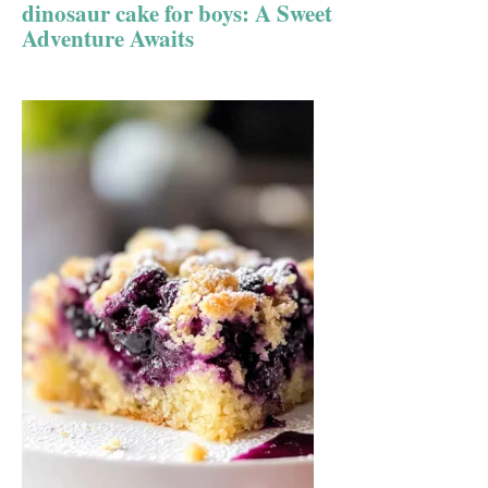
dinosaur cake for boys: A Sweet
Adventure Awaits