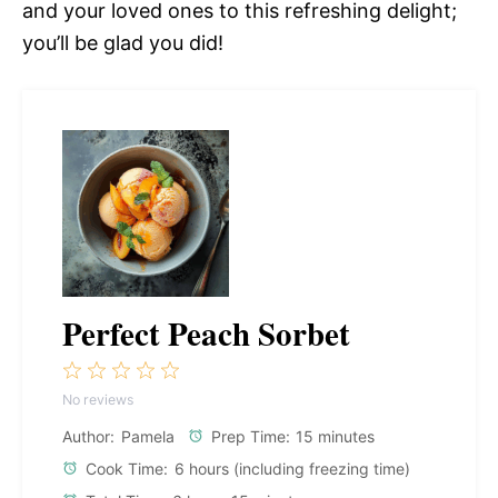
and your loved ones to this refreshing delight;
you’ll be glad you did!
Perfect Peach Sorbet
1
2
3
4
5
No reviews
Star
Stars
Stars
Stars
Stars
Author:
Pamela
Prep Time:
15 minutes
Cook Time:
6 hours (including freezing time)