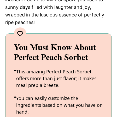
sunny days filled with laughter and joy,
wrapped in the luscious essence of perfectly
ripe peaches!
You Must Know About
Perfect Peach Sorbet
This amazing Perfect Peach Sorbet
offers more than just flavor; it makes
meal prep a breeze.
You can easily customize the
ingredients based on what you have on
hand.