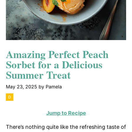
Amazing Perfect Peach
Sorbet for a Delicious
Summer Treat
May 23, 2025
by
Pamela
Jump to Recipe
There’s nothing quite like the refreshing taste of