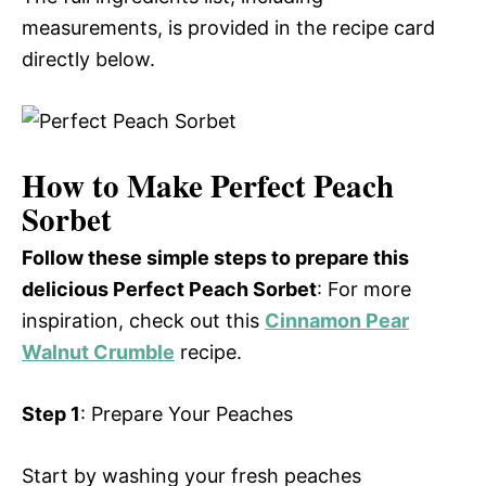
measurements, is provided in the recipe card
directly below.
How to Make Perfect Peach
Sorbet
Follow these simple steps to prepare this
delicious Perfect Peach Sorbet
: For more
inspiration, check out this
Cinnamon Pear
Walnut Crumble
recipe.
Step 1
: Prepare Your Peaches
Start by washing your fresh peaches