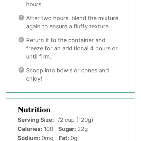
hours.
After two hours, blend the mixture
again to ensure a fluffy texture.
Return it to the container and
freeze for an additional 4 hours or
until firm.
Scoop into bowls or cones and
enjoy!
Nutrition
Serving Size:
1/2 cup (120g)
Calories:
100
Sugar:
22g
Sodium:
0mg
Fat:
0g