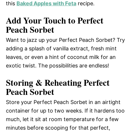
this
Baked Apples with Feta
recipe.
Add Your Touch to Perfect
Peach Sorbet
Want to jazz up your Perfect Peach Sorbet? Try
adding a splash of vanilla extract, fresh mint
leaves, or even a hint of coconut milk for an
exotic twist. The possibilities are endless!
Storing & Reheating Perfect
Peach Sorbet
Store your Perfect Peach Sorbet in an airtight
container for up to two weeks. If it hardens too
much, let it sit at room temperature for a few
minutes before scooping for that perfect,