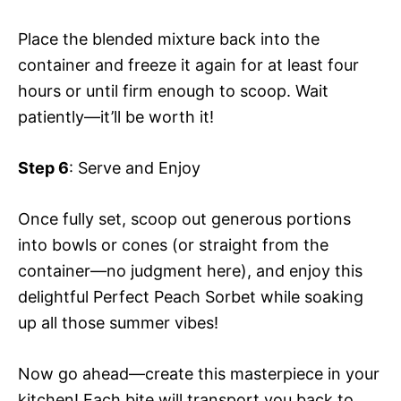
Place the blended mixture back into the
container and freeze it again for at least four
hours or until firm enough to scoop. Wait
patiently—it’ll be worth it!
Step 6
: Serve and Enjoy
Once fully set, scoop out generous portions
into bowls or cones (or straight from the
container—no judgment here), and enjoy this
delightful Perfect Peach Sorbet while soaking
up all those summer vibes!
Now go ahead—create this masterpiece in your
kitchen! Each bite will transport you back to