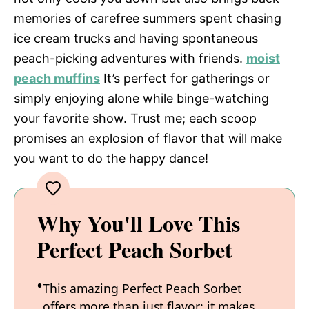
memories of carefree summers spent chasing
ice cream trucks and having spontaneous
peach-picking adventures with friends.
moist
peach muffins
It’s perfect for gatherings or
simply enjoying alone while binge-watching
your favorite show. Trust me; each scoop
promises an explosion of flavor that will make
you want to do the happy dance!
Why You'll Love This
Perfect Peach Sorbet
This amazing Perfect Peach Sorbet
offers more than just flavor; it makes