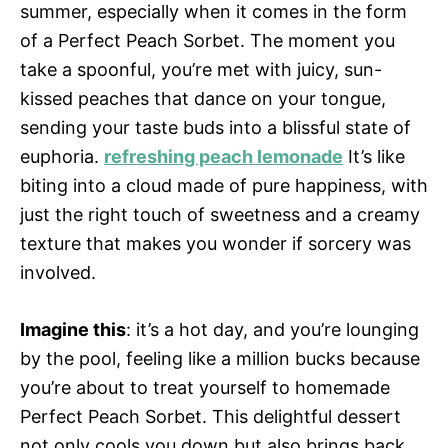
summer, especially when it comes in the form
of a Perfect Peach Sorbet. The moment you
take a spoonful, you’re met with juicy, sun-
kissed peaches that dance on your tongue,
sending your taste buds into a blissful state of
euphoria.
refreshing peach lemonade
It’s like
biting into a cloud made of pure happiness, with
just the right touch of sweetness and a creamy
texture that makes you wonder if sorcery was
involved.
Imagine this
: it’s a hot day, and you’re lounging
by the pool, feeling like a million bucks because
you’re about to treat yourself to homemade
Perfect Peach Sorbet. This delightful dessert
not only cools you down but also brings back