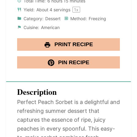
Total Time:
6 hours 15 minutes
Yield:
About
4
servings
1
x
Category:
Dessert
Method:
Freezing
Cuisine:
American
PRINT RECIPE
PIN RECIPE
Description
Perfect Peach Sorbet is a delightful and
refreshing summer dessert that
captures the essence of ripe, juicy
peaches in every spoonful. This easy-