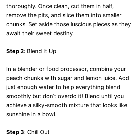
thoroughly. Once clean, cut them in half,
remove the pits, and slice them into smaller
chunks. Set aside those luscious pieces as they
await their sweet destiny.
Step 2
: Blend It Up
In a blender or food processor, combine your
peach chunks with sugar and lemon juice. Add
just enough water to help everything blend
smoothly but don’t overdo it! Blend until you
achieve a silky-smooth mixture that looks like
sunshine in a bowl.
Step 3
: Chill Out