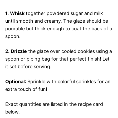
1.
Whisk
together powdered sugar and milk
until smooth and creamy. The glaze should be
pourable but thick enough to coat the back of a
spoon.
2.
Drizzle
the glaze over cooled cookies using a
spoon or piping bag for that perfect finish! Let
it set before serving.
Optional
: Sprinkle with colorful sprinkles for an
extra touch of fun!
Exact quantities are listed in the recipe card
below.