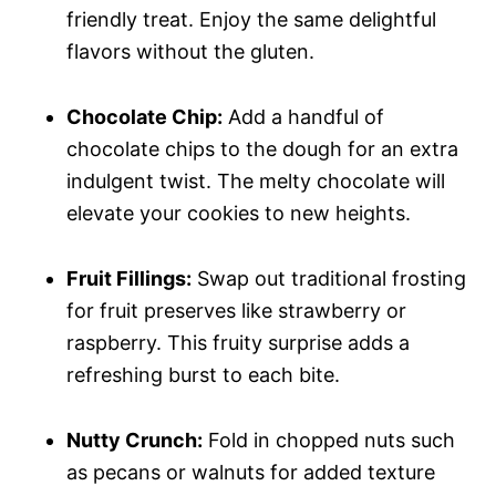
friendly treat. Enjoy the same delightful
flavors without the gluten.
Chocolate Chip:
Add a handful of
chocolate chips to the dough for an extra
indulgent twist. The melty chocolate will
elevate your cookies to new heights.
Fruit Fillings:
Swap out traditional frosting
for fruit preserves like strawberry or
raspberry. This fruity surprise adds a
refreshing burst to each bite.
Nutty Crunch:
Fold in chopped nuts such
as pecans or walnuts for added texture