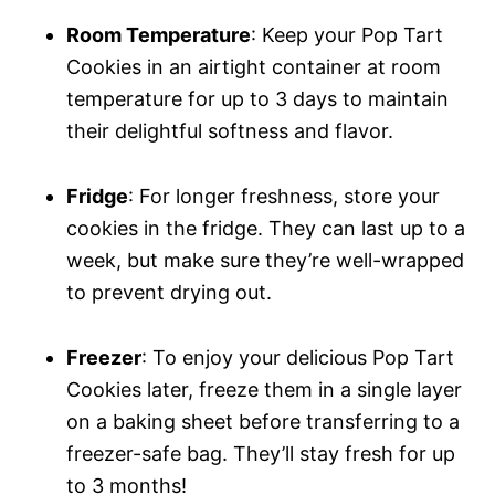
Room Temperature
: Keep your Pop Tart
Cookies in an airtight container at room
temperature for up to 3 days to maintain
their delightful softness and flavor.
Fridge
: For longer freshness, store your
cookies in the fridge. They can last up to a
week, but make sure they’re well-wrapped
to prevent drying out.
Freezer
: To enjoy your delicious Pop Tart
Cookies later, freeze them in a single layer
on a baking sheet before transferring to a
freezer-safe bag. They’ll stay fresh for up
to 3 months!