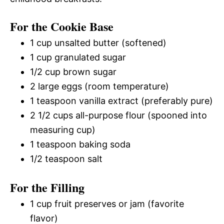
For the Cookie Base
1 cup unsalted butter (softened)
1 cup granulated sugar
1/2 cup brown sugar
2 large eggs (room temperature)
1 teaspoon vanilla extract (preferably pure)
2 1/2 cups all-purpose flour (spooned into
measuring cup)
1 teaspoon baking soda
1/2 teaspoon salt
For the Filling
1 cup fruit preserves or jam (favorite
flavor)