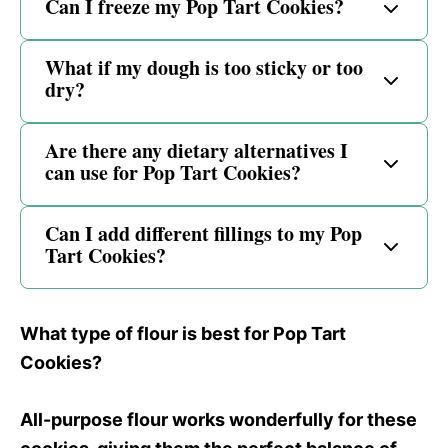
Can I freeze my Pop Tart Cookies?
What if my dough is too sticky or too
dry?
Are there any dietary alternatives I
can use for Pop Tart Cookies?
Can I add different fillings to my Pop
Tart Cookies?
What type of flour is best for Pop Tart
Cookies?
All-purpose flour works wonderfully for these