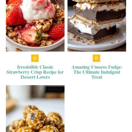
Irresistible Classic
Amazing S’mores Fudge:
Strawberry Crisp Recipe for
The Ultimate Indulgent
Dessert Lovers
Treat