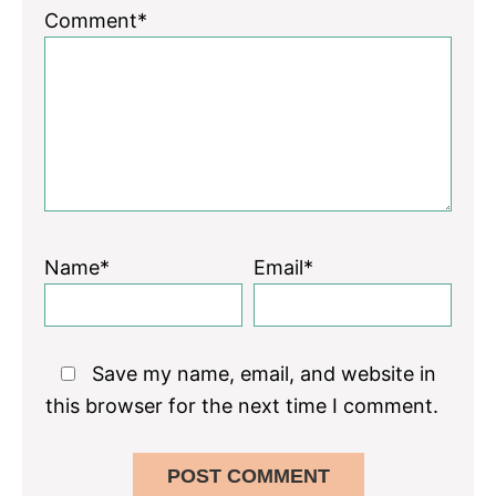
Comment*
Name*
Email*
Save my name, email, and website in
this browser for the next time I comment.