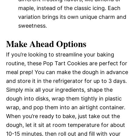
maple, instead of the classic icing. Each
variation brings its own unique charm and
sweetness.
Make Ahead Options
If you’re looking to streamline your baking
routine, these Pop Tart Cookies are perfect for
meal prep! You can make the dough in advance
and store it in the refrigerator for up to 3 days.
Simply mix all your ingredients, shape the
dough into disks, wrap them tightly in plastic
wrap, and pop them into an airtight container.
When you’re ready to bake, just take out the
dough, let it sit at room temperature for about
10-15 minutes, then roll out and fill with your