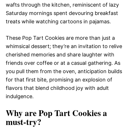
wafts through the kitchen, reminiscent of lazy
Saturday mornings spent devouring breakfast
treats while watching cartoons in pajamas.
These Pop Tart Cookies are more than just a
whimsical dessert; they’re an invitation to relive
cherished memories and share laughter with
friends over coffee or at a casual gathering. As
you pull them from the oven, anticipation builds
for that first bite, promising an explosion of
flavors that blend childhood joy with adult
indulgence.
Why are Pop Tart Cookies a
must-try?