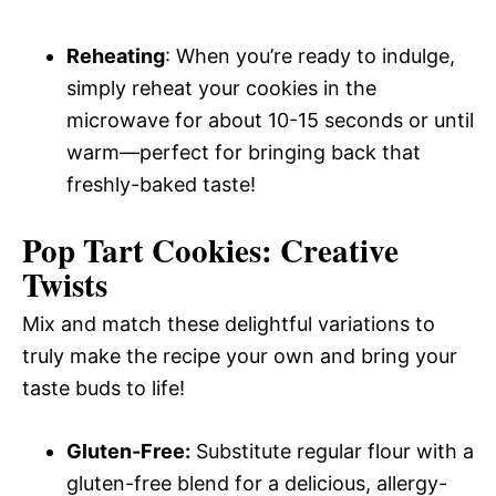
Reheating
: When you’re ready to indulge,
simply reheat your cookies in the
microwave for about 10-15 seconds or until
warm—perfect for bringing back that
freshly-baked taste!
Pop Tart Cookies: Creative
Twists
Mix and match these delightful variations to
truly make the recipe your own and bring your
taste buds to life!
Gluten-Free:
Substitute regular flour with a
gluten-free blend for a delicious, allergy-