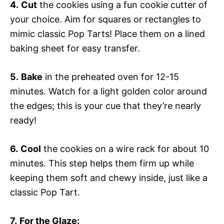
4.
Cut
the cookies using a fun cookie cutter of
your choice. Aim for squares or rectangles to
mimic classic Pop Tarts! Place them on a lined
baking sheet for easy transfer.
5.
Bake
in the preheated oven for 12-15
minutes. Watch for a light golden color around
the edges; this is your cue that they’re nearly
ready!
6.
Cool
the cookies on a wire rack for about 10
minutes. This step helps them firm up while
keeping them soft and chewy inside, just like a
classic Pop Tart.
7.
For the Glaze: