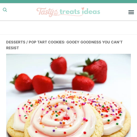
Skip
Skip
Skip
to
to
to
primary
main
primary
navigation
content
sidebar
DESSERTS
/ POP TART COOKIES: GOOEY GOODNESS YOU CAN’T
RESIST