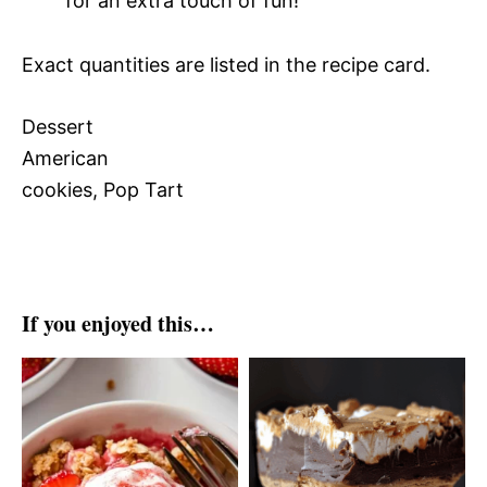
for an extra touch of fun!
Exact quantities are listed in the recipe card.
Dessert
American
cookies, Pop Tart
If you enjoyed this…