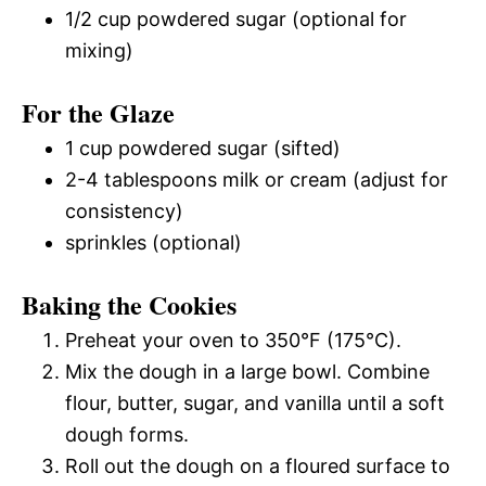
1/2 cup powdered sugar (optional for
mixing)
For the Glaze
1 cup powdered sugar (sifted)
2-4 tablespoons milk or cream (adjust for
consistency)
sprinkles (optional)
Baking the Cookies
Preheat your oven to 350°F (175°C).
Mix the dough in a large bowl. Combine
flour, butter, sugar, and vanilla until a soft
dough forms.
Roll out the dough on a floured surface to