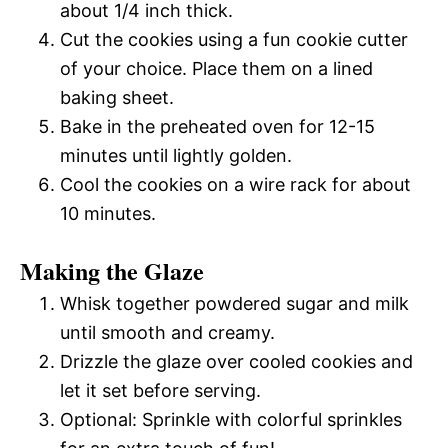
about 1/4 inch thick.
Cut the cookies using a fun cookie cutter
of your choice. Place them on a lined
baking sheet.
Bake in the preheated oven for 12-15
minutes until lightly golden.
Cool the cookies on a wire rack for about
10 minutes.
Making the Glaze
Whisk together powdered sugar and milk
until smooth and creamy.
Drizzle the glaze over cooled cookies and
let it set before serving.
Optional: Sprinkle with colorful sprinkles