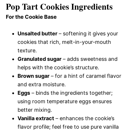
Pop Tart Cookies Ingredients
For the Cookie Base
Unsalted butter
– softening it gives your
cookies that rich, melt-in-your-mouth
texture.
Granulated sugar
– adds sweetness and
helps with the cookie’s structure.
Brown sugar
– for a hint of caramel flavor
and extra moisture.
Eggs
– binds the ingredients together;
using room temperature eggs ensures
better mixing.
Vanilla extract
– enhances the cookie’s
flavor profile; feel free to use pure vanilla