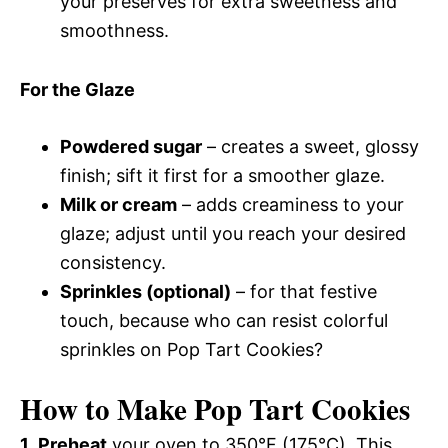
your preserves for extra sweetness and
smoothness.
For the Glaze
Powdered sugar
– creates a sweet, glossy
finish; sift it first for a smoother glaze.
Milk or cream
– adds creaminess to your
glaze; adjust until you reach your desired
consistency.
Sprinkles (optional)
– for that festive
touch, because who can resist colorful
sprinkles on Pop Tart Cookies?
How to Make Pop Tart Cookies
1.
Preheat
your oven to 350°F (175°C). This