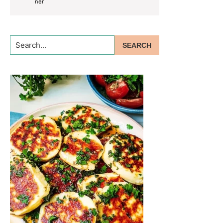
Search...