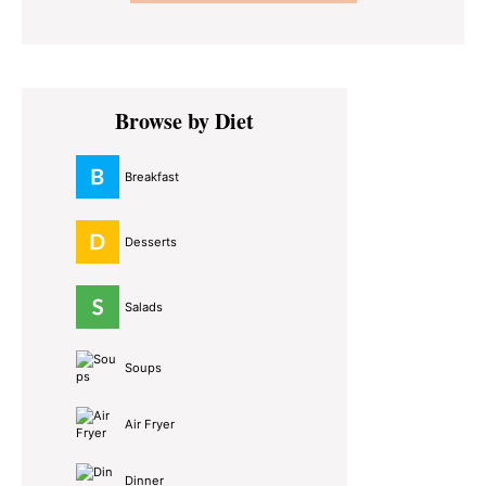
Primary
Browse by Diet
Sidebar
Breakfast
Desserts
Salads
Soups
Air Fryer
Dinner