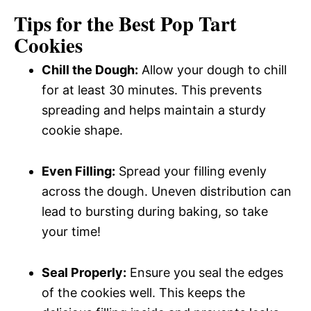
Tips for the Best Pop Tart
Cookies
Chill the Dough:
Allow your dough to chill
for at least 30 minutes. This prevents
spreading and helps maintain a sturdy
cookie shape.
Even Filling:
Spread your filling evenly
across the dough. Uneven distribution can
lead to bursting during baking, so take
your time!
Seal Properly:
Ensure you seal the edges
of the cookies well. This keeps the