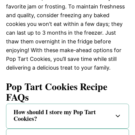
favorite jam or frosting. To maintain freshness
and quality, consider freezing any baked
cookies you won’t eat within a few days; they
can last up to 3 months in the freezer. Just
thaw them overnight in the fridge before
enjoying! With these make-ahead options for
Pop Tart Cookies, you’ll save time while still
delivering a delicious treat to your family.
Pop Tart Cookies Recipe
FAQs
How should I store my Pop Tart
Cookies?