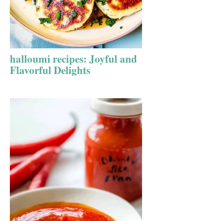
halloumi recipes: Joyful and
Flavorful Delights