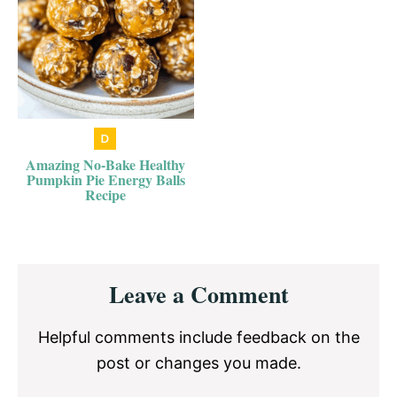
Amazing No-Bake Healthy
Pumpkin Pie Energy Balls
Recipe
Reader
Leave a Comment
Interactions
Helpful comments include feedback on the
post or changes you made.