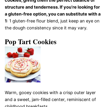
cookies, giving them the perfect balance of
structure and tenderness. If you’re looking for
a gluten-free option, you can substitute with a
1
: 1 gluten-free flour blend, just keep an eye on
the dough consistency since it may vary.
Pop Tart Cookies
Warm, gooey cookies with a crisp outer layer
and a sweet, jam-filled center, reminiscent of
childhood breakfasts.