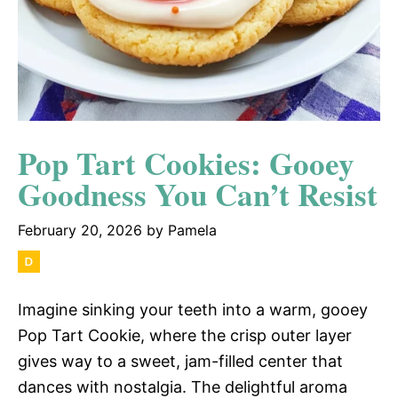
Pop Tart Cookies: Gooey
Goodness You Can’t Resist
February 20, 2026
by
Pamela
Imagine sinking your teeth into a warm, gooey
Pop Tart Cookie, where the crisp outer layer
gives way to a sweet, jam-filled center that
dances with nostalgia. The delightful aroma