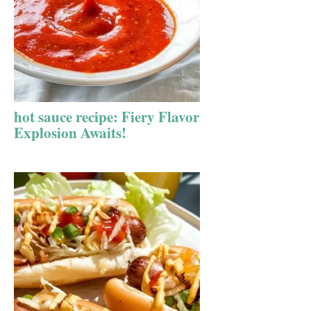
hot sauce recipe: Fiery Flavor
Explosion Awaits!