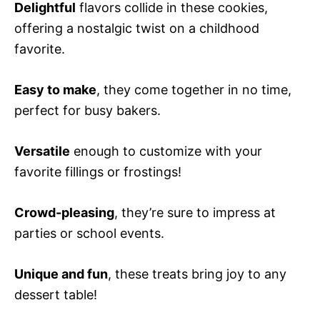
Delightful
flavors collide in these cookies,
offering a nostalgic twist on a childhood
favorite.
Easy to make
, they come together in no time,
perfect for busy bakers.
Versatile
enough to customize with your
favorite fillings or frostings!
Crowd-pleasing
, they’re sure to impress at
parties or school events.
Unique and fun
, these treats bring joy to any
dessert table!