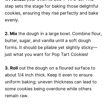
step sets the stage for baking those delightful
cookies, ensuring they rise perfectly and bake
evenly.
2.
Mix
the dough in a large bowl. Combine flour,
butter, sugar, and vanilla until a soft dough
forms. It should be pliable yet slightly sticky—
just what you want for Pop Tart Cookies!
3.
Roll
out the dough on a floured surface to
about 1/4 inch thick. Keep it even to ensure
uniform baking; uneven thickness can lead to
some cookies being overdone while others
remain raw.