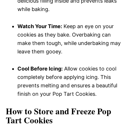
delicious filling inside and prevents leaks
while baking.
Watch Your Time:
Keep an eye on your
cookies as they bake. Overbaking can
make them tough, while underbaking may
leave them gooey.
Cool Before Icing:
Allow cookies to cool
completely before applying icing. This
prevents melting and ensures a beautiful
finish on your Pop Tart Cookies.
How to Store and Freeze Pop
Tart Cookies