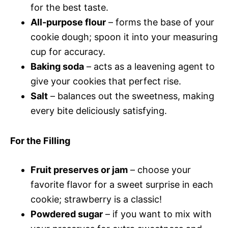
for the best taste.
All-purpose flour
– forms the base of your
cookie dough; spoon it into your measuring
cup for accuracy.
Baking soda
– acts as a leavening agent to
give your cookies that perfect rise.
Salt
– balances out the sweetness, making
every bite deliciously satisfying.
For the Filling
Fruit preserves or jam
– choose your
favorite flavor for a sweet surprise in each
cookie; strawberry is a classic!
Powdered sugar
– if you want to mix with