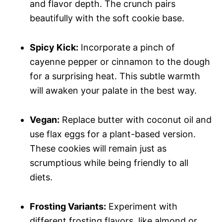
and flavor depth. The crunch pairs
beautifully with the soft cookie base.
Spicy Kick:
Incorporate a pinch of
cayenne pepper or cinnamon to the dough
for a surprising heat. This subtle warmth
will awaken your palate in the best way.
Vegan:
Replace butter with coconut oil and
use flax eggs for a plant-based version.
These cookies will remain just as
scrumptious while being friendly to all
diets.
Frosting Variants:
Experiment with
different frosting flavors, like almond or