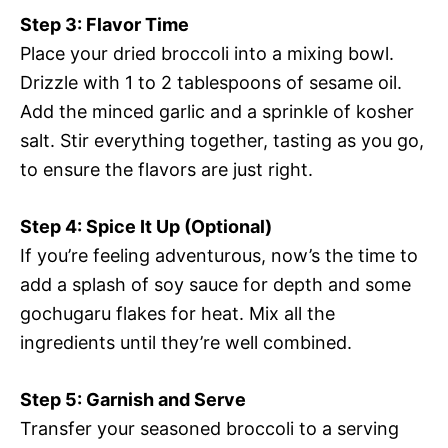
Step 3: Flavor Time
Place your dried broccoli into a mixing bowl.
Drizzle with 1 to 2 tablespoons of sesame oil.
Add the minced garlic and a sprinkle of kosher
salt. Stir everything together, tasting as you go,
to ensure the flavors are just right.
Step 4: Spice It Up (Optional)
If you’re feeling adventurous, now’s the time to
add a splash of soy sauce for depth and some
gochugaru flakes for heat. Mix all the
ingredients until they’re well combined.
Step 5: Garnish and Serve
Transfer your seasoned broccoli to a serving