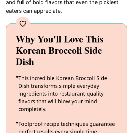
and full of bold flavors that even the pickiest
eaters can appreciate.
Why You'll Love This
Korean Broccoli Side
Dish
This incredible Korean Broccoli Side
Dish transforms simple everyday
ingredients into restaurant-quality
flavors that will blow your mind
completely.
Foolproof recipe techniques guarantee
perfect results every single time,