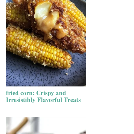
fried corn: Crispy and
Irresistibly Flavorful Treats