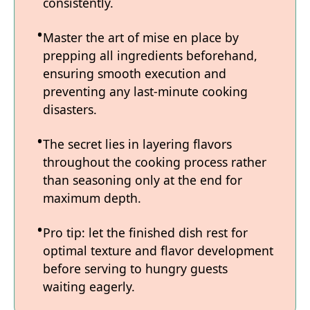
consistently.
Master the art of mise en place by
prepping all ingredients beforehand,
ensuring smooth execution and
preventing any last-minute cooking
disasters.
The secret lies in layering flavors
throughout the cooking process rather
than seasoning only at the end for
maximum depth.
Pro tip: let the finished dish rest for
optimal texture and flavor development
before serving to hungry guests
waiting eagerly.