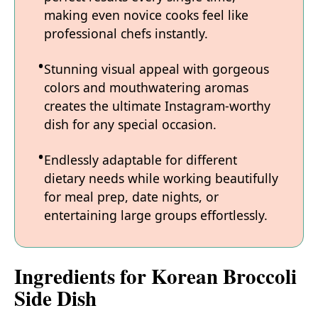
making even novice cooks feel like
professional chefs instantly.
Stunning visual appeal with gorgeous
colors and mouthwatering aromas
creates the ultimate Instagram-worthy
dish for any special occasion.
Endlessly adaptable for different
dietary needs while working beautifully
for meal prep, date nights, or
entertaining large groups effortlessly.
Ingredients for Korean Broccoli
Side Dish