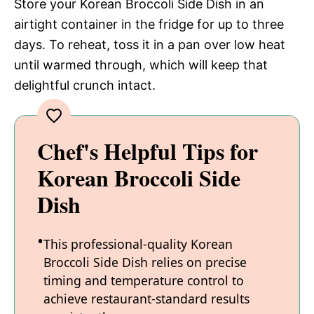
Store your Korean Broccoli Side Dish in an
airtight container in the fridge for up to three
days. To reheat, toss it in a pan over low heat
until warmed through, which will keep that
delightful crunch intact.
Chef's Helpful Tips for
Korean Broccoli Side
Dish
This professional-quality Korean
Broccoli Side Dish relies on precise
timing and temperature control to
achieve restaurant-standard results