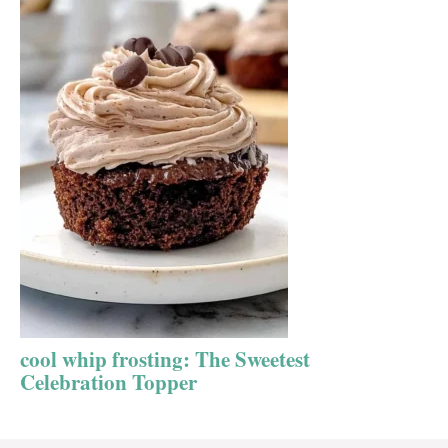
cool whip frosting: The Sweetest
Celebration Topper