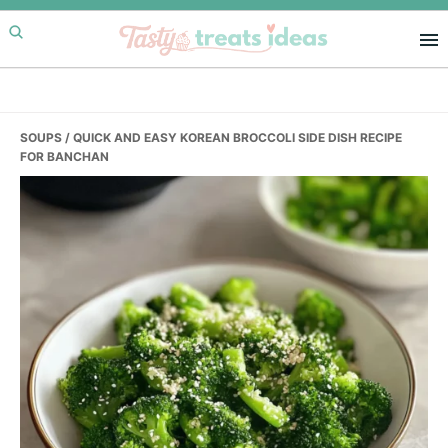
Skip
Skip
Skip
to
to
to
primary
main
primary
navigation
content
sidebar
SOUPS
/ QUICK AND EASY KOREAN BROCCOLI SIDE DISH RECIPE
FOR BANCHAN