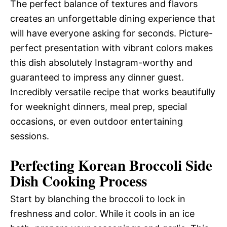
The perfect balance of textures and flavors
creates an unforgettable dining experience that
will have everyone asking for seconds. Picture-
perfect presentation with vibrant colors makes
this dish absolutely Instagram-worthy and
guaranteed to impress any dinner guest.
Incredibly versatile recipe that works beautifully
for weeknight dinners, meal prep, special
occasions, or even outdoor entertaining
sessions.
Perfecting Korean Broccoli Side
Dish Cooking Process
Start by blanching the broccoli to lock in
freshness and color. While it cools in an ice