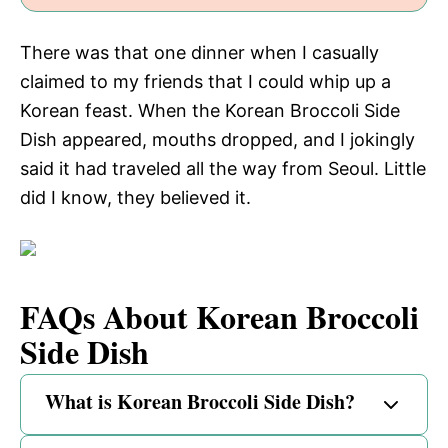
There was that one dinner when I casually
claimed to my friends that I could whip up a
Korean feast. When the Korean Broccoli Side
Dish appeared, mouths dropped, and I jokingly
said it had traveled all the way from Seoul. Little
did I know, they believed it.
FAQs About Korean Broccoli
Side Dish
What is Korean Broccoli Side Dish?