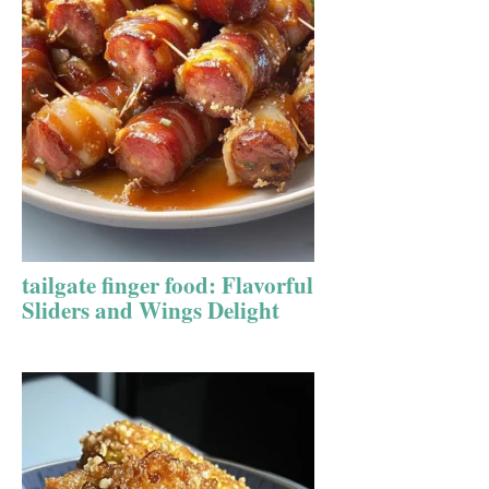
tailgate finger food: Flavorful
Sliders and Wings Delight