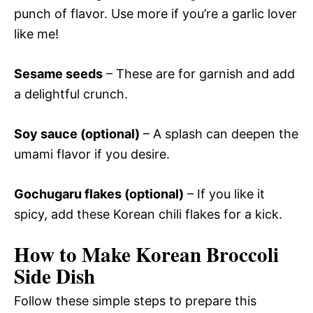
punch of flavor. Use more if you’re a garlic lover
like me!
Sesame seeds
– These are for garnish and add
a delightful crunch.
Soy sauce (optional)
– A splash can deepen the
umami flavor if you desire.
Gochugaru flakes (optional)
– If you like it
spicy, add these Korean chili flakes for a kick.
How to Make Korean Broccoli
Side Dish
Follow these simple steps to prepare this