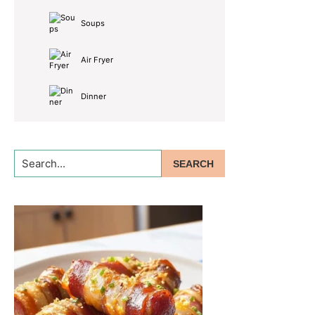
Soups
Air Fryer
Dinner
Search...