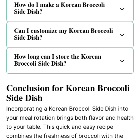
How do I make a Korean Broccoli
Side Dish?
Can I customize my Korean Broccoli
Side Dish?
How long can I store the Korean
Broccoli Side Dish?
Conclusion for Korean Broccoli
Side Dish
Incorporating a Korean Broccoli Side Dish into
your meal rotation brings both flavor and health
to your table. This quick and easy recipe
combines the freshness of broccoli with the