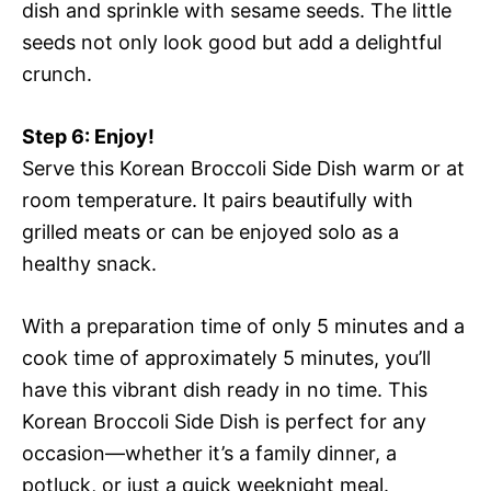
dish and sprinkle with sesame seeds. The little
seeds not only look good but add a delightful
crunch.
Step 6: Enjoy!
Serve this Korean Broccoli Side Dish warm or at
room temperature. It pairs beautifully with
grilled meats or can be enjoyed solo as a
healthy snack.
With a preparation time of only 5 minutes and a
cook time of approximately 5 minutes, you’ll
have this vibrant dish ready in no time. This
Korean Broccoli Side Dish is perfect for any
occasion—whether it’s a family dinner, a
potluck, or just a quick weeknight meal.