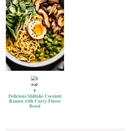
Delicious Shiitake Coconut
Ramen with Curry Flavor
Boost