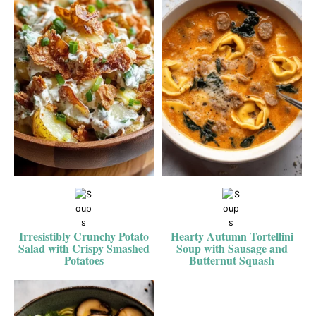
Irresistibly Crunchy Potato
Hearty Autumn Tortellini
Salad with Crispy Smashed
Soup with Sausage and
Potatoes
Butternut Squash