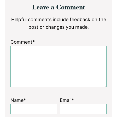
Reader
Leave a Comment
Interactions
Helpful comments include feedback on the
post or changes you made.
Comment*
Name*
Email*