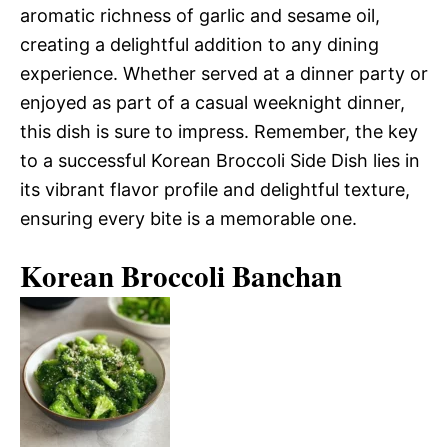
aromatic richness of garlic and sesame oil,
creating a delightful addition to any dining
experience. Whether served at a dinner party or
enjoyed as part of a casual weeknight dinner,
this dish is sure to impress. Remember, the key
to a successful Korean Broccoli Side Dish lies in
its vibrant flavor profile and delightful texture,
ensuring every bite is a memorable one.
Korean Broccoli Banchan