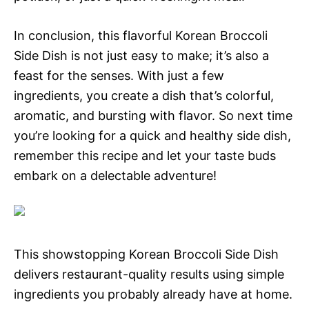
In conclusion, this flavorful Korean Broccoli
Side Dish is not just easy to make; it’s also a
feast for the senses. With just a few
ingredients, you create a dish that’s colorful,
aromatic, and bursting with flavor. So next time
you’re looking for a quick and healthy side dish,
remember this recipe and let your taste buds
embark on a delectable adventure!
This showstopping Korean Broccoli Side Dish
delivers restaurant-quality results using simple
ingredients you probably already have at home.