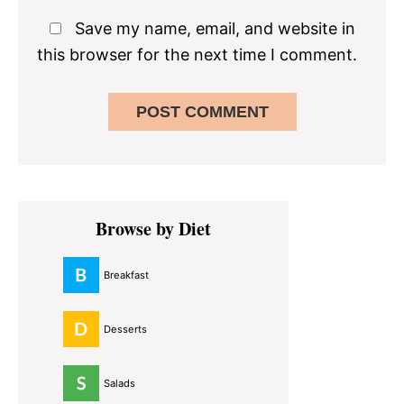
Save my name, email, and website in
this browser for the next time I comment.
Primary
Browse by Diet
Sidebar
Breakfast
Desserts
Salads