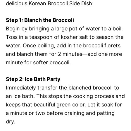
delicious Korean Broccoli Side Dish:
Step 1: Blanch the Broccoli
Begin by bringing a large pot of water to a boil.
Toss in a teaspoon of kosher salt to season the
water. Once boiling, add in the broccoli florets
and blanch them for 2 minutes—add one more
minute for softer broccoli.
Step 2: Ice Bath Party
Immediately transfer the blanched broccoli to
an ice bath. This stops the cooking process and
keeps that beautiful green color. Let it soak for
a minute or two before draining and patting
dry.