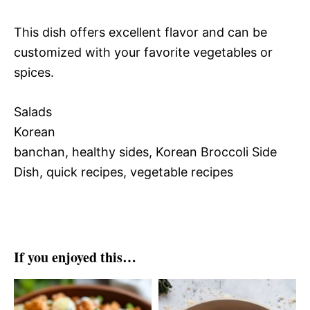
This dish offers excellent flavor and can be
customized with your favorite vegetables or
spices.
Salads
Korean
banchan, healthy sides, Korean Broccoli Side
Dish, quick recipes, vegetable recipes
If you enjoyed this…