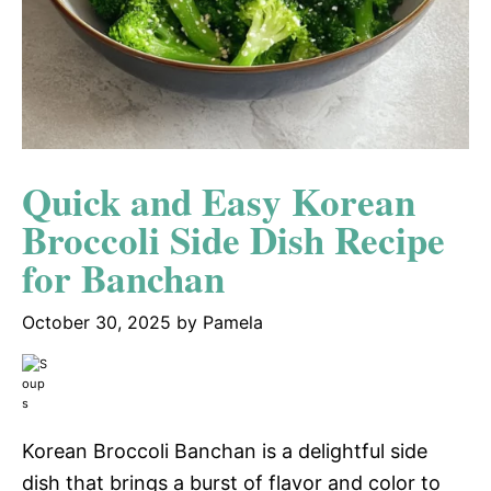
Quick and Easy Korean
Broccoli Side Dish Recipe
for Banchan
October 30, 2025
by
Pamela
Korean Broccoli Banchan is a delightful side
dish that brings a burst of flavor and color to