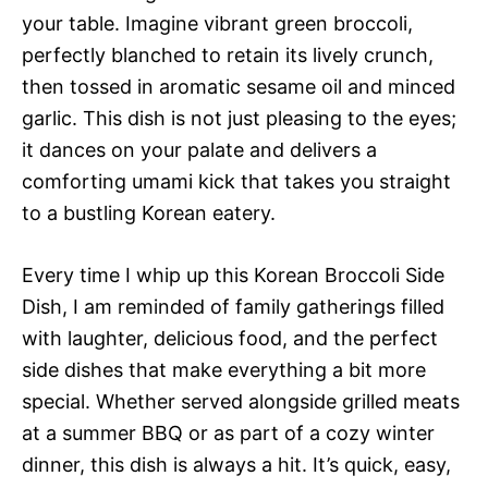
your table. Imagine vibrant green broccoli,
perfectly blanched to retain its lively crunch,
then tossed in aromatic sesame oil and minced
garlic. This dish is not just pleasing to the eyes;
it dances on your palate and delivers a
comforting umami kick that takes you straight
to a bustling Korean eatery.
Every time I whip up this Korean Broccoli Side
Dish, I am reminded of family gatherings filled
with laughter, delicious food, and the perfect
side dishes that make everything a bit more
special. Whether served alongside grilled meats
at a summer BBQ or as part of a cozy winter
dinner, this dish is always a hit. It’s quick, easy,