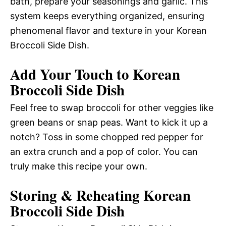
bath, prepare your seasonings and garlic. This
system keeps everything organized, ensuring
phenomenal flavor and texture in your Korean
Broccoli Side Dish.
Add Your Touch to Korean
Broccoli Side Dish
Feel free to swap broccoli for other veggies like
green beans or snap peas. Want to kick it up a
notch? Toss in some chopped red pepper for
an extra crunch and a pop of color. You can
truly make this recipe your own.
Storing & Reheating Korean
Broccoli Side Dish