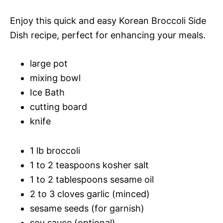
Enjoy this quick and easy Korean Broccoli Side
Dish recipe, perfect for enhancing your meals.
large pot
mixing bowl
Ice Bath
cutting board
knife
1 lb broccoli
1 to 2 teaspoons kosher salt
1 to 2 tablespoons sesame oil
2 to 3 cloves garlic (minced)
sesame seeds (for garnish)
soy sauce (optional)