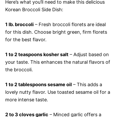
Here’s what you’ll need to make this delicious
Korean Broccoli Side Dish:
1 lb. broccoli
– Fresh broccoli florets are ideal
for this dish. Choose bright green, firm florets
for the best flavor.
1 to 2 teaspoons kosher salt
– Adjust based on
your taste. This enhances the natural flavors of
the broccoli.
1 to 2 tablespoons sesame oil
– This adds a
lovely nutty flavor. Use toasted sesame oil for a
more intense taste.
2 to 3 cloves garlic
– Minced garlic offers a