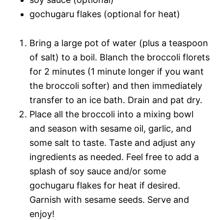
gochugaru flakes (optional for heat)
Bring a large pot of water (plus a teaspoon
of salt) to a boil. Blanch the broccoli florets
for 2 minutes (1 minute longer if you want
the broccoli softer) and then immediately
transfer to an ice bath. Drain and pat dry.
Place all the broccoli into a mixing bowl
and season with sesame oil, garlic, and
some salt to taste. Taste and adjust any
ingredients as needed. Feel free to add a
splash of soy sauce and/or some
gochugaru flakes for heat if desired.
Garnish with sesame seeds. Serve and
enjoy!