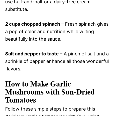
use half-and-half or a dairy-free cream
substitute.
2 cups chopped spinach
– Fresh spinach gives
a pop of color and nutrition while wilting
beautifully into the sauce.
Salt and pepper to taste
– A pinch of salt and a
sprinkle of pepper enhance all those wonderful
flavors.
How to Make Garlic
Mushrooms with Sun-Dried
Tomatoes
Follow these simple steps to prepare this