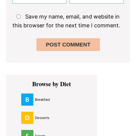
Save my name, email, and website in
this browser for the next time I comment.
Primary
Browse by Diet
Sidebar
Breakfast
Desserts