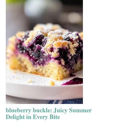
blueberry buckle: Juicy Summer
Delight in Every Bite