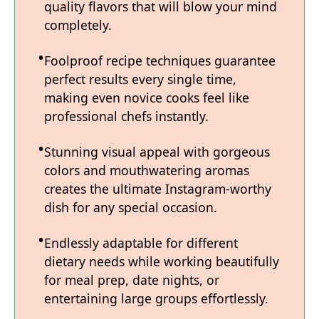
quality flavors that will blow your mind
completely.
Foolproof recipe techniques guarantee
perfect results every single time,
making even novice cooks feel like
professional chefs instantly.
Stunning visual appeal with gorgeous
colors and mouthwatering aromas
creates the ultimate Instagram-worthy
dish for any special occasion.
Endlessly adaptable for different
dietary needs while working beautifully
for meal prep, date nights, or
entertaining large groups effortlessly.