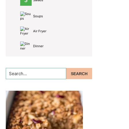
Salads
Soups
Air Fryer
Dinner
Search...