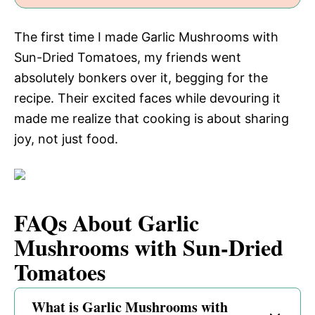
The first time I made Garlic Mushrooms with
Sun-Dried Tomatoes, my friends went
absolutely bonkers over it, begging for the
recipe. Their excited faces while devouring it
made me realize that cooking is about sharing
joy, not just food.
FAQs About Garlic
Mushrooms with Sun-Dried
Tomatoes
What is Garlic Mushrooms with