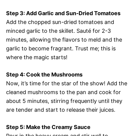
Step 3: Add Garlic and Sun-Dried Tomatoes
Add the chopped sun-dried tomatoes and
minced garlic to the skillet. Sauté for 2-3
minutes, allowing the flavors to meld and the
garlic to become fragrant. Trust me; this is
where the magic starts!
Step 4: Cook the Mushrooms
Now, it’s time for the star of the show! Add the
cleaned mushrooms to the pan and cook for
about 5 minutes, stirring frequently until they
are tender and start to release their juices.
Step 5: Make the Creamy Sauce
Pour in the heavy cream and stir well to