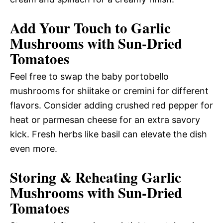
Add Your Touch to Garlic
Mushrooms with Sun-Dried
Tomatoes
Feel free to swap the baby portobello
mushrooms for shiitake or cremini for different
flavors. Consider adding crushed red pepper for
heat or parmesan cheese for an extra savory
kick. Fresh herbs like basil can elevate the dish
even more.
Storing & Reheating Garlic
Mushrooms with Sun-Dried
Tomatoes