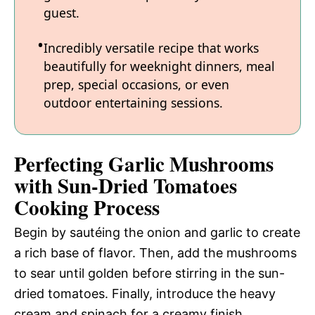
guest.
Incredibly versatile recipe that works
beautifully for weeknight dinners, meal
prep, special occasions, or even
outdoor entertaining sessions.
Perfecting Garlic Mushrooms
with Sun-Dried Tomatoes
Cooking Process
Begin by sautéing the onion and garlic to create
a rich base of flavor. Then, add the mushrooms
to sear until golden before stirring in the sun-
dried tomatoes. Finally, introduce the heavy
cream and spinach for a creamy finish.