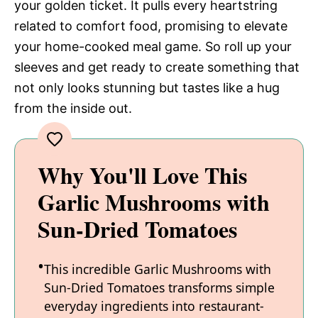
your golden ticket. It pulls every heartstring
related to comfort food, promising to elevate
your home-cooked meal game. So roll up your
sleeves and get ready to create something that
not only looks stunning but tastes like a hug
from the inside out.
Why You'll Love This
Garlic Mushrooms with
Sun-Dried Tomatoes
This incredible Garlic Mushrooms with
Sun-Dried Tomatoes transforms simple
everyday ingredients into restaurant-