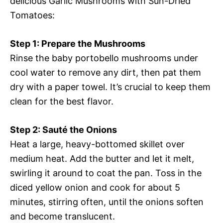
delicious Garlic Mushrooms with Sun-Dried
Tomatoes:
Step 1: Prepare the Mushrooms
Rinse the baby portobello mushrooms under
cool water to remove any dirt, then pat them
dry with a paper towel. It’s crucial to keep them
clean for the best flavor.
Step 2: Sauté the Onions
Heat a large, heavy-bottomed skillet over
medium heat. Add the butter and let it melt,
swirling it around to coat the pan. Toss in the
diced yellow onion and cook for about 5
minutes, stirring often, until the onions soften
and become translucent.