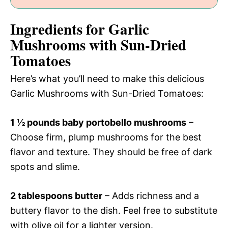
Ingredients for Garlic
Mushrooms with Sun-Dried
Tomatoes
Here’s what you’ll need to make this delicious
Garlic Mushrooms with Sun-Dried Tomatoes:
1 ½ pounds baby portobello mushrooms
–
Choose firm, plump mushrooms for the best
flavor and texture. They should be free of dark
spots and slime.
2 tablespoons butter
– Adds richness and a
buttery flavor to the dish. Feel free to substitute
with olive oil for a lighter version.