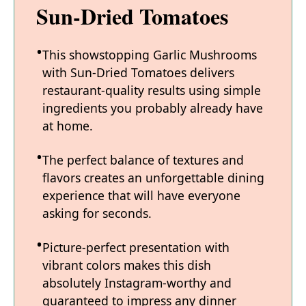
Sun-Dried Tomatoes
This showstopping Garlic Mushrooms
with Sun-Dried Tomatoes delivers
restaurant-quality results using simple
ingredients you probably already have
at home.
The perfect balance of textures and
flavors creates an unforgettable dining
experience that will have everyone
asking for seconds.
Picture-perfect presentation with
vibrant colors makes this dish
absolutely Instagram-worthy and
guaranteed to impress any dinner