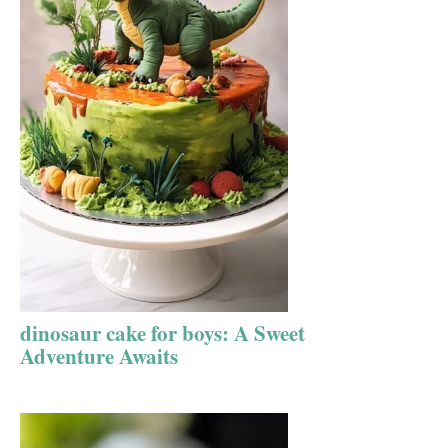
dinosaur cake for boys: A Sweet
Adventure Awaits