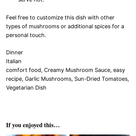
Feel free to customize this dish with other
types of mushrooms or additional spices for a
personal touch.
Dinner
Italian
comfort food, Creamy Mushroom Sauce, easy
recipe, Garlic Mushrooms, Sun-Dried Tomatoes,
Vegetarian Dish
If you enjoyed this…