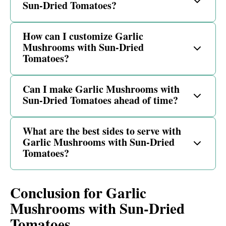
Sun-Dried Tomatoes?
How can I customize Garlic
Mushrooms with Sun-Dried
Tomatoes?
Can I make Garlic Mushrooms with
Sun-Dried Tomatoes ahead of time?
What are the best sides to serve with
Garlic Mushrooms with Sun-Dried
Tomatoes?
Conclusion for Garlic
Mushrooms with Sun-Dried
Tomatoes