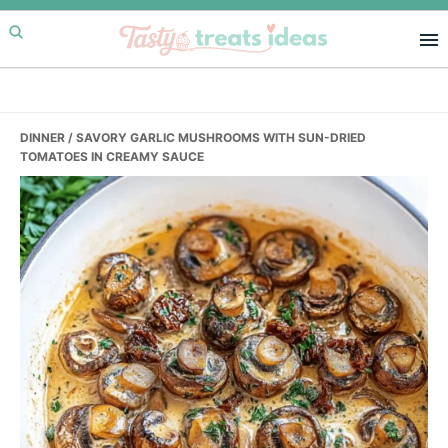
Skip
Skip
Skip
to
to
to
primary
main
primary
navigation
content
sidebar
DINNER
/ SAVORY GARLIC MUSHROOMS WITH SUN-DRIED
TOMATOES IN CREAMY SAUCE