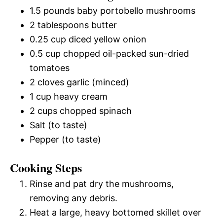
1.5 pounds baby portobello mushrooms
2 tablespoons butter
0.25 cup diced yellow onion
0.5 cup chopped oil-packed sun-dried
tomatoes
2 cloves garlic (minced)
1 cup heavy cream
2 cups chopped spinach
Salt (to taste)
Pepper (to taste)
Cooking Steps
Rinse and pat dry the mushrooms,
removing any debris.
Heat a large, heavy bottomed skillet over