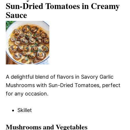
Sun-Dried Tomatoes in Creamy
Sauce
A delightful blend of flavors in Savory Garlic
Mushrooms with Sun-Dried Tomatoes, perfect
for any occasion.
Skillet
Mushrooms and Vegetables