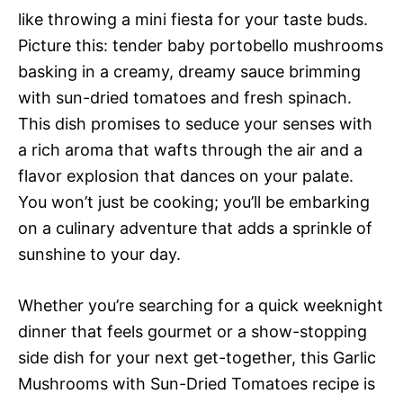
like throwing a mini fiesta for your taste buds.
Picture this: tender baby portobello mushrooms
basking in a creamy, dreamy sauce brimming
with sun-dried tomatoes and fresh spinach.
This dish promises to seduce your senses with
a rich aroma that wafts through the air and a
flavor explosion that dances on your palate.
You won’t just be cooking; you’ll be embarking
on a culinary adventure that adds a sprinkle of
sunshine to your day.
Whether you’re searching for a quick weeknight
dinner that feels gourmet or a show-stopping
side dish for your next get-together, this Garlic
Mushrooms with Sun-Dried Tomatoes recipe is