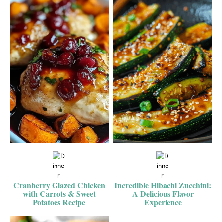
Cranberry Glazed Chicken
Incredible Hibachi Zucchini:
with Carrots & Sweet
A Delicious Flavor
Potatoes Recipe
Experience