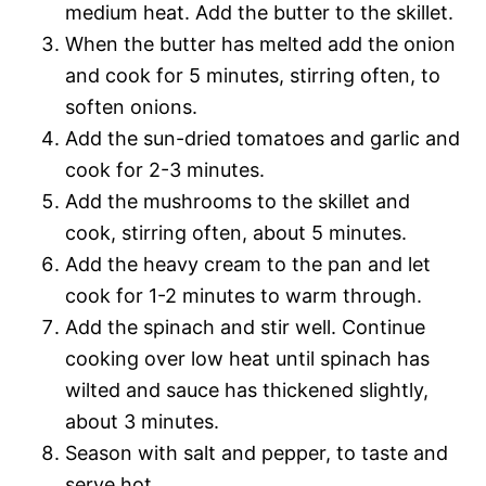
medium heat. Add the butter to the skillet.
When the butter has melted add the onion
and cook for 5 minutes, stirring often, to
soften onions.
Add the sun-dried tomatoes and garlic and
cook for 2-3 minutes.
Add the mushrooms to the skillet and
cook, stirring often, about 5 minutes.
Add the heavy cream to the pan and let
cook for 1-2 minutes to warm through.
Add the spinach and stir well. Continue
cooking over low heat until spinach has
wilted and sauce has thickened slightly,
about 3 minutes.
Season with salt and pepper, to taste and
serve hot.