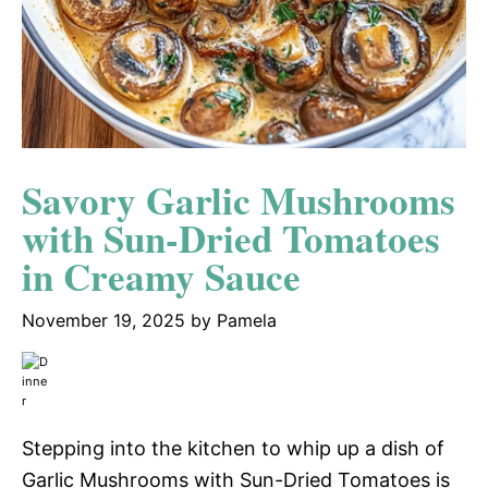
Savory Garlic Mushrooms
with Sun-Dried Tomatoes
in Creamy Sauce
November 19, 2025
by
Pamela
Stepping into the kitchen to whip up a dish of
Garlic Mushrooms with Sun-Dried Tomatoes is