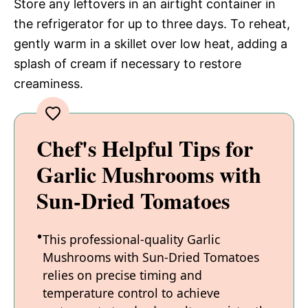
Store any leftovers in an airtight container in
the refrigerator for up to three days. To reheat,
gently warm in a skillet over low heat, adding a
splash of cream if necessary to restore
creaminess.
Chef's Helpful Tips for
Garlic Mushrooms with
Sun-Dried Tomatoes
This professional-quality Garlic
Mushrooms with Sun-Dried Tomatoes
relies on precise timing and
temperature control to achieve