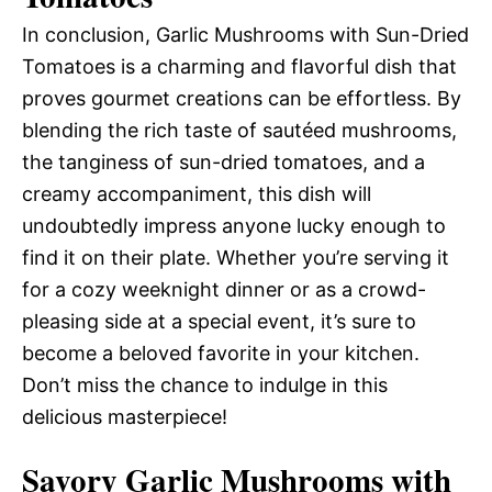
In conclusion, Garlic Mushrooms with Sun-Dried
Tomatoes is a charming and flavorful dish that
proves gourmet creations can be effortless. By
blending the rich taste of sautéed mushrooms,
the tanginess of sun-dried tomatoes, and a
creamy accompaniment, this dish will
undoubtedly impress anyone lucky enough to
find it on their plate. Whether you’re serving it
for a cozy weeknight dinner or as a crowd-
pleasing side at a special event, it’s sure to
become a beloved favorite in your kitchen.
Don’t miss the chance to indulge in this
delicious masterpiece!
Savory Garlic Mushrooms with