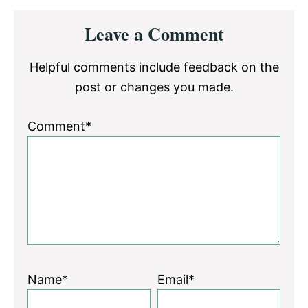
Reader
Leave a Comment
Interactions
Helpful comments include feedback on the
post or changes you made.
Comment*
Name*
Email*