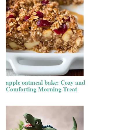
apple oatmeal bake: Cozy and
Comforting Morning Treat