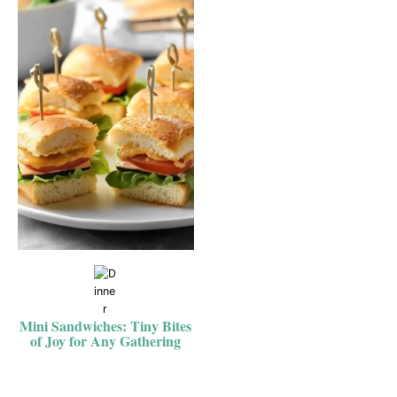
Mini Sandwiches: Tiny Bites
of Joy for Any Gathering