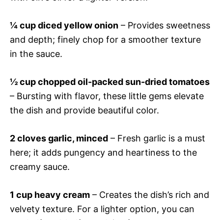
¼ cup diced yellow onion
– Provides sweetness
and depth; finely chop for a smoother texture
in the sauce.
½ cup chopped oil-packed sun-dried tomatoes
– Bursting with flavor, these little gems elevate
the dish and provide beautiful color.
2 cloves garlic, minced
– Fresh garlic is a must
here; it adds pungency and heartiness to the
creamy sauce.
1 cup heavy cream
– Creates the dish’s rich and
velvety texture. For a lighter option, you can