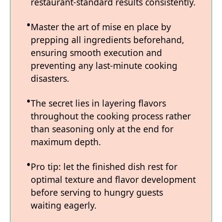
restaurant-standard results consistently.
Master the art of mise en place by
prepping all ingredients beforehand,
ensuring smooth execution and
preventing any last-minute cooking
disasters.
The secret lies in layering flavors
throughout the cooking process rather
than seasoning only at the end for
maximum depth.
Pro tip: let the finished dish rest for
optimal texture and flavor development
before serving to hungry guests
waiting eagerly.