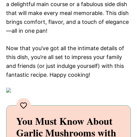
a delightful main course or a fabulous side dish
that will make every meal memorable. This dish
brings comfort, flavor, and a touch of elegance
—all in one pan!
Now that you’ve got all the intimate details of
this dish, you’re all set to impress your family
and friends (or just indulge yourself) with this
fantastic recipe. Happy cooking!
You Must Know About
Garlic Mushrooms with