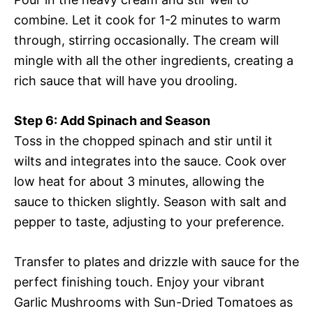
combine. Let it cook for 1-2 minutes to warm
through, stirring occasionally. The cream will
mingle with all the other ingredients, creating a
rich sauce that will have you drooling.
Step 6: Add Spinach and Season
Toss in the chopped spinach and stir until it
wilts and integrates into the sauce. Cook over
low heat for about 3 minutes, allowing the
sauce to thicken slightly. Season with salt and
pepper to taste, adjusting to your preference.
Transfer to plates and drizzle with sauce for the
perfect finishing touch. Enjoy your vibrant
Garlic Mushrooms with Sun-Dried Tomatoes as