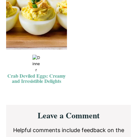
Crab Deviled Eggs: Creamy
and Irresistible Delights
Reader
Leave a Comment
Interactions
Helpful comments include feedback on the