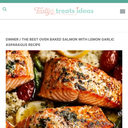
Skip
Skip
Skip
to
to
to
primary
main
primary
navigation
content
sidebar
DINNER
/ THE BEST OVEN BAKED SALMON WITH LEMON GARLIC
ASPARAGUS RECIPE