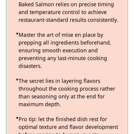
Baked Salmon relies on precise timing
and temperature control to achieve
restaurant-standard results consistently.
Master the art of mise en place by
prepping all ingredients beforehand,
ensuring smooth execution and
preventing any last-minute cooking
disasters.
The secret lies in layering flavors
throughout the cooking process rather
than seasoning only at the end for
maximum depth.
Pro tip: let the finished dish rest for
optimal texture and flavor development