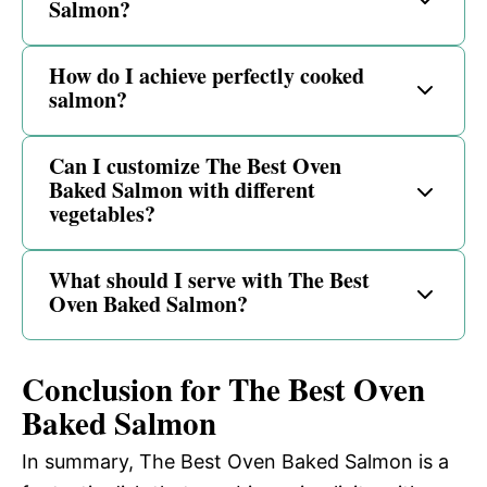
Salmon?
How do I achieve perfectly cooked
salmon?
Can I customize The Best Oven
Baked Salmon with different
vegetables?
What should I serve with The Best
Oven Baked Salmon?
Conclusion for The Best Oven
Baked Salmon
In summary, The Best Oven Baked Salmon is a