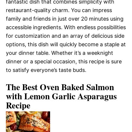
fantastic dish that combines simplicity with
restaurant-quality charm. You can impress
family and friends in just over 20 minutes using
accessible ingredients. With endless possibilities
for customization and an array of delicious side
options, this dish will quickly become a staple at
your dinner table. Whether it’s a weeknight
dinner or a special occasion, this recipe is sure
to satisfy everyone’s taste buds.
The Best Oven Baked Salmon
with Lemon Garlic Asparagus
Recipe