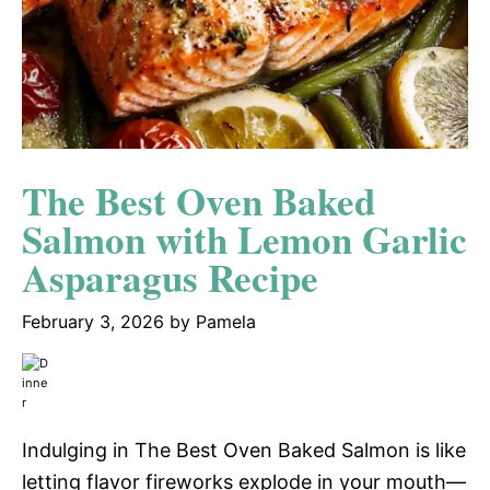
The Best Oven Baked
Salmon with Lemon Garlic
Asparagus Recipe
February 3, 2026
by
Pamela
Indulging in The Best Oven Baked Salmon is like
letting flavor fireworks explode in your mouth—