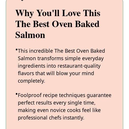
Why You'll Love This
The Best Oven Baked
Salmon
This incredible The Best Oven Baked
Salmon transforms simple everyday
ingredients into restaurant-quality
flavors that will blow your mind
completely.
Foolproof recipe techniques guarantee
perfect results every single time,
making even novice cooks feel like
professional chefs instantly.