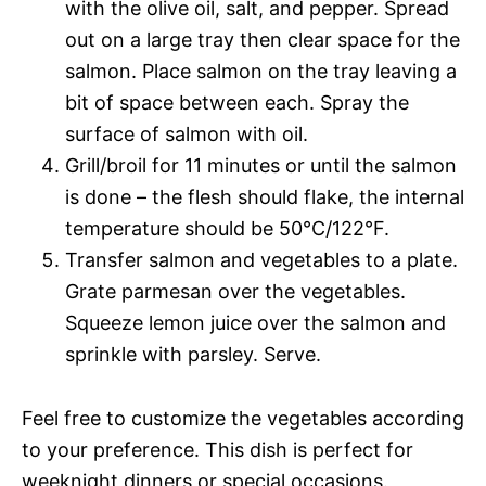
with the olive oil, salt, and pepper. Spread
out on a large tray then clear space for the
salmon. Place salmon on the tray leaving a
bit of space between each. Spray the
surface of salmon with oil.
Grill/broil for 11 minutes or until the salmon
is done – the flesh should flake, the internal
temperature should be 50°C/122°F.
Transfer salmon and vegetables to a plate.
Grate parmesan over the vegetables.
Squeeze lemon juice over the salmon and
sprinkle with parsley. Serve.
Feel free to customize the vegetables according
to your preference. This dish is perfect for
weeknight dinners or special occasions.