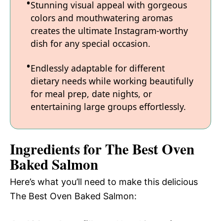
Stunning visual appeal with gorgeous
colors and mouthwatering aromas
creates the ultimate Instagram-worthy
dish for any special occasion.
Endlessly adaptable for different
dietary needs while working beautifully
for meal prep, date nights, or
entertaining large groups effortlessly.
Ingredients for The Best Oven
Baked Salmon
Here’s what you’ll need to make this delicious
The Best Oven Baked Salmon: