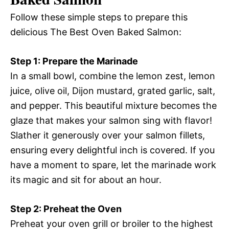
Follow these simple steps to prepare this
delicious The Best Oven Baked Salmon:
Step 1: Prepare the Marinade
In a small bowl, combine the lemon zest, lemon
juice, olive oil, Dijon mustard, grated garlic, salt,
and pepper. This beautiful mixture becomes the
glaze that makes your salmon sing with flavor!
Slather it generously over your salmon fillets,
ensuring every delightful inch is covered. If you
have a moment to spare, let the marinade work
its magic and sit for about an hour.
Step 2: Preheat the Oven
Preheat your oven grill or broiler to the highest