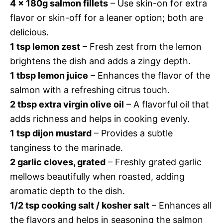
4 x 180g salmon fillets
– Use skin-on for extra
flavor or skin-off for a leaner option; both are
delicious.
1 tsp lemon zest
– Fresh zest from the lemon
brightens the dish and adds a zingy depth.
1 tbsp lemon juice
– Enhances the flavor of the
salmon with a refreshing citrus touch.
2 tbsp extra virgin olive oil
– A flavorful oil that
adds richness and helps in cooking evenly.
1 tsp dijon mustard
– Provides a subtle
tanginess to the marinade.
2 garlic cloves, grated
– Freshly grated garlic
mellows beautifully when roasted, adding
aromatic depth to the dish.
1/2 tsp cooking salt / kosher salt
– Enhances all
the flavors and helps in seasoning the salmon