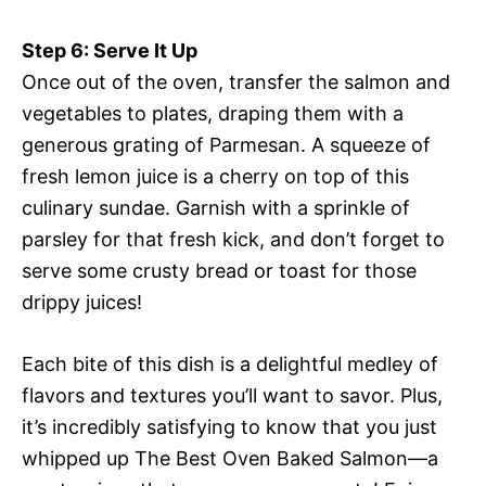
Step 6: Serve It Up
Once out of the oven, transfer the salmon and
vegetables to plates, draping them with a
generous grating of Parmesan. A squeeze of
fresh lemon juice is a cherry on top of this
culinary sundae. Garnish with a sprinkle of
parsley for that fresh kick, and don’t forget to
serve some crusty bread or toast for those
drippy juices!
Each bite of this dish is a delightful medley of
flavors and textures you’ll want to savor. Plus,
it’s incredibly satisfying to know that you just
whipped up The Best Oven Baked Salmon—a