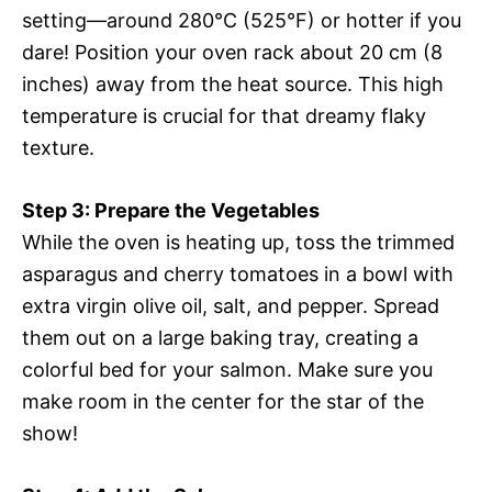
setting—around 280°C (525°F) or hotter if you
dare! Position your oven rack about 20 cm (8
inches) away from the heat source. This high
temperature is crucial for that dreamy flaky
texture.
Step 3: Prepare the Vegetables
While the oven is heating up, toss the trimmed
asparagus and cherry tomatoes in a bowl with
extra virgin olive oil, salt, and pepper. Spread
them out on a large baking tray, creating a
colorful bed for your salmon. Make sure you
make room in the center for the star of the
show!