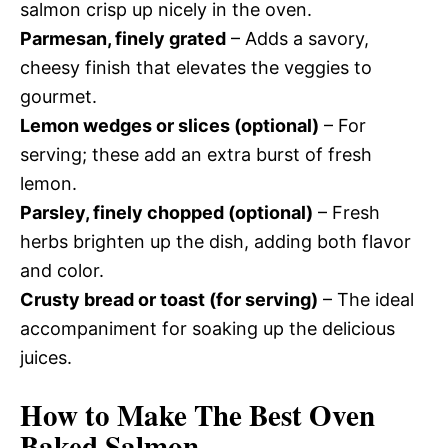
salmon crisp up nicely in the oven.
Parmesan, finely grated
– Adds a savory,
cheesy finish that elevates the veggies to
gourmet.
Lemon wedges or slices (optional)
– For
serving; these add an extra burst of fresh
lemon.
Parsley, finely chopped (optional)
– Fresh
herbs brighten up the dish, adding both flavor
and color.
Crusty bread or toast (for serving)
– The ideal
accompaniment for soaking up the delicious
juices.
How to Make The Best Oven
Baked Salmon