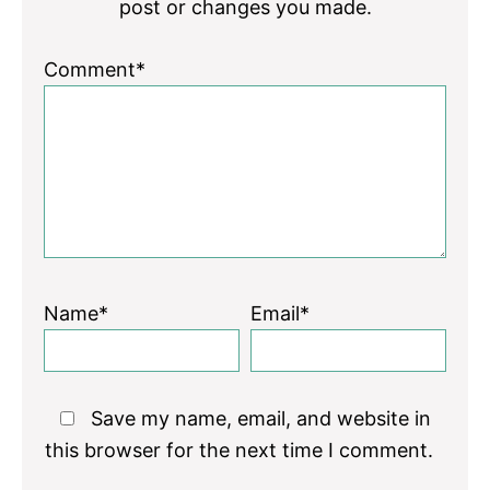
post or changes you made.
Comment*
Name*
Email*
Save my name, email, and website in
this browser for the next time I comment.