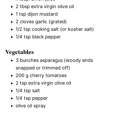
2 tbsp extra virgin olive oil
1 tsp dijon mustard
2 cloves garlic (grated)
1/2 tsp cooking salt (or kosher salt)
1/4 tsp black pepper
Vegetables
3 bunches asparagus (woody ends
snapped or trimmed off)
200 g cherry tomatoes
2 tsp extra virgin olive oil
1/4 tsp salt
1/4 tsp pepper
olive oil spray