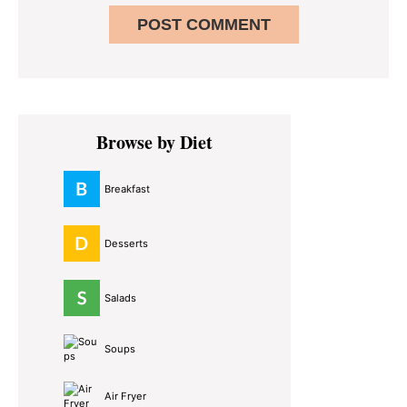
Primary
Browse by Diet
Sidebar
Breakfast
Desserts
Salads
Soups
Air Fryer