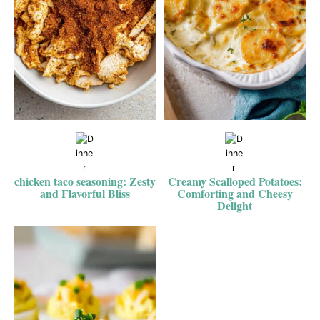
chicken taco seasoning: Zesty
Creamy Scalloped Potatoes:
and Flavorful Bliss
Comforting and Cheesy
Delight