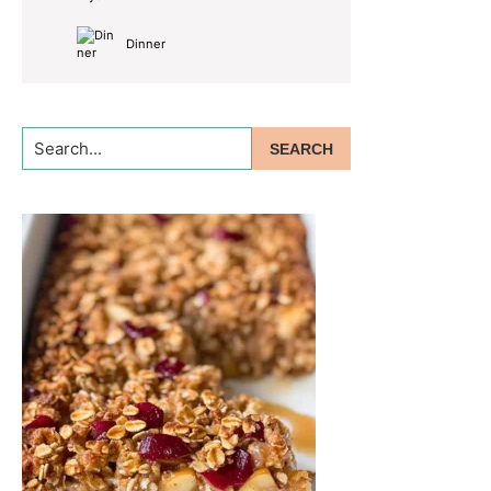
Dinner
Search...