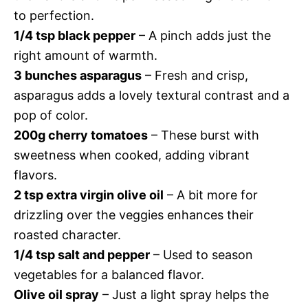
to perfection.
1/4 tsp black pepper
– A pinch adds just the
right amount of warmth.
3 bunches asparagus
– Fresh and crisp,
asparagus adds a lovely textural contrast and a
pop of color.
200g cherry tomatoes
– These burst with
sweetness when cooked, adding vibrant
flavors.
2 tsp extra virgin olive oil
– A bit more for
drizzling over the veggies enhances their
roasted character.
1/4 tsp salt and pepper
– Used to season
vegetables for a balanced flavor.
Olive oil spray
– Just a light spray helps the