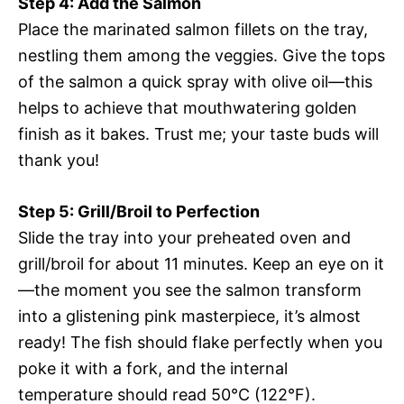
Step 4: Add the Salmon
Place the marinated salmon fillets on the tray,
nestling them among the veggies. Give the tops
of the salmon a quick spray with olive oil—this
helps to achieve that mouthwatering golden
finish as it bakes. Trust me; your taste buds will
thank you!
Step 5: Grill/Broil to Perfection
Slide the tray into your preheated oven and
grill/broil for about 11 minutes. Keep an eye on it
—the moment you see the salmon transform
into a glistening pink masterpiece, it’s almost
ready! The fish should flake perfectly when you
poke it with a fork, and the internal
temperature should read 50°C (122°F).