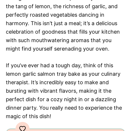
the tang of lemon, the richness of garlic, and
perfectly roasted vegetables dancing in
harmony. This isn’t just a meal; it’s a delicious
celebration of goodness that fills your kitchen
with such mouthwatering aromas that you
might find yourself serenading your oven.
If you’ve ever had a tough day, think of this
lemon garlic salmon tray bake as your culinary
therapist. It’s incredibly easy to make and
bursting with vibrant flavors, making it the
perfect dish for a cozy night in or a dazzling
dinner party. You really need to experience the
magic of this dish!