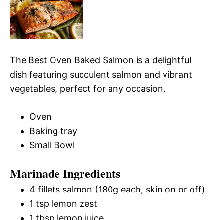
The Best Oven Baked Salmon is a delightful
dish featuring succulent salmon and vibrant
vegetables, perfect for any occasion.
Oven
Baking tray
Small Bowl
Marinade Ingredients
4 fillets salmon (180g each, skin on or off)
1 tsp lemon zest
1 tbsp lemon juice