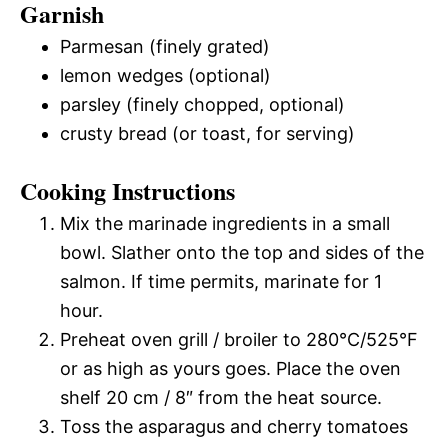
Garnish
Parmesan (finely grated)
lemon wedges (optional)
parsley (finely chopped, optional)
crusty bread (or toast, for serving)
Cooking Instructions
Mix the marinade ingredients in a small
bowl. Slather onto the top and sides of the
salmon. If time permits, marinate for 1
hour.
Preheat oven grill / broiler to 280°C/525°F
or as high as yours goes. Place the oven
shelf 20 cm / 8″ from the heat source.
Toss the asparagus and cherry tomatoes