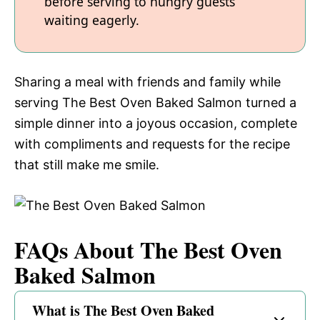
before serving to hungry guests
waiting eagerly.
Sharing a meal with friends and family while
serving The Best Oven Baked Salmon turned a
simple dinner into a joyous occasion, complete
with compliments and requests for the recipe
that still make me smile.
FAQs About The Best Oven
Baked Salmon
What is The Best Oven Baked