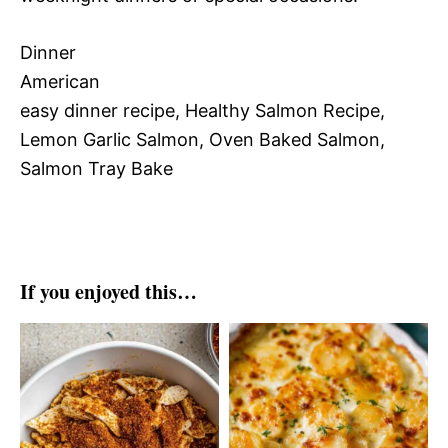
Dinner
American
easy dinner recipe, Healthy Salmon Recipe,
Lemon Garlic Salmon, Oven Baked Salmon,
Salmon Tray Bake
If you enjoyed this…