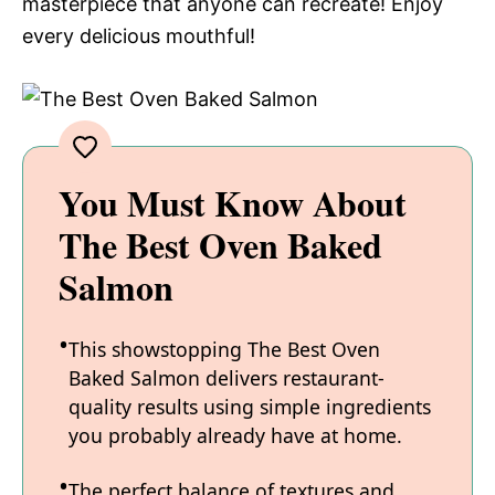
masterpiece that anyone can recreate! Enjoy
every delicious mouthful!
You Must Know About
The Best Oven Baked
Salmon
This showstopping The Best Oven
Baked Salmon delivers restaurant-
quality results using simple ingredients
you probably already have at home.
The perfect balance of textures and