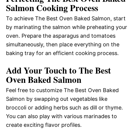
Salmon Cooking Process
To achieve The Best Oven Baked Salmon, start
by marinating the salmon while preheating your
oven. Prepare the asparagus and tomatoes
simultaneously, then place everything on the
baking tray for an efficient cooking process.
Add Your Touch to The Best
Oven Baked Salmon
Feel free to customize The Best Oven Baked
Salmon by swapping out vegetables like
broccoli or adding herbs such as dill or thyme.
You can also play with various marinades to
create exciting flavor profiles.