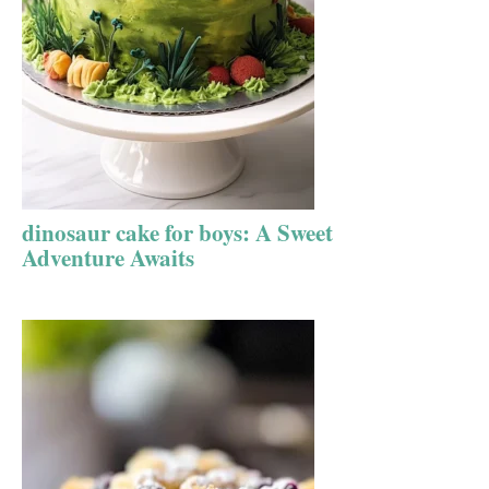
dinosaur cake for boys: A Sweet
Adventure Awaits