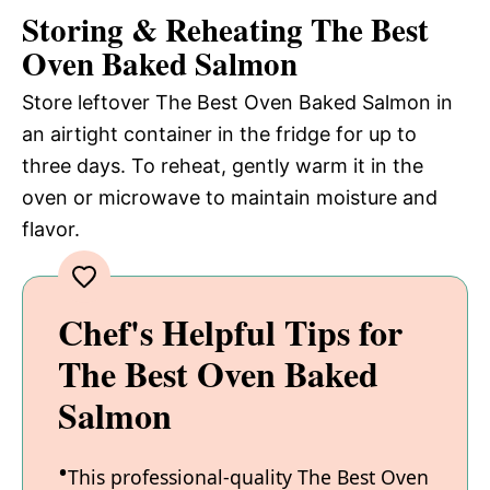
Storing & Reheating The Best
Oven Baked Salmon
Store leftover The Best Oven Baked Salmon in
an airtight container in the fridge for up to
three days. To reheat, gently warm it in the
oven or microwave to maintain moisture and
flavor.
Chef's Helpful Tips for
The Best Oven Baked
Salmon
This professional-quality The Best Oven