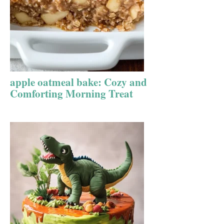
apple oatmeal bake: Cozy and
Comforting Morning Treat