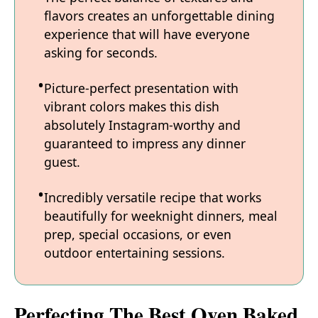
flavors creates an unforgettable dining
experience that will have everyone
asking for seconds.
Picture-perfect presentation with
vibrant colors makes this dish
absolutely Instagram-worthy and
guaranteed to impress any dinner
guest.
Incredibly versatile recipe that works
beautifully for weeknight dinners, meal
prep, special occasions, or even
outdoor entertaining sessions.
Perfecting The Best Oven Baked